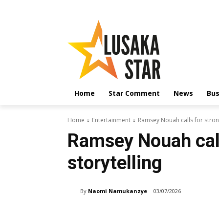
Home
Star Comment
News
Bus
Home
Entertainment
Ramsey Nouah calls for strong
Ramsey Nouah call
storytelling
By
Naomi Namukanzye
03/07/2026