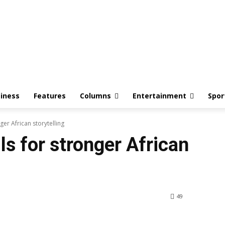
iness
Features
Columns
Entertainment
Spor
er African storytelling
s for stronger African
49