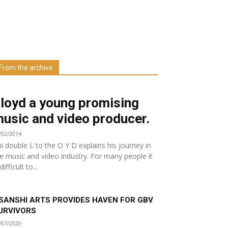
Learn more about us at unza.zm
From the archive
Visit our Department
loyd a young promising
usic and video producer.
/02/2014
i double L to the O Y D explains his journey in
e music and video industry. For many people it
 difficult to...
SANSHI ARTS PROVIDES HAVEN FOR GBV
URVIVORS
/07/2020