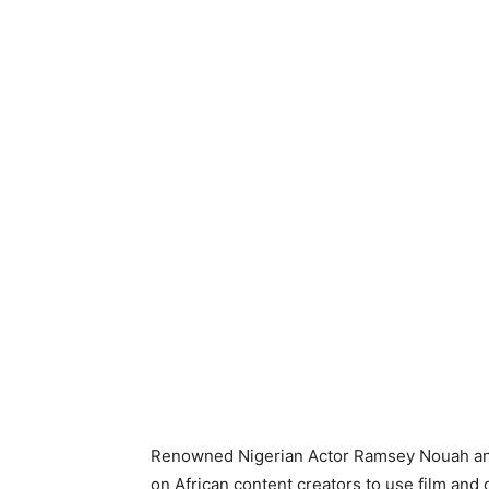
Renowned Nigerian Actor Ramsey Nouah and 
on African content creators to use film and 