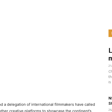
L
m
21
Ch
th
is
N
S
a delegation of international filmmakers have called
26
other creative platforms to showcase the continent’s