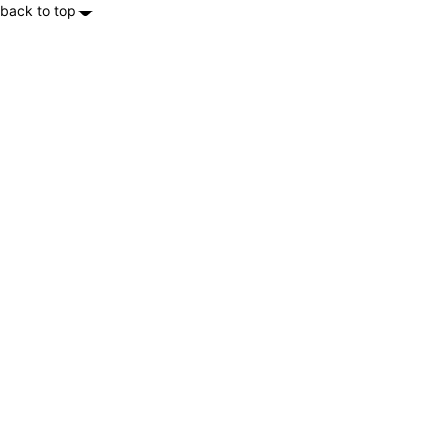
back to top