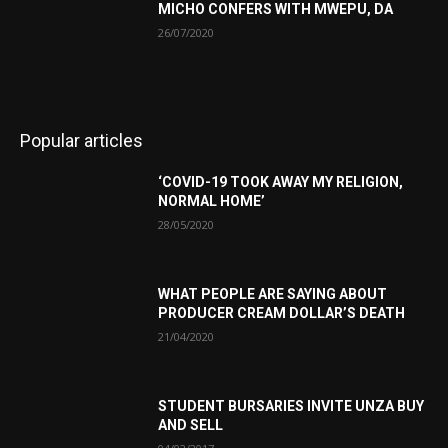
MICHO CONFERS WITH MWEPU, DA
26/07/2020
Popular articles
‘COVID-19 TOOK AWAY MY RELIGION,
NORMAL HOME’
28/05/2020
WHAT PEOPLE ARE SAYING ABOUT
PRODUCER CREAM DOLLAR’S DEATH
21/04/2020
STUDENT BURSARIES INVITE UNZA BUY
AND SELL