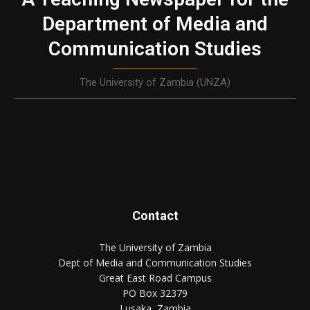
Department of Media and
Communication Studies
The University of Zambia (UNZA)
Contact
The University of Zambia
Dept of Media and Communication Studies
Great East Road Campus
PO Box 32379
Lusaka, Zambia