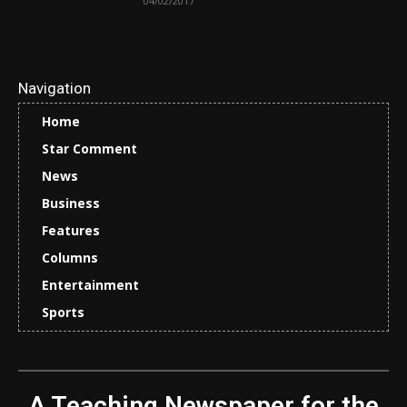
04/02/2017
Navigation
Home
Star Comment
News
Business
Features
Columns
Entertainment
Sports
A Teaching Newspaper for the