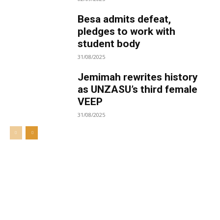
Besa admits defeat,
pledges to work with
student body
31/08/2025
Jemimah rewrites history
as UNZASU’s third female
VEEP
31/08/2025
Welcome to UNZA Dept of
Media and Communication
Studies