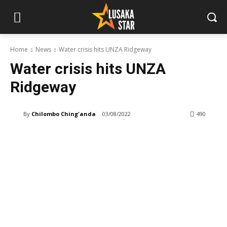
Home
News
Water crisis hits UNZA Ridgeway
Water crisis hits UNZA
Ridgeway
By
Chilombo Ching'anda
03/08/2022
490