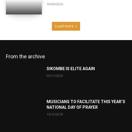
10/06/2026
Load more
From the archive
SIKOMBE IS ELITE AGAIN
03/11/2020
MUSICIANS TO FACILITATE THIS YEAR’S
NATIONAL DAY OF PRAYER
15/10/2018