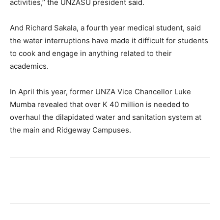
activities,’’ the UNZASU president said.
And Richard Sakala, a fourth year medical student, said
the water interruptions have made it difficult for students
to cook and engage in anything related to their
academics.
In April this year, former UNZA Vice Chancellor Luke
Mumba revealed that over K 40 million is needed to
overhaul the dilapidated water and sanitation system at
the main and Ridgeway Campuses.