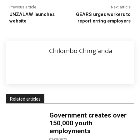
Previous article
Next article
UNZALAW launches
GEARS urges workers to
website
report erring employers
Chilombo Ching'anda
Related articles
Government creates over
150,000 youth
employments
02/09/2025