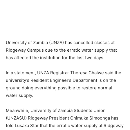
University of Zambia (UNZA) has cancelled classes at
Ridgeway Campus due to the erratic water supply that
has affected the institution for the last two days.
In a statement, UNZA Registrar Theresa Chalwe said the
university’s Resident Engineer’s Department is on the
ground doing everything possible to restore normal
water supply.
Meanwhile, University of Zambia Students Union
(UNZASU) Ridgeway President Chimuka Simoonga has
told Lusaka Star that the erratic water supply at Ridgeway