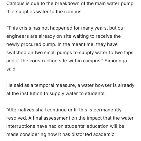
Campus is due to the breakdown of the main water pump
that supplies water to the campus.
”This crisis has not happened for many years, but our
engineers are already on site waiting to receive the
newly procured pump. In the meantime, they have
switched on two small pumps to supply water to two taps
and at the construction site within campus,’’ Simoonga
said.
He said as a temporal measure, a water bowser is already
at the institution to supply water to students.
”Alternatives shall continue until this is permanently
resolved. A final assessment on the impact that the water
interruptions have had on students’ education will be
made considering how it has distorted academic