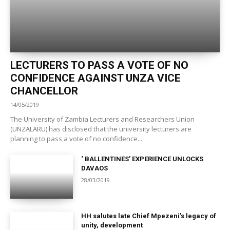
LECTURERS TO PASS A VOTE OF NO
CONFIDENCE AGAINST UNZA VICE
CHANCELLOR
14/05/2019
The University of Zambia Lecturers and Researchers Union
(UNZALARU) has disclosed that the university lecturers are
planning to pass a vote of no confidence...
‘ BALLENTINES’ EXPERIENCE UNLOCKS
DAVAOS
28/03/2019
HH salutes late Chief Mpezeni’s legacy of
unity, development