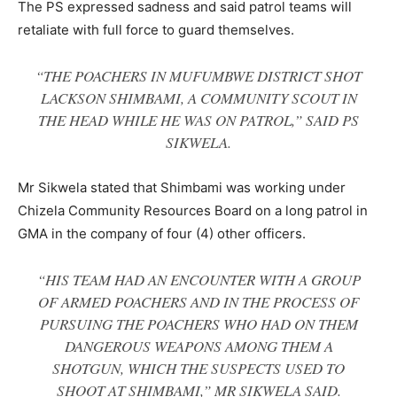
The PS expressed sadness and said patrol teams will
retaliate with full force to guard themselves.
“THE POACHERS IN MUFUMBWE DISTRICT SHOT
LACKSON SHIMBAMI, A COMMUNITY SCOUT IN
THE HEAD WHILE HE WAS ON PATROL,” SAID PS
SIKWELA.
Mr Sikwela stated that Shimbami was working under
Chizela Community Resources Board on a long patrol in
GMA in the company of four (4) other officers.
“HIS TEAM HAD AN ENCOUNTER WITH A GROUP
OF ARMED POACHERS AND IN THE PROCESS OF
PURSUING THE POACHERS WHO HAD ON THEM
DANGEROUS WEAPONS AMONG THEM A
SHOTGUN, WHICH THE SUSPECTS USED TO
SHOOT AT SHIMBAMI,” MR SIKWELA SAID.