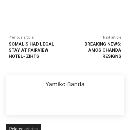
Previous article
Next article
SOMALIS HAD LEGAL
BREAKING NEWS:
STAY AT FAIRVIEW
AMOS CHANDA
HOTEL- ZIHTS
RESIGNS
Yamiko Banda
Related articles