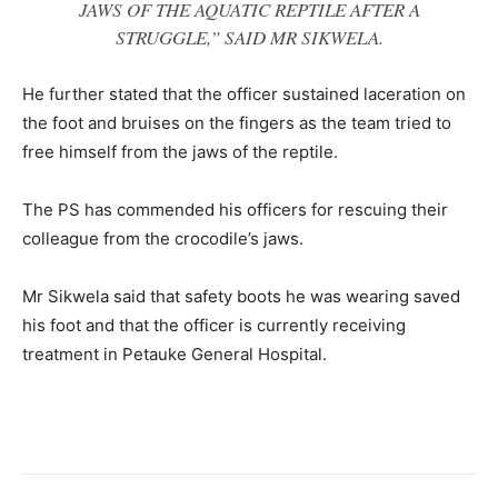
JAWS OF THE AQUATIC REPTILE AFTER A
STRUGGLE,” SAID MR SIKWELA.
He further stated that the officer sustained laceration on
the foot and bruises on the fingers as the team tried to
free himself from the jaws of the reptile.
The PS has commended his officers for rescuing their
colleague from the crocodile’s jaws.
Mr Sikwela said that safety boots he was wearing saved
his foot and that the officer is currently receiving
treatment in Petauke General Hospital.