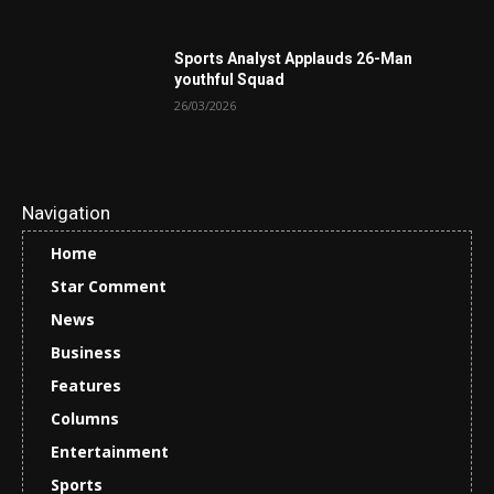
Sports Analyst Applauds 26-Man
youthful Squad
26/03/2026
Navigation
Home
Star Comment
News
Business
Features
Columns
Entertainment
Sports