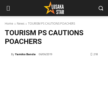
Home
News
TOURISM PS CAUTIONS POACHERS
TOURISM PS CAUTIONS
POACHERS
By
Yamiko Banda
06/06/2019
218