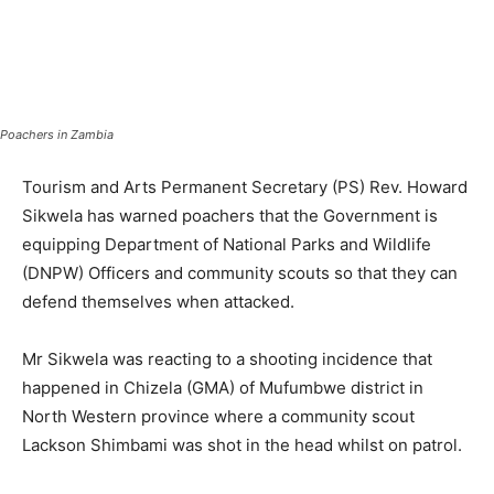
Poachers in Zambia
Tourism and Arts Permanent Secretary (PS) Rev. Howard
Sikwela has warned poachers that the Government is
equipping Department of National Parks and Wildlife
(DNPW) Officers and community scouts so that they can
defend themselves when attacked.
Mr Sikwela was reacting to a shooting incidence that
happened in Chizela (GMA) of Mufumbwe district in
North Western province where a community scout
Lackson Shimbami was shot in the head whilst on patrol.