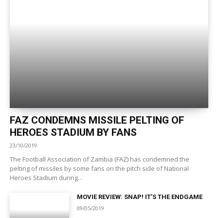
FAZ CONDEMNS MISSILE PELTING OF
HEROES STADIUM BY FANS
23/10/2019
The Football Association of Zambia (FAZ) has condemned the
pelting of missiles by some fans on the pitch side of National
Heroes Stadium during...
MOVIE REVIEW: SNAP! IT’S THE ENDGAME
09/05/2019