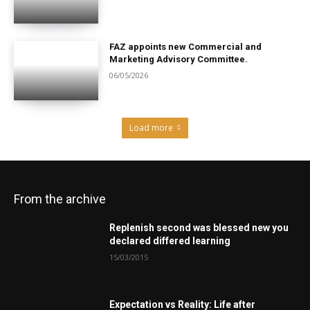
FAZ appoints new Commercial and
Marketing Advisory Committee.
06/05/2026
Load more
From the archive
Replenish second was blessed new you
declared differed learning
15/03/2015
Expectation vs Reality: Life after