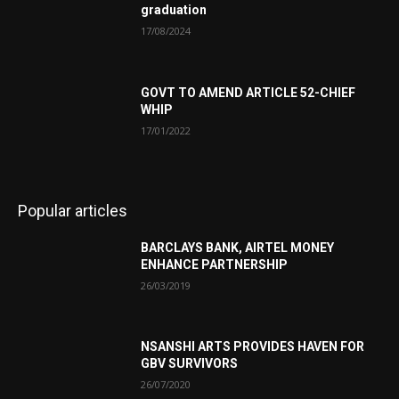
graduation
17/08/2024
GOVT TO AMEND ARTICLE 52-CHIEF
WHIP
17/01/2022
Popular articles
BARCLAYS BANK, AIRTEL MONEY
ENHANCE PARTNERSHIP
26/03/2019
NSANSHI ARTS PROVIDES HAVEN FOR
GBV SURVIVORS
26/07/2020