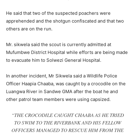
He said that two of the suspected poachers were
apprehended and the shotgun confiscated and that two
others are on the run.
Mr. sikwela said the scout is currently admitted at
Mufumbwe District Hospital while efforts are being made
to evacuate him to Solwezi General Hospital.
In another incident, Mr Sikwela said a Wildlife Police
Officer Haapia Chaaba, was caught by a crocodile on the
Luangwa River in Sandwe GMA after the boat he and
other patrol team members were using capsized.
“THE CROCODILE CAUGHT CHAABA AS HE TRIED
TO SWIM TO THE RIVERBANK AND HIS FELLOW
OFFICERS MANAGED TO RESCUE HIM FROM THE