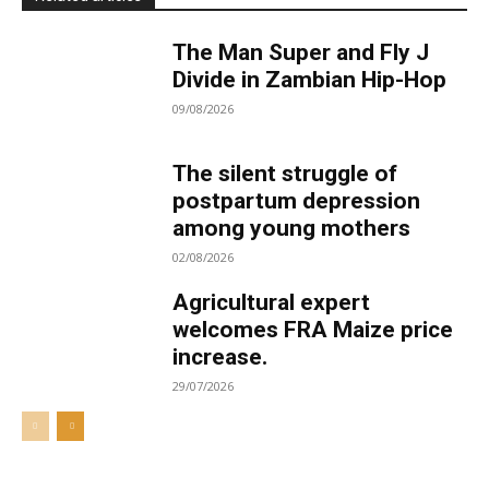
The Man Super and Fly J
Divide in Zambian Hip-Hop
09/08/2026
The silent struggle of
postpartum depression
among young mothers
02/08/2026
Agricultural expert
welcomes FRA Maize price
increase.
29/07/2026