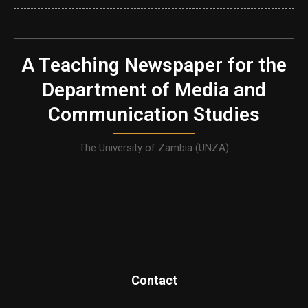
A Teaching Newspaper for the
Department of Media and
Communication Studies
The University of Zambia (UNZA)
Contact