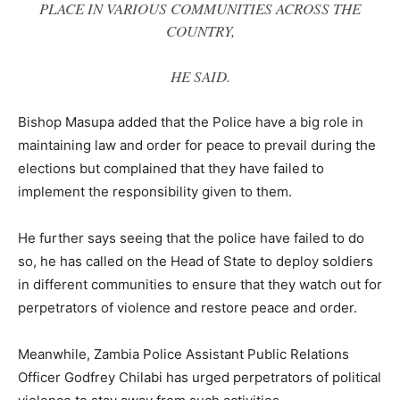
PLACE IN VARIOUS COMMUNITIES ACROSS THE
COUNTRY,
HE SAID
.
Bishop Masupa added that the Police have a big role in
maintaining law and order for peace to prevail during the
elections but complained that they have failed to
implement the responsibility given to them.
He further says seeing that the police have failed to do
so, he has called on the Head of State to deploy soldiers
in different communities to ensure that they watch out for
perpetrators of violence and restore peace and order.
Meanwhile, Zambia Police Assistant Public Relations
Officer Godfrey Chilabi has urged perpetrators of political