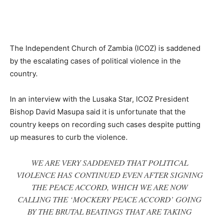
The Independent Church of Zambia (ICOZ) is saddened
by the escalating cases of political violence in the
country.
In an interview with the Lusaka Star, ICOZ President
Bishop David Masupa said it is unfortunate that the
country keeps on recording such cases despite putting
up measures to curb the violence.
WE ARE VERY SADDENED THAT POLITICAL
VIOLENCE HAS CONTINUED EVEN AFTER SIGNING
THE PEACE ACCORD, WHICH WE ARE NOW
CALLING THE ‘MOCKERY PEACE ACCORD’ GOING
BY THE BRUTAL BEATINGS THAT ARE TAKING