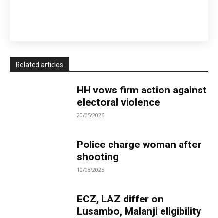
Related articles
HH vows firm action against
electoral violence
20/05/2026
Police charge woman after
shooting
10/08/2025
ECZ, LAZ differ on
Lusambo, Malanji eligibility