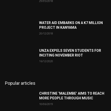
29/05/2018
WATER AID EMBARKS ON A K7 MILLION
PROJECT IN KANYAMA
20/12/2018
UNZA EXPELS SEVEN STUDENTS FOR
INCITING NOVEMBER RIOT
16/12/2020
Popular articles
CHRISTINE ‘MALEMBE’ AIMS TO REACH
MORE PEOPLE THROUGH MUSIC
10/06/2019