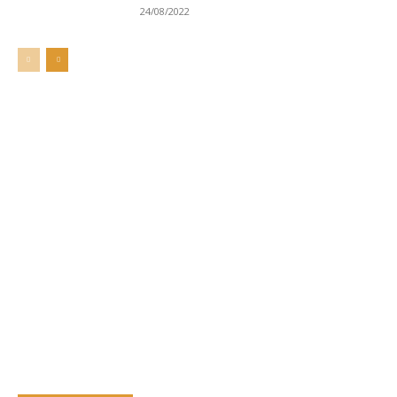
24/08/2022
Welcome to UNZA Dept of
Media and Communication
Studies
Learn more about us at unza.zm