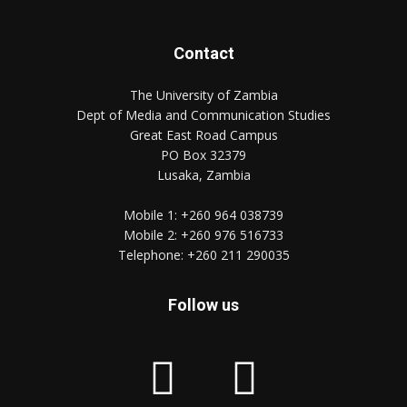
Contact
The University of Zambia
Dept of Media and Communication Studies
Great East Road Campus
PO Box 32379
Lusaka, Zambia
Mobile 1:
+260 964 038739
Mobile 2:
+260 976 516733
Telephone:
+260 211 290035
Follow us