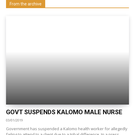
Visit our Department
From the archive
GOVT SUSPENDS KALOMO MALE NURSE
03/01/2019
Government has suspended a Kalomo health worker for allegedly
failing to attend to a client due to a tribal difference. In a press