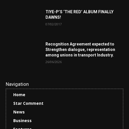
TIYE-P’S ‘THE RED’ ALBUM FINALLY
DAWNS!
07/02/2017
Recognition Agreement expected to
Strengthen dialogue, representation
among unions in transport Industry.
26/06/2026
Navigation
Home
Star Comment
News
Business