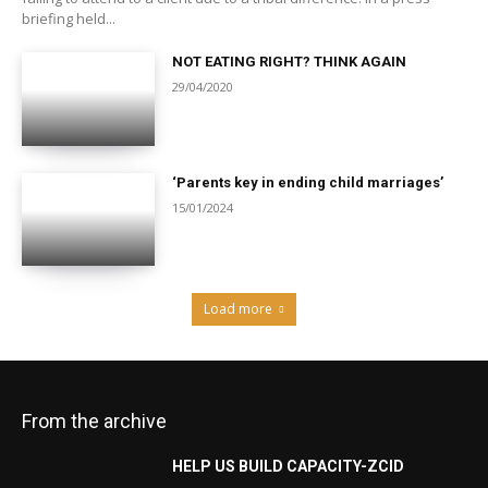
briefing held...
NOT EATING RIGHT? THINK AGAIN
29/04/2020
‘Parents key in ending child marriages’
15/01/2024
Load more
From the archive
HELP US BUILD CAPACITY-ZCID