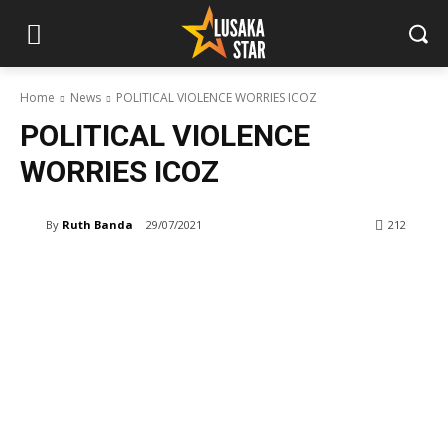
Home
News
POLITICAL VIOLENCE WORRIES ICOZ
POLITICAL VIOLENCE
WORRIES ICOZ
By
Ruth Banda
29/07/2021
212