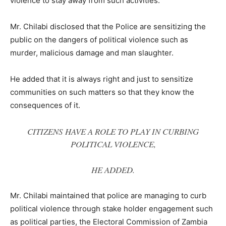
violence to stay away from such activities.
Mr. Chilabi disclosed that the Police are sensitizing the
public on the dangers of political violence such as
murder, malicious damage and man slaughter.
He added that it is always right and just to sensitize
communities on such matters so that they know the
consequences of it.
CITIZENS HAVE A ROLE TO PLAY IN CURBING
POLITICAL VIOLENCE,
HE ADDED.
Mr. Chilabi maintained that police are managing to curb
political violence through stake holder engagement such
as political parties, the Electoral Commission of Zambia