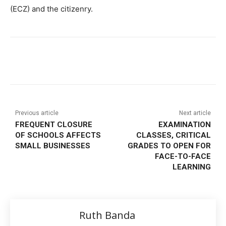
(ECZ) and the citizenry.
Previous article
Next article
FREQUENT CLOSURE
EXAMINATION
OF SCHOOLS AFFECTS
CLASSES, CRITICAL
SMALL BUSINESSES
GRADES TO OPEN FOR
FACE-TO-FACE
LEARNING
Ruth Banda