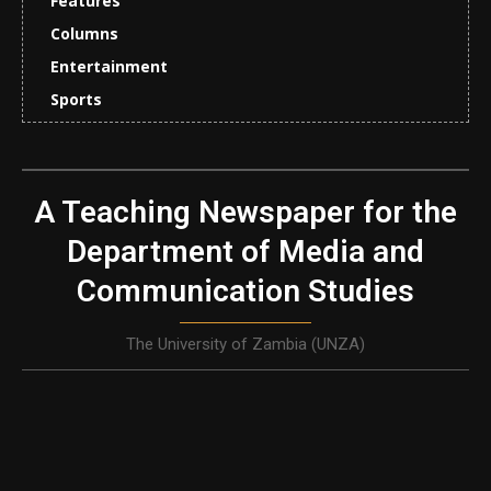
Features
Columns
Entertainment
Sports
A Teaching Newspaper for the
Department of Media and
Communication Studies
The University of Zambia (UNZA)