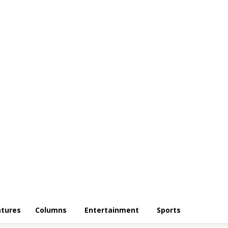
atures
Columns
Entertainment
Sports