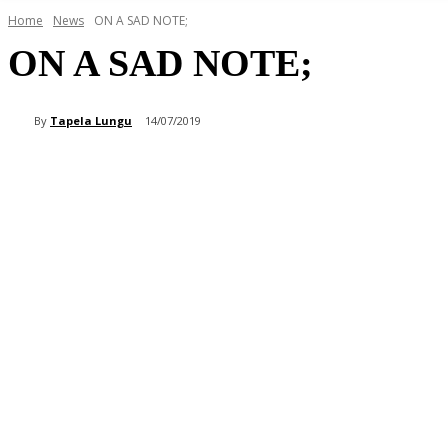
Home
News
ON A SAD NOTE;
ON A SAD NOTE;
By
Tapela Lungu
14/07/2019