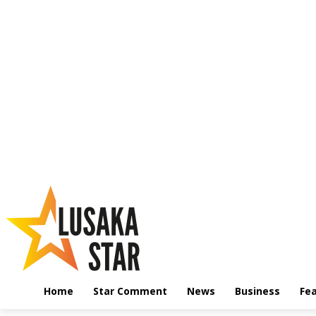
Home
Star Comment
News
Business
Fe