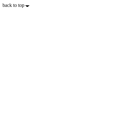
back to top