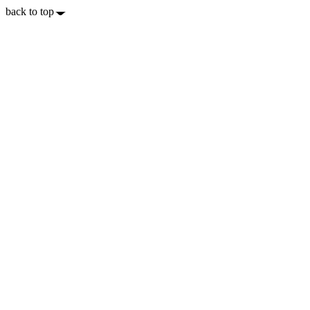
back to top