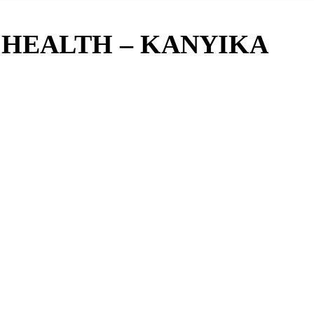
 HEALTH – KANYIKA