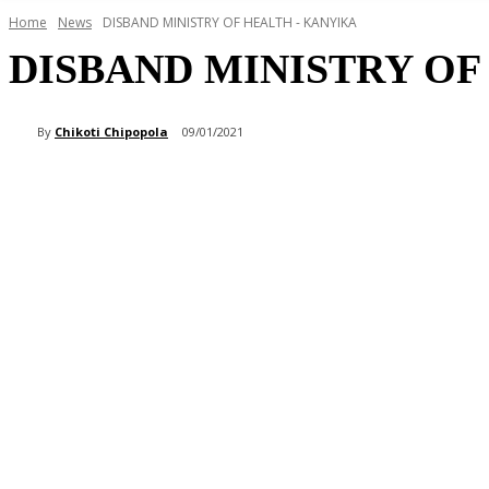
Home
News
DISBAND MINISTRY OF HEALTH - KANYIKA
DISBAND MINISTRY OF
By
Chikoti Chipopola
09/01/2021