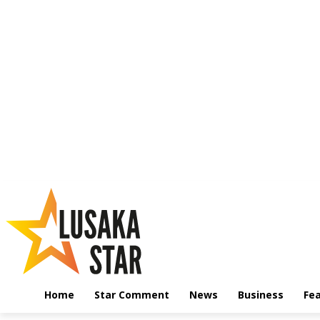
Home
Star Comment
News
Business
Fe