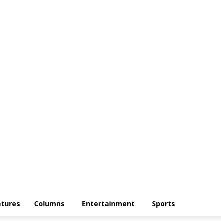
atures
Columns
Entertainment
Sports