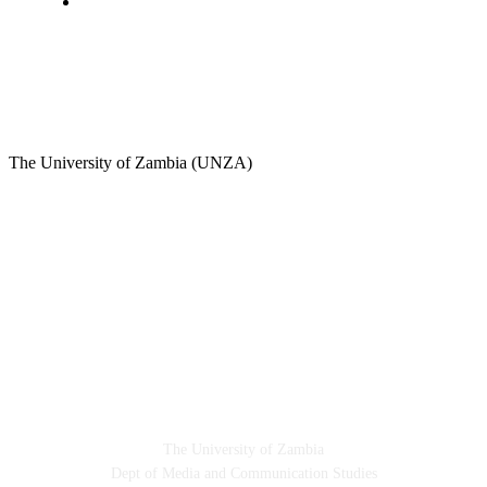
Sports
A Teaching Newspaper for the Department of Media
and Communication Studies
The University of Zambia (UNZA)
Contact
The University of Zambia
Dept of Media and Communication Studies