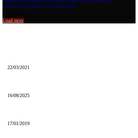
WITHSTANDS MARKET CHALLENGES
25/05/2020
Load more
From the archive
WFC URGES WOMEN, YOUTHS TO VOTE WISELY
22/03/2021
UNZA Barrister denies PF connection
16/08/2025
ZCID AND CHURCH TO BLAME FOR DELAYED DIALOGUE
17/01/2019
Popular articles