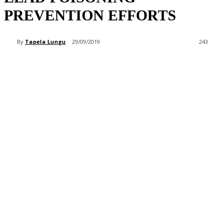
PREVENTION EFFORTS
By
Tapela Lungu
29/09/2019
243