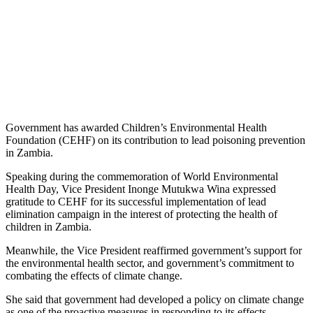
Government has awarded Children’s Environmental Health
Foundation (CEHF) on its contribution to lead poisoning prevention
in Zambia.
Speaking during the commemoration of World Environmental
Health Day, Vice President Inonge Mutukwa Wina expressed
gratitude to CEHF for its successful implementation of lead
elimination campaign in the interest of protecting the health of
children in Zambia.
Meanwhile, the Vice President reaffirmed government’s support for
the environmental health sector, and government’s commitment to
combating the effects of climate change.
She said that government had developed a policy on climate change
as one of the proactive measures in responding to its effects.