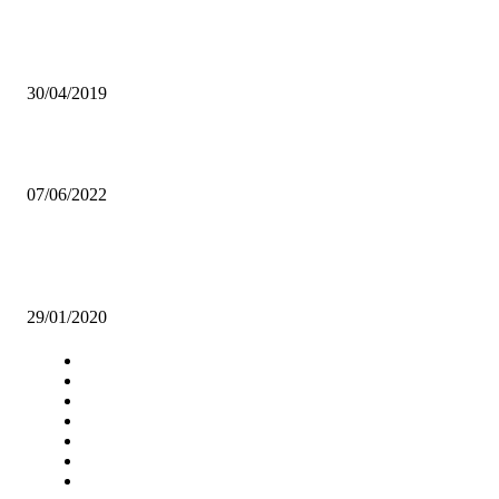
DEC ARRESTS FARMERS FOR CULTIVATION,TRAFFICKING O
CANNABIS
30/04/2019
Contractors engaged to renovate sanitation installations at UNZA
07/06/2022
TIME TO UPROOT ALCOHOL ABUSE FROM ZAMBIA’S HUMAN
RESOURCE!
29/01/2020
Navigation
Home
Star Comment
News
Business
Features
Columns
Entertainment