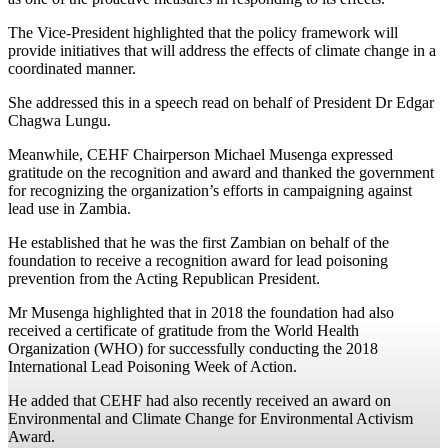
The Vice-President highlighted that the policy framework will
provide initiatives that will address the effects of climate change in a
coordinated manner.
She addressed this in a speech read on behalf of President Dr Edgar
Chagwa Lungu.
Meanwhile, CEHF Chairperson Michael Musenga expressed
gratitude on the recognition and award and thanked the government
for recognizing the organization’s efforts in campaigning against
lead use in Zambia.
He established that he was the first Zambian on behalf of the
foundation to receive a recognition award for lead poisoning
prevention from the Acting Republican President.
Mr Musenga highlighted that in 2018 the foundation had also
received a certificate of gratitude from the World Health
Organization (WHO) for successfully conducting the 2018
International Lead Poisoning Week of Action.
He added that CEHF had also recently received an award on
Environmental and Climate Change for Environmental Activism
Award.