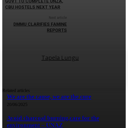
GOVT TO COMPLETE UNZA,
CBU HOSTELS NEXT YEAR
Next article
DMMU CLARIFIES FAMINE
REPORTS
Tapela Lungu
Related articles
We are the cause, we are the cure
20/06/2025
Avoid charcoal burning,care for the
environment – UNAZ