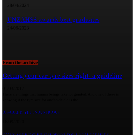
28/04/2024
UNZAHSS awards best graduates
24/06/2023
From the archive
Getting your car tyre sizes right- a guideline
01/03/2017
There are things that human beings take for granted. And one of these is
knowing if the tyre size for one’s vehicle is the...
DISABLED, YET INDUSTRIOUS
16/09/2020
ZAMBIAN BREWERIES’ SUPPORT FOR LOCAL FARMERS