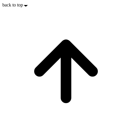
back to top