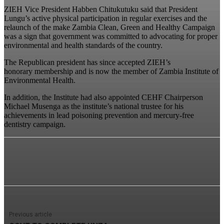
ZIEH Vice President Habben Chitukutuku said that President
Lungu’s active physical participation in regular exercises and the
relaunch of the make Zambia Clean, Green and Healthy Campaign
was a sign that government was committed to advocating for proper
environmental and health standards of the country.
The Republican president has since accepted ZIEH’s
honorary membership and is now the member of Zambia Institute of
Environmental Health.
In addition, the Institute had also appointed CEHF Chairperson
Michael Musenga as the institute’s national trustee for his
achievements in lead poisoning prevention and mercury-free
dentistry campaign.
Previous article