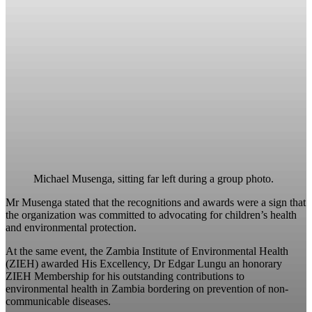
Michael Musenga, sitting far left during a group photo.
Mr Musenga stated that the recognitions and awards were a sign that
the organization was committed to advocating for children’s health
and environmental protection.
At the same event, the Zambia Institute of Environmental Health
(ZIEH) awarded His Excellency, Dr Edgar Lungu an honorary
ZIEH Membership for his outstanding contributions to
environmental health in Zambia bordering on prevention of non-
communicable diseases.