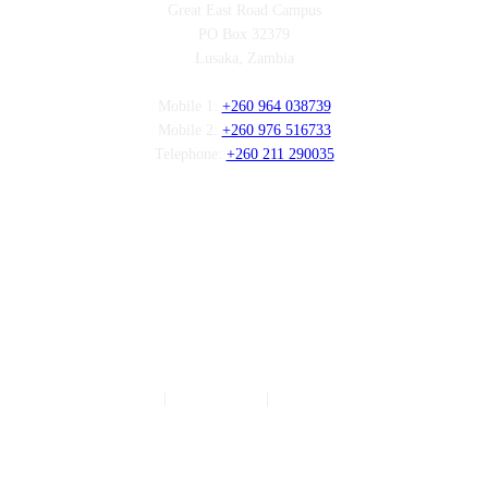
Great East Road Campus
PO Box 32379
Lusaka, Zambia
Mobile 1:
+260 964 038739
Mobile 2:
+260 976 516733
Telephone:
+260 211 290035
Follow us
Authors
|
Privacy Policy
|
Terms of Service