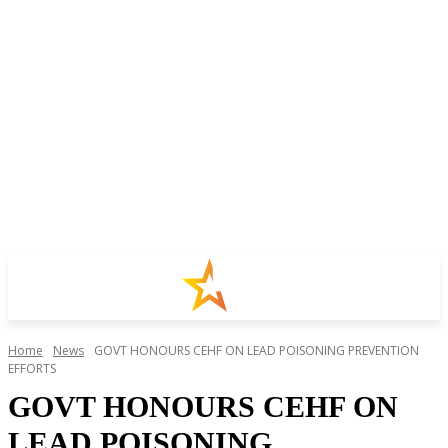
Home
News
GOVT HONOURS CEHF ON LEAD POISONING PREVENTION
EFFORTS
GOVT HONOURS CEHF ON
LEAD POISONING