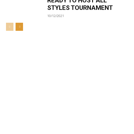
READY TO HOST ALL
STYLES TOURNAMENT
10/12/2021
Welcome to UNZA Dept of
Media and Communication
Studies
Learn more about us at unza.zm