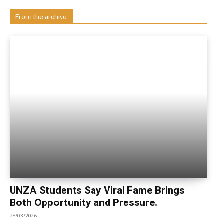
Visit our Department
From the archive
UNZA Students Say Viral Fame Brings
Both Opportunity and Pressure.
28/03/2026