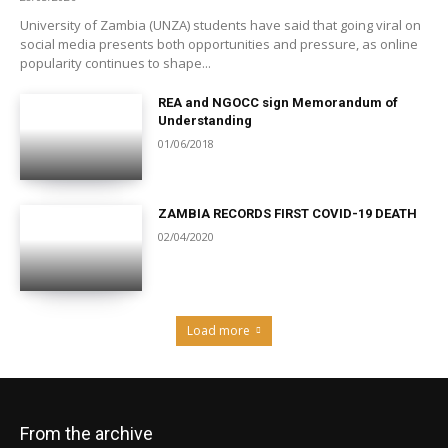
University of Zambia (UNZA) students have said that going viral on
social media presents both opportunities and pressure, as online
popularity continues to shape...
REA and NGOCC sign Memorandum of
Understanding
01/06/2018
ZAMBIA RECORDS FIRST COVID-19 DEATH
02/04/2020
Load more
From the archive