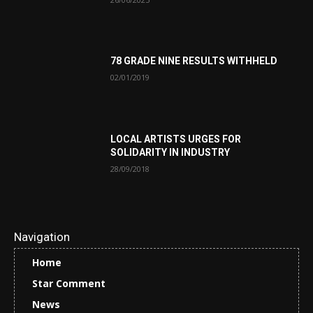
78 GRADE NINE RESULTS WITHHELD
02/01/2019
LOCAL ARTISTS URGES FOR
SOLIDARITY IN INDUSTRY
28/09/2018
Navigation
Home
Star Comment
News