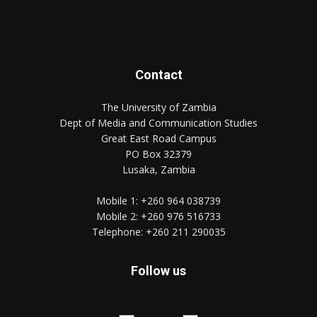
Contact
The University of Zambia
Dept of Media and Communication Studies
Great East Road Campus
PO Box 32379
Lusaka, Zambia
Mobile 1:
+260 964 038739
Mobile 2:
+260 976 516733
Telephone:
+260 211 290035
Follow us