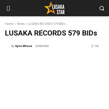
Home
News
LUSAKA RECORDS 579 BIDs
LUSAKA RECORDS 579 BIDs
By
Vyne Mfune
22/08/2020
132