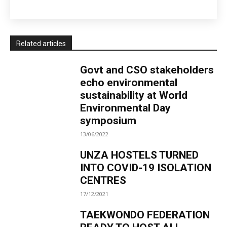
Related articles
Govt and CSO stakeholders
echo environmental
sustainability at World
Environmental Day
symposium
13/06/2022
UNZA HOSTELS TURNED
INTO COVID-19 ISOLATION
CENTRES
17/12/2021
TAEKWONDO FEDERATION