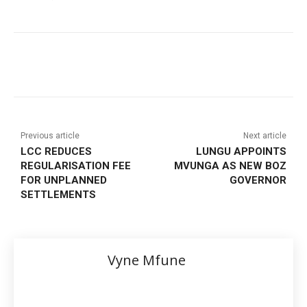
Previous article
Next article
LCC REDUCES
LUNGU APPOINTS
REGULARISATION FEE
MVUNGA AS NEW BOZ
FOR UNPLANNED
GOVERNOR
SETTLEMENTS
Vyne Mfune