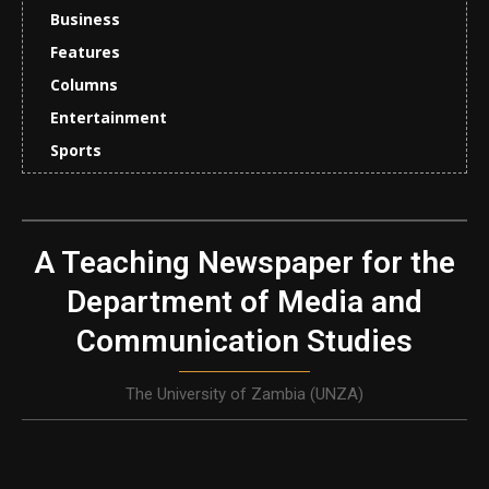
Business
Features
Columns
Entertainment
Sports
A Teaching Newspaper for the
Department of Media and
Communication Studies
The University of Zambia (UNZA)