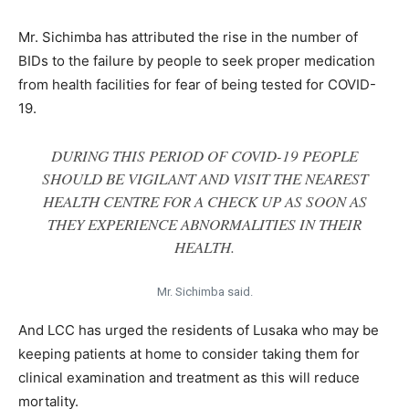
Mr. Sichimba has attributed the rise in the number of
BIDs to the failure by people to seek proper medication
from health facilities for fear of being tested for COVID-
19.
DURING THIS PERIOD OF COVID-19 PEOPLE
SHOULD BE VIGILANT AND VISIT THE NEAREST
HEALTH CENTRE FOR A CHECK UP AS SOON AS
THEY EXPERIENCE ABNORMALITIES IN THEIR
HEALTH.
Mr. Sichimba said.
And LCC has urged the residents of Lusaka who may be
keeping patients at home to consider taking them for
clinical examination and treatment as this will reduce
mortality.