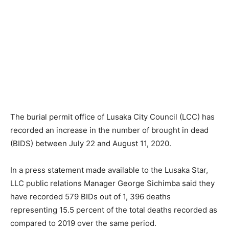
The burial permit office of Lusaka City Council (LCC) has
recorded an increase in the number of brought in dead
(BIDS) between July 22 and August 11, 2020.
In a press statement made available to the Lusaka Star,
LLC public relations Manager George Sichimba said they
have recorded 579 BIDs out of 1, 396 deaths
representing 15.5 percent of the total deaths recorded as
compared to 2019 over the same period.