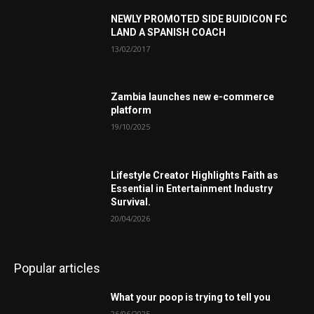
NEWLY PROMOTED SIDE BUIDICON FC
LAND A SPANISH COACH
13/02/2017
Zambia launches new e-commerce
platform
19/10/2025
Lifestyle Creator Highlights Faith as
Essential in Entertainment Industry
Survival.
20/04/2026
Popular articles
What your poop is trying to tell you
26/06/2025