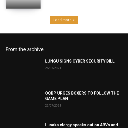
Load more
From the archive
LUNGU SIGNS CYBER SECURITY BILL
26/03/2021
OQBP URGES BOXERS TO FOLLOW THE
GAME PLAN
23/07/2021
Lusaka clergy speaks out on ARVs and