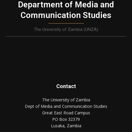
Department of Media and
Communication Studies
The University of Zambia (UNZA)
Contact
The University of Zambia
Dept of Media and Communication Studies
Great East Road Campus
PO Box 32379
Lusaka, Zambia