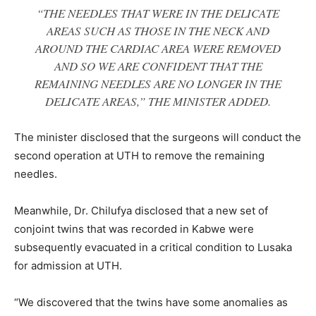
“THE NEEDLES THAT WERE IN THE DELICATE
AREAS SUCH AS THOSE IN THE NECK AND
AROUND THE CARDIAC AREA WERE REMOVED
AND SO WE ARE CONFIDENT THAT THE
REMAINING NEEDLES ARE NO LONGER IN THE
DELICATE AREAS,” THE MINISTER ADDED.
The minister disclosed that the surgeons will conduct the
second operation at UTH to remove the remaining
needles.
Meanwhile, Dr. Chilufya disclosed that a new set of
conjoint twins that was recorded in Kabwe were
subsequently evacuated in a critical condition to Lusaka
for admission at UTH.
“We discovered that the twins have some anomalies as