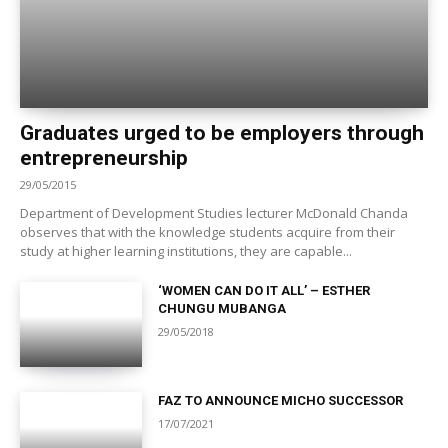
Graduates urged to be employers through
entrepreneurship
29/05/2015
Department of Development Studies lecturer McDonald Chanda
observes that with the knowledge students acquire from their
study at higher learning institutions, they are capable...
‘WOMEN CAN DO IT ALL’ – ESTHER
CHUNGU MUBANGA
29/05/2018
FAZ TO ANNOUNCE MICHO SUCCESSOR
17/07/2021