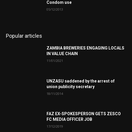
Condom use
05/12/2013
Popular articles
ZAMBIA BREWERIES ENGAGING LOCALS
IN VALUE CHAIN
11/01/2021
UNZASU saddened by the arrest of
union publicity secretary
18/11/2014
FAZ EX-SPOKESPERSON GETS ZESCO
FC MEDIA OFFICER JOB
17/12/2019