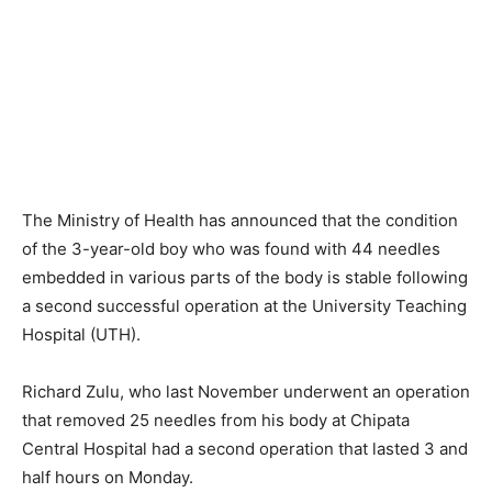
The Ministry of Health has announced that the condition
of the 3-year-old boy who was found with 44 needles
embedded in various parts of the body is stable following
a second successful operation at the University Teaching
Hospital (UTH).
Richard Zulu, who last November underwent an operation
that removed 25 needles from his body at Chipata
Central Hospital had a second operation that lasted 3 and
half hours on Monday.