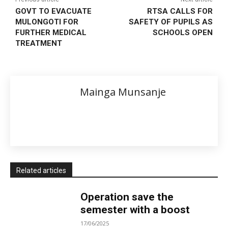
GOVT TO EVACUATE
RTSA CALLS FOR
MULONGOTI FOR
SAFETY OF PUPILS AS
FURTHER MEDICAL
SCHOOLS OPEN
TREATMENT
Mainga Munsanje
Related articles
Operation save the
semester with a boost
17/06/2025