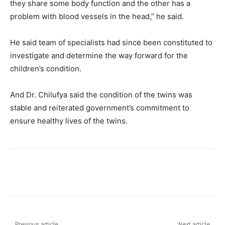
they share some body function and the other has a
problem with blood vessels in the head,” he said.
He said team of specialists had since been constituted to
investigate and determine the way forward for the
children’s condition.
And Dr. Chilufya said the condition of the twins was
stable and reiterated government’s commitment to
ensure healthy lives of the twins.
Previous article
Next article