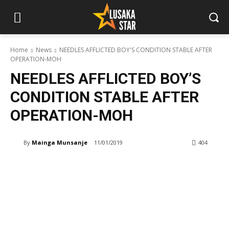
Home
News
NEEDLES AFFLICTED BOY'S CONDITION STABLE AFTER
OPERATION-MOH
NEEDLES AFFLICTED BOY’S
CONDITION STABLE AFTER
OPERATION-MOH
By
Mainga Munsanje
11/01/2019
404