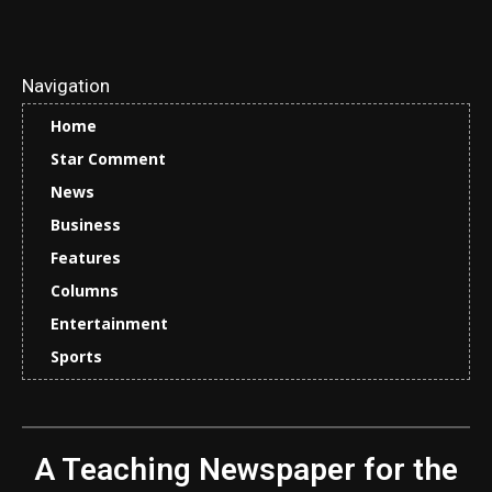
Navigation
Home
Star Comment
News
Business
Features
Columns
Entertainment
Sports
A Teaching Newspaper for the