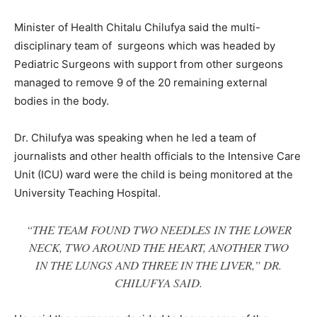
Minister of Health Chitalu Chilufya said the multi-
disciplinary team of surgeons which was headed by
Pediatric Surgeons with support from other surgeons
managed to remove 9 of the 20 remaining external
bodies in the body.
Dr. Chilufya was speaking when he led a team of
journalists and other health officials to the Intensive Care
Unit (ICU) ward were the child is being monitored at the
University Teaching Hospital.
“THE TEAM FOUND TWO NEEDLES IN THE LOWER
NECK, TWO AROUND THE HEART, ANOTHER TWO
IN THE LUNGS AND THREE IN THE LIVER,” DR.
CHILUFYA SAID.