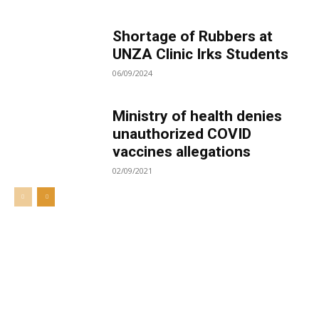
Shortage of Rubbers at
UNZA Clinic Irks Students
06/09/2024
Ministry of health denies
unauthorized COVID
vaccines allegations
02/09/2021
Welcome to UNZA Dept of
Media and Communication
Studies