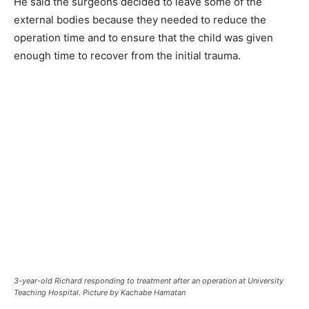
He said the surgeons decided to leave some of the
external bodies because they needed to reduce the
operation time and to ensure that the child was given
enough time to recover from the initial trauma.
3-year-old Richard responding to treatment after an operation at University
Teaching Hospital. Picture by Kachabe Hamatan