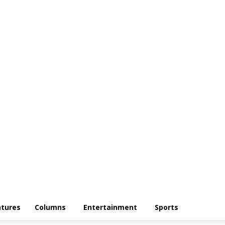
atures
Columns
Entertainment
Sports