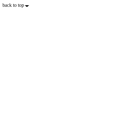
back to top