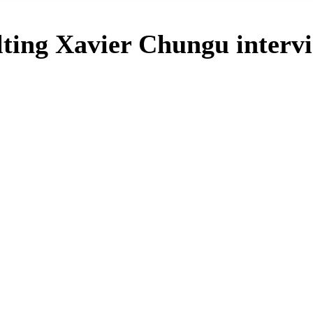
alting Xavier Chungu interv