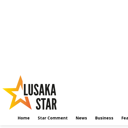
Home
Star Comment
News
Business
Fe