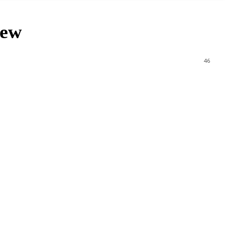
iew
46