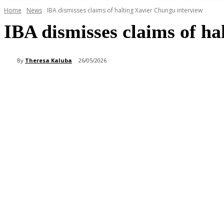
Home
News
IBA dismisses claims of halting Xavier Chungu interview
IBA dismisses claims of h
By
Theresa Kaluba
26/05/2026