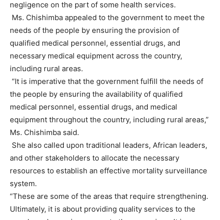
negligence on the part of some health services.
Ms. Chishimba appealed to the government to meet the
needs of the people by ensuring the provision of
qualified medical personnel, essential drugs, and
necessary medical equipment across the country,
including rural areas.
“It is imperative that the government fulfill the needs of
the people by ensuring the availability of qualified
medical personnel, essential drugs, and medical
equipment throughout the country, including rural areas,”
Ms. Chishimba said.
She also called upon traditional leaders, African leaders,
and other stakeholders to allocate the necessary
resources to establish an effective mortality surveillance
system.
“These are some of the areas that require strengthening.
Ultimately, it is about providing quality services to the