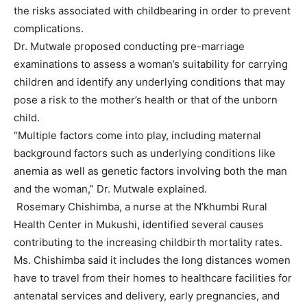
the risks associated with childbearing in order to prevent
complications.
Dr. Mutwale proposed conducting pre-marriage
examinations to assess a woman’s suitability for carrying
children and identify any underlying conditions that may
pose a risk to the mother’s health or that of the unborn
child.
“Multiple factors come into play, including maternal
background factors such as underlying conditions like
anemia as well as genetic factors involving both the man
and the woman,” Dr. Mutwale explained.
Rosemary Chishimba, a nurse at the N’khumbi Rural
Health Center in Mukushi, identified several causes
contributing to the increasing childbirth mortality rates.
Ms. Chishimba said it includes the long distances women
have to travel from their homes to healthcare facilities for
antenatal services and delivery, early pregnancies, and