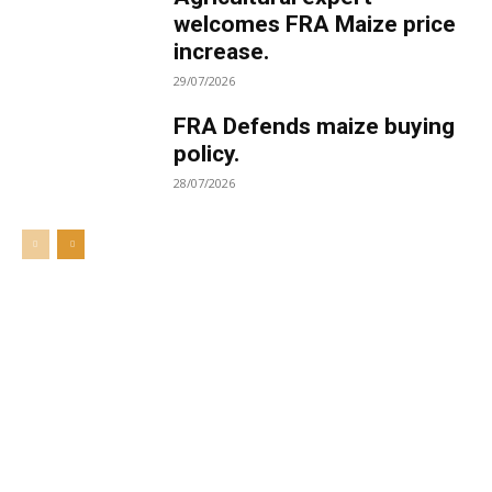
welcomes FRA Maize price
increase.
29/07/2026
FRA Defends maize buying
policy.
28/07/2026
Welcome to UNZA Dept of
Media and Communication
Studies