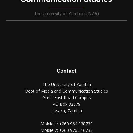
The University of Zambia (UNZA)
Contact
The University of Zambia
Dept of Media and Communication Studies
Great East Road Campus
PO Box 32379
Lusaka, Zambia
Mobile 1:
+260 964 038739
Mobile 2:
+260 976 516733