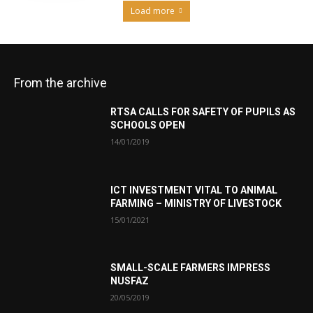
Load more
From the archive
RTSA CALLS FOR SAFETY OF PUPILS AS
SCHOOLS OPEN
14/01/2019
ICT INVESTMENT VITAL TO ANIMAL
FARMING – MINISTRY OF LIVESTOCK
15/01/2021
SMALL-SCALE FARMERS IMPRESS
NUSFAZ
20/05/2019