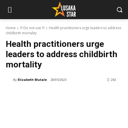
Home
!!! Do not use !!!
Health practitioners urge leaders to address
childbirth mortality
Health practitioners urge
leaders to address childbirth
mortality
By
Elizabeth Mutale
28/05/2023
263