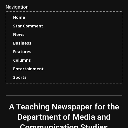
Navigation
Home
Star Comment
News
Business
Features
Columns
Entertainment
Sports
A Teaching Newspaper for the
Department of Media and
Communication Studies