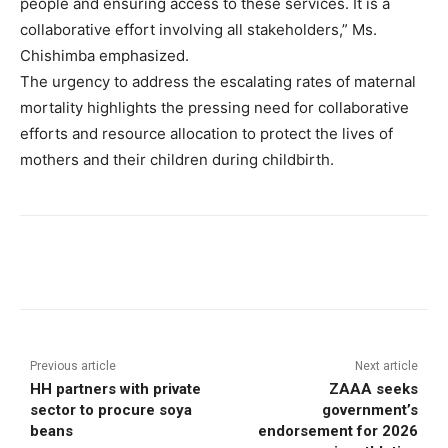
people and ensuring access to these services. It is a
collaborative effort involving all stakeholders,” Ms.
Chishimba emphasized.
The urgency to address the escalating rates of maternal
mortality highlights the pressing need for collaborative
efforts and resource allocation to protect the lives of
mothers and their children during childbirth.
Previous article
Next article
HH partners with private
ZAAA seeks
sector to procure soya
government’s
beans
endorsement for 2026