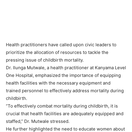
Health practitioners have called upon civic leaders to
prioritize the allocation of resources to tackle the
pressing issue of childbirth mortality.
Dr. Ilunga Mutwale, a health practitioner at Kanyama Level
One Hospital, emphasized the importance of equipping
health facilities with the necessary equipment and
trained personnel to effectively address mortality during
childbirth.
“To effectively combat mortality during childbirth, it is
crucial that health facilities are adequately equipped and
staffed,” Dr. Mutwale stressed.
He further highlighted the need to educate women about