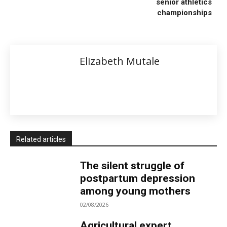
senior athletics
championships
Elizabeth Mutale
Related articles
The silent struggle of
postpartum depression
among young mothers
02/08/2026
Agricultural expert