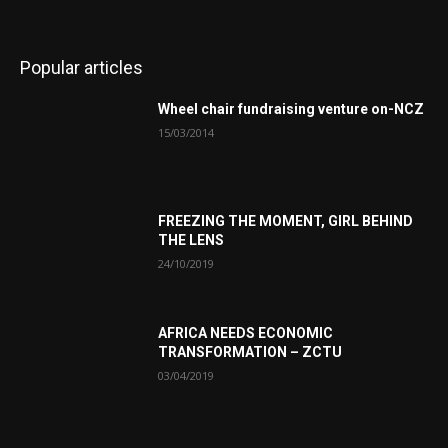
Popular articles
Wheel chair fundraising venture on-NCZ
15/03/2014
FREEZING THE MOMENT, GIRL BEHIND
THE LENS
24/10/2019
AFRICA NEEDS ECONOMIC
TRANSFORMATION – ZCTU
03/04/2019