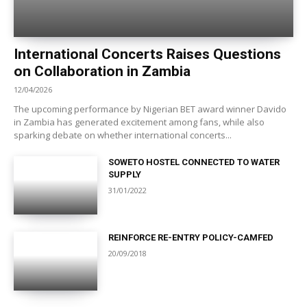
International Concerts Raises Questions
on Collaboration in Zambia
12/04/2026
The upcoming performance by Nigerian BET award winner Davido
in Zambia has generated excitement among fans, while also
sparking debate on whether international concerts...
SOWETO HOSTEL CONNECTED TO WATER
SUPPLY
31/01/2022
REINFORCE RE-ENTRY POLICY-CAMFED
20/09/2018