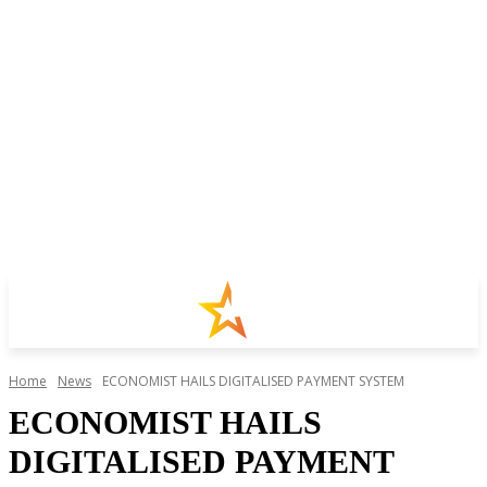
Home
News
ECONOMIST HAILS DIGITALISED PAYMENT SYSTEM
ECONOMIST HAILS
DIGITALISED PAYMENT