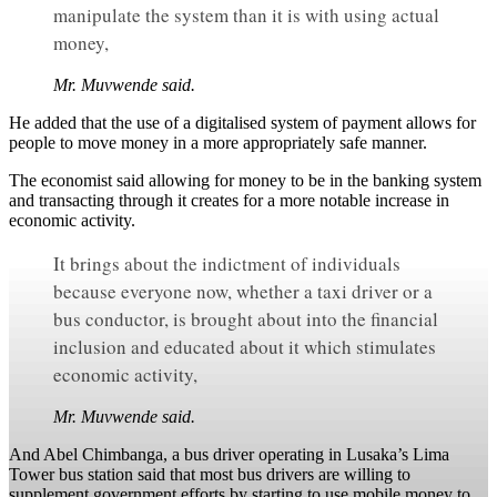
manipulate the system than it is with using actual
money,
Mr. Muvwende said.
He added that the use of a digitalised system of payment allows for
people to move money in a more appropriately safe manner.
The economist said allowing for money to be in the banking system
and transacting through it creates for a more notable increase in
economic activity.
It brings about the indictment of individuals
because everyone now, whether a taxi driver or a
bus conductor, is brought about into the financial
inclusion and educated about it which stimulates
economic activity,
Mr. Muvwende said.
And Abel Chimbanga, a bus driver operating in Lusaka’s Lima
Tower bus station said that most bus drivers are willing to
supplement government efforts by starting to use mobile money to