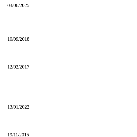
03/06/2025
STEP-UP PACKAGING FOR PROFITABLE AND SUSTAINABLE
BUSINESS
10/09/2018
Government Committed to Supporting Traditional Ceremonies
12/02/2017
Popular articles
PUPILS FAILED IN E/PROVINCE AS TEACHERS ABANDONED
WORK TO CAMPAIGN-PROVINCIAL MINISTER
13/01/2022
Illegal liquor businesses owners face stern action by LCC
19/11/2015