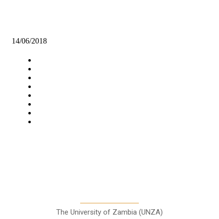
KANYAMA TRADERS CALL FOR MODERN MARKET
14/06/2018
Navigation
Home
Star Comment
News
Business
Features
Columns
Entertainment
Sports
A Teaching Newspaper for the
Department of Media and
Communication Studies
The University of Zambia (UNZA)