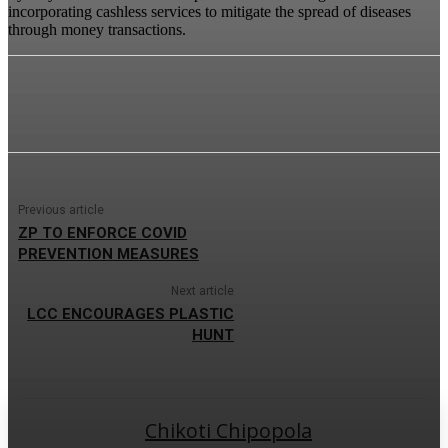
incorporating cashless services to mitigate the spread of diseases
through money transactions.
Previous article
ZP TO ENFORCE COVID
PREVENTION MEASURES
Next article
LCC ENCOURAGES PLASTIC
HUNT
Chikoti Chipopola