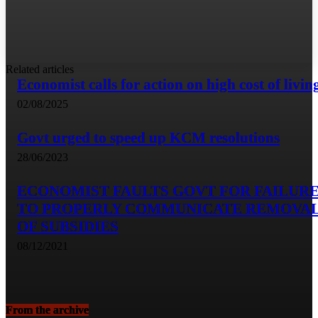
Related articles
Economist calls for action on high cost of livin
02/08/2025
Govt urged to speed up KCM resolutions
28/06/2023
ECONOMIST FAULTS GOVT FOR FAILUR
TO PROPERLY COMMUNICATE REMOVA
OF SUBSIDIES
08/12/2021
From the archive