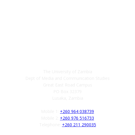
Contact
The University of Zambia
Dept of Media and Communication Studies
Great East Road Campus
PO Box 32379
Lusaka, Zambia
Mobile 1:
+260 964 038739
Mobile 2:
+260 976 516733
Telephone:
+260 211 290035