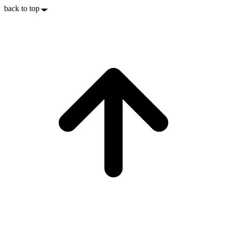
back to top