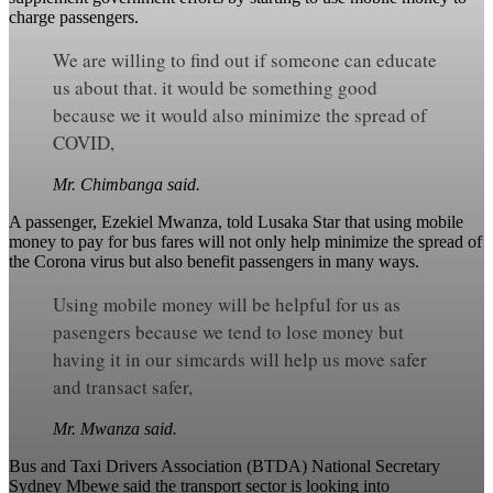
charge passengers.
We are willing to find out if someone can educate
us about that. it would be something good
because we it would also minimize the spread of
COVID,
Mr. Chimbanga said.
A passenger, Ezekiel Mwanza, told Lusaka Star that using mobile
money to pay for bus fares will not only help minimize the spread of
the Corona virus but also benefit passengers in many ways.
Using mobile money will be helpful for us as
pasengers because we tend to lose money but
having it in our simcards will help us move safer
and transact safer,
Mr. Mwanza said.
Bus and Taxi Drivers Association (BTDA) National Secretary
Sydney Mbewe said the transport sector is looking into