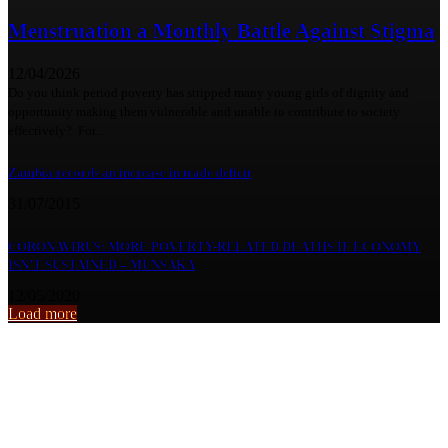
Menstruation a Monthly Battle Against Stigma
12/04/2026
Do you think period poverty has stripped many young girls of dignity and
opportunity making them vulnerable and unable to contribute to society
effectively? For...
Zambia records an increase in trade deficit
31/07/2015
CORONAVIRUS: MORE POVERTY-RELATED DEATHS IF ECONOMY
ISN’T SUSTAINED – MUNSAKA
12/05/2020
Load more
From the archive
Lumwana Radiants FC Poised for ZPL comeback