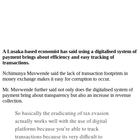
A Lusaka-based economist has said using a digitalised system of
payment brings about efficiency and easy tracking of
transactions.
Nchimunya Muvwende said the lack of transaction footprints in
money exchange makes it easy for corruption to occur.
Mr. Muvwende further said not only does the digitalised system of
payment bring about transparency but also an increase in revenue
collection.
So basically the eradicating of tax evasion
actually works well with the use of digital
platforms because you’re able to track
transactions because its very difficult to