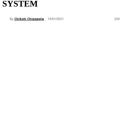
SYSTEM
By
Chikoti Chipopola
13/01/2021
234