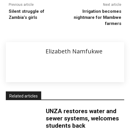
Previous article
Next article
Silent struggle of
Irrigation becomes
Zambia’s girls
nightmare for Mambwe
farmers
Elizabeth Namfukwe
Related articles
UNZA restores water and
sewer systems, welcomes
students back