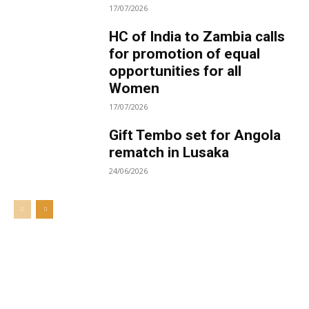
17/07/2026
HC of India to Zambia calls
for promotion of equal
opportunities for all
Women
17/07/2026
Gift Tembo set for Angola
rematch in Lusaka
24/06/2026
Welcome to UNZA Dept of
Media and Communication