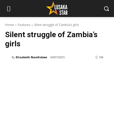
Home
Features
Silent struggle of Zambia’s girls
Silent struggle of Zambia’s
girls
By
Elizabeth Namfukwe
04/07/2025
169