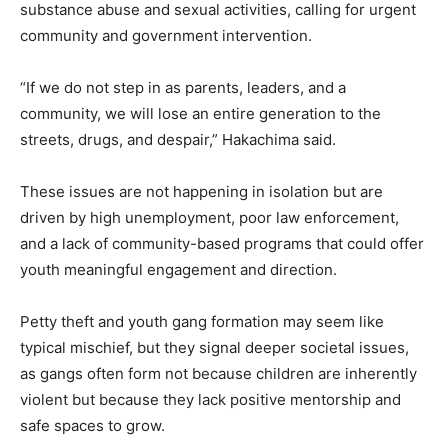
substance abuse and sexual activities, calling for urgent
community and government intervention.
“If we do not step in as parents, leaders, and a
community, we will lose an entire generation to the
streets, drugs, and despair,” Hakachima said.
These issues are not happening in isolation but are
driven by high unemployment, poor law enforcement,
and a lack of community-based programs that could offer
youth meaningful engagement and direction.
Petty theft and youth gang formation may seem like
typical mischief, but they signal deeper societal issues,
as gangs often form not because children are inherently
violent but because they lack positive mentorship and
safe spaces to grow.