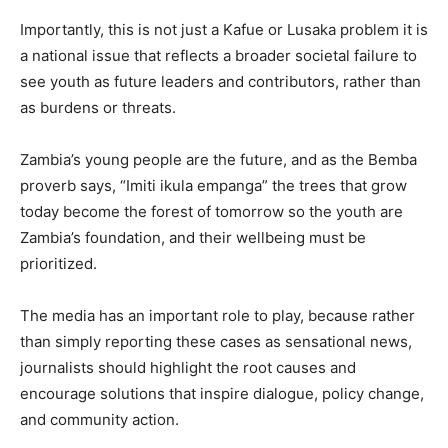
Importantly, this is not just a Kafue or Lusaka problem it is
a national issue that reflects a broader societal failure to
see youth as future leaders and contributors, rather than
as burdens or threats.
Zambia’s young people are the future, and as the Bemba
proverb says, “Imiti ikula empanga” the trees that grow
today become the forest of tomorrow so the youth are
Zambia’s foundation, and their wellbeing must be
prioritized.
The media has an important role to play, because rather
than simply reporting these cases as sensational news,
journalists should highlight the root causes and
encourage solutions that inspire dialogue, policy change,
and community action.