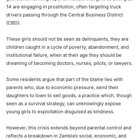
14 are engaging in prostitution, often targeting truck
drivers passing through the Central Business District
(CBD).
These girls should not be seen as delinquents, they are
children caught in a cycle of poverty, abandonment, and
institutional failure, when at their age they should be
dreaming of becoming doctors, nurses, pilots, or lawyers.
Some residents argue that part of the blame lies with
parents who, due to economic pressure, send their
daughters to town to sell goods, a practice which, though
seen as a survival strategy, can unknowingly expose
young girls to exploitation disguised as kindness.
However, this crisis extends beyond parental control and
reflects a breakdown in Zambia’s social, economic, and