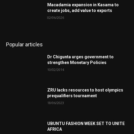
Macadamia expansion in Kasama to
create jobs, add value to exports
02/06/2026
Popular articles
Dr Chigunta urges government to
strengthen Monetary Policies
10/02/2014
ZRU lacks resources to host olympics
prequalifiers tournament
18/06/2023
UBUNTU FASHION WEEK SET TO UNITE
AFRICA