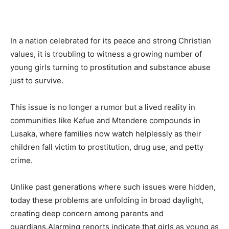
In a nation celebrated for its peace and strong Christian
values, it is troubling to witness a growing number of
young girls turning to prostitution and substance abuse
just to survive.
This issue is no longer a rumor but a lived reality in
communities like Kafue and Mtendere compounds in
Lusaka, where families now watch helplessly as their
children fall victim to prostitution, drug use, and petty
crime.
Unlike past generations where such issues were hidden,
today these problems are unfolding in broad daylight,
creating deep concern among parents and
guardians.Alarming reports indicate that girls as young as