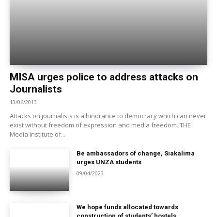
MISA urges police to address attacks on
Journalists
13/06/2013
Attacks on journalists is a hindrance to democracy which can never
exist without freedom of expression and media freedom. THE
Media Institute of...
Be ambassadors of change, Siakalima
urges UNZA students
09/04/2023
We hope funds allocated towards
construction of students’ hostels