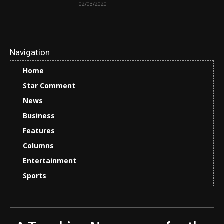
02/03/2020
Navigation
Home
Star Comment
News
Business
Features
Columns
Entertainment
Sports