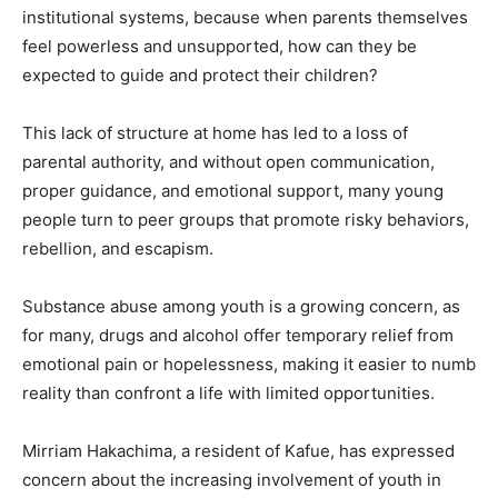
institutional systems, because when parents themselves
feel powerless and unsupported, how can they be
expected to guide and protect their children?
This lack of structure at home has led to a loss of
parental authority, and without open communication,
proper guidance, and emotional support, many young
people turn to peer groups that promote risky behaviors,
rebellion, and escapism.
Substance abuse among youth is a growing concern, as
for many, drugs and alcohol offer temporary relief from
emotional pain or hopelessness, making it easier to numb
reality than confront a life with limited opportunities.
Mirriam Hakachima, a resident of Kafue, has expressed
concern about the increasing involvement of youth in