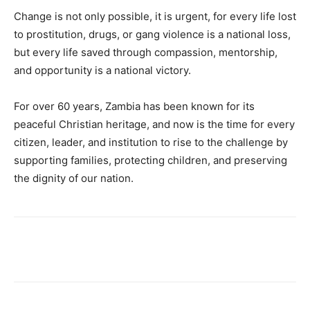
Change is not only possible, it is urgent, for every life lost
to prostitution, drugs, or gang violence is a national loss,
but every life saved through compassion, mentorship,
and opportunity is a national victory.
For over 60 years, Zambia has been known for its
peaceful Christian heritage, and now is the time for every
citizen, leader, and institution to rise to the challenge by
supporting families, protecting children, and preserving
the dignity of our nation.