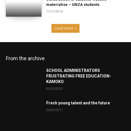
materialise – UNZA students
17/11/2014
Load more
From the archive
SCHOOL ADMINISTRATORS
FRUSTRATING FREE EDUCATION-
KAMOKO
03/02/2022
Fresh young talent and the future
06/03/2017