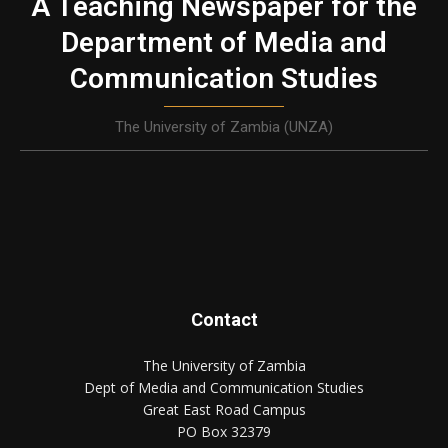
A Teaching Newspaper for the
Department of Media and
Communication Studies
The University of Zambia (UNZA)
Contact
The University of Zambia
Dept of Media and Communication Studies
Great East Road Campus
PO Box 32379