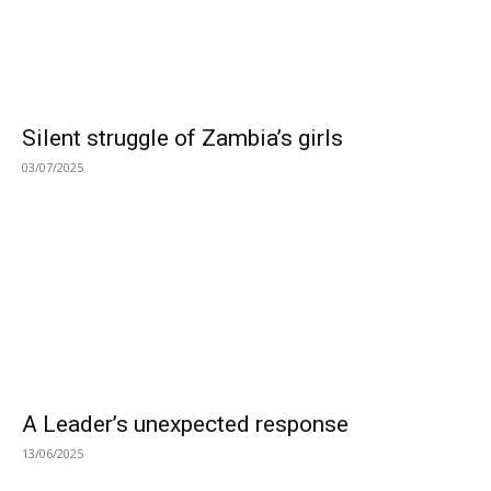
Silent struggle of Zambia’s girls
03/07/2025
A Leader’s unexpected response
13/06/2025