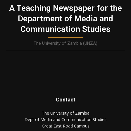
A Teaching Newspaper for the
Department of Media and
Communication Studies
The University of Zambia (UNZA)
Contact
The University of Zambia
Dept of Media and Communication Studies
Great East Road Campus