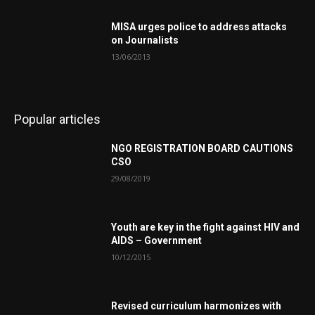
MISA urges police to address attacks
on Journalists
13/06/2013
Popular articles
NGO REGISTRATION BOARD CAUTIONS
CSO
29/08/2019
Youth are key in the fight against HIV and
AIDS – Government
10/12/2015
Revised curriculum harmonizes with