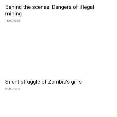
Behind the scenes: Dangers of illegal
mining
13/07/2025
Silent struggle of Zambia’s girls
04/07/2025