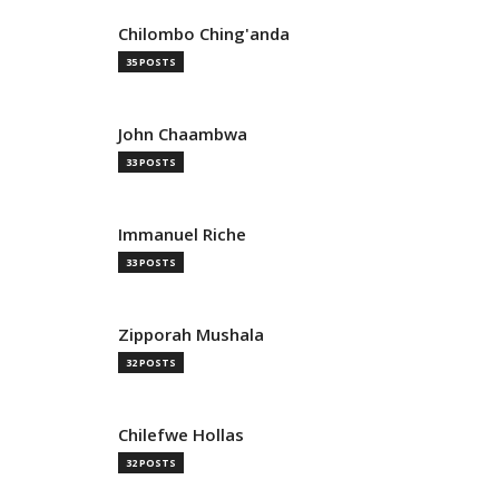
Chilombo Ching'anda
35 POSTS
John Chaambwa
33 POSTS
Immanuel Riche
33 POSTS
Zipporah Mushala
32 POSTS
Chilefwe Hollas
32 POSTS