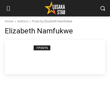
Home
Authors
Posts by Elizabeth Namfukwe
Elizabeth Namfukwe
7 POSTS