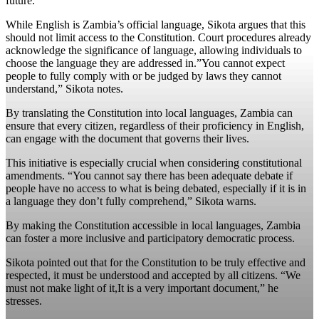
future.
While English is Zambia’s official language, Sikota argues that this
should not limit access to the Constitution. Court procedures already
acknowledge the significance of language, allowing individuals to
choose the language they are addressed in.”You cannot expect
people to fully comply with or be judged by laws they cannot
understand,” Sikota notes.
By translating the Constitution into local languages, Zambia can
ensure that every citizen, regardless of their proficiency in English,
can engage with the document that governs their lives.
This initiative is especially crucial when considering constitutional
amendments. “You cannot say there has been adequate debate if
people have no access to what is being debated, especially if it is in
a language they don’t fully comprehend,” Sikota warns.
By making the Constitution accessible in local languages, Zambia
can foster a more inclusive and participatory democratic process.
Sikota pointed out that for the Constitution to be truly effective and
respected, it must be understood and accepted by all citizens. “We
must not make light of it,It is a very important document,” he
stresses.