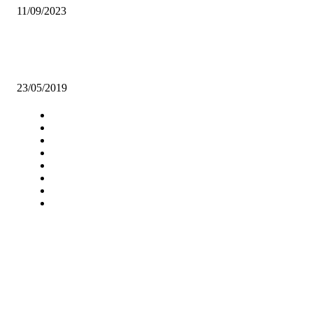
11/09/2023
YOUNG RUGGERS TRIUMPH OVER UGANDA IN BARTHE CUP
BATTLE
23/05/2019
Navigation
Home
Star Comment
News
Business
Features
Columns
Entertainment
Sports
A Teaching Newspaper for the
Department of Media and
Communication Studies