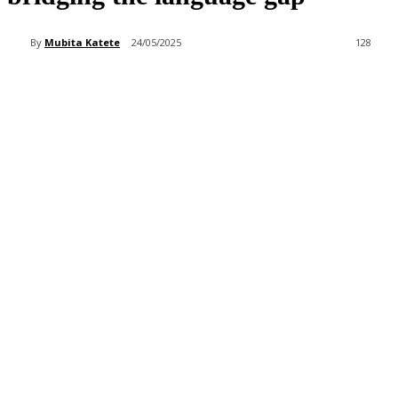
By
Mubita Katete
24/05/2025
128