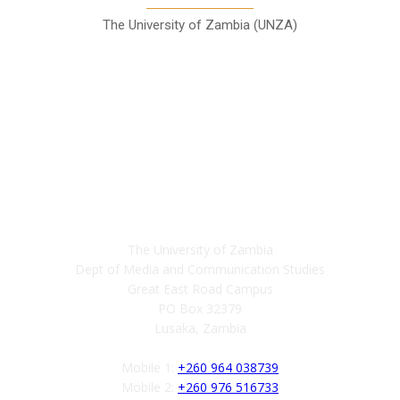
The University of Zambia (UNZA)
Contact
The University of Zambia
Dept of Media and Communication Studies
Great East Road Campus
PO Box 32379
Lusaka, Zambia
Mobile 1:
+260 964 038739
Mobile 2:
+260 976 516733