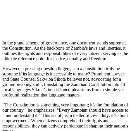
In the grand scheme of governance, one document stands supreme,
the Constitution. As the backbone of Zambia’s laws and liberties, it
outlines the rights and responsibilities of every citizen, serving as the
ultimate reference point for justice, equality and freedom.
However, a pressing question lingers, can a constitution truly be
supreme if its language is inaccessible to many? Prominent lawyer
and State Counsel Sakwiba Sikota believes not, advocating for a
groundbreaking shift , translating the Zambian Constitution into all
local languages.Sikota’s impassioned plea stems from a simple yet
profound realization that language matters.
“The Constitution is something very important; it’s the foundation of
our country,” he emphasizes. “Every Zambian should have access to
it and understand it.” This is not just a matter of civic duty; it’s about
empowerment. When citizens comprehend their rights and
responsibilities, they can actively participate in shaping their nation’s