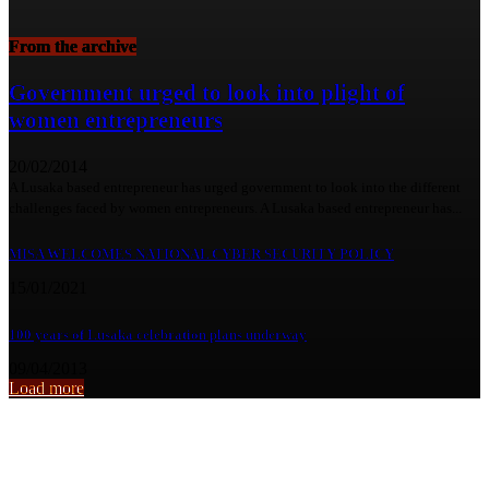
From the archive
Government urged to look into plight of
women entrepreneurs
20/02/2014
A Lusaka based entrepreneur has urged government to look into the different
challenges faced by women entrepreneurs. A Lusaka based entrepreneur has...
MISA WELCOMES NATIONAL CYBER SECURITY POLICY
15/01/2021
100 years of Lusaka celebration plans underway
09/04/2013
Load more
From the archive