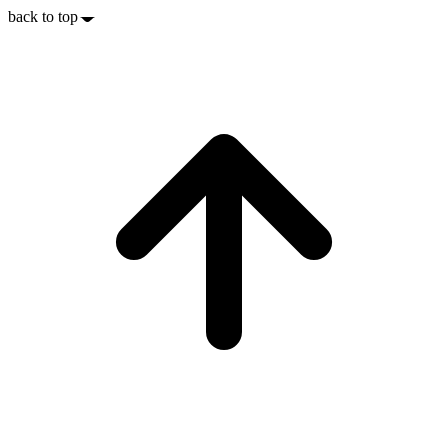
back to top