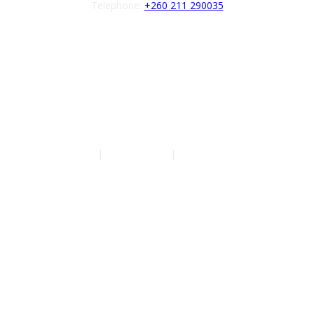
Telephone:
+260 211 290035
Follow us
Authors
|
Privacy Policy
|
Terms of Service