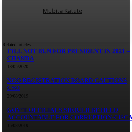
Mubita Katete
Related articles
I’ILL NOT RUN FOR PRESIDENT IN 2021 –
CHANDA
13/05/2020
NGO REGISTRATION BOARD CAUTIONS
CSO
29/08/2019
GOV’T OFFICIALS SHOULD BE HELD
ACCOUNTABLE FOR CORRUPTION-CiSC
15/08/2019