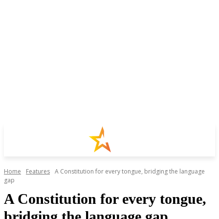
Home
Features
A Constitution for every tongue, bridging the language
gap
A Constitution for every tongue,
bridging the language gap