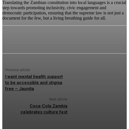
Translating the Zambian constitution into local languages is a crucial
step towards promoting inclusivity, civic engagement and
democratic participation, ensuring that the supreme law is not just a
document for the few, but a living breathing guide for all.
Previous article
I want mental health support
to be accessible and stigma
free – Jaunita
Next article
Coca-Cola Zambia
celebrates culture fest