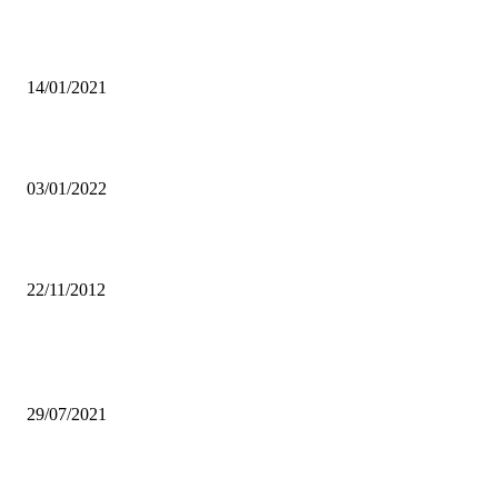
CLOSURE OF BORDERS TO IMPROVE LINKAGES IN
MANUFACTURING-ZAM
14/01/2021
SRC REJECTS OVER K 5 MILLION UNZASU BUDGET
03/01/2022
Let Local Artists Perform During UNWTO General Assembly – ZAM
22/11/2012
Popular articles
FREQUENT CLOSURE OF SCHOOLS AFFECTS SMALL BUSINE
29/07/2021
Mpondela hails govt’s ambition to make sport as poverty eradicator