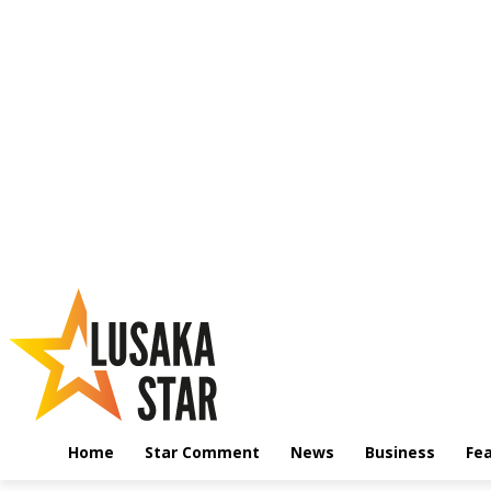
Home
Star Comment
News
Business
Fe