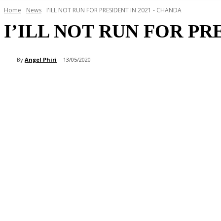
Home
News
I'ILL NOT RUN FOR PRESIDENT IN 2021 - CHANDA
I’ILL NOT RUN FOR PR
By
Angel Phiri
13/05/2020