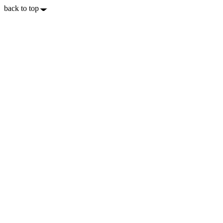
back to top