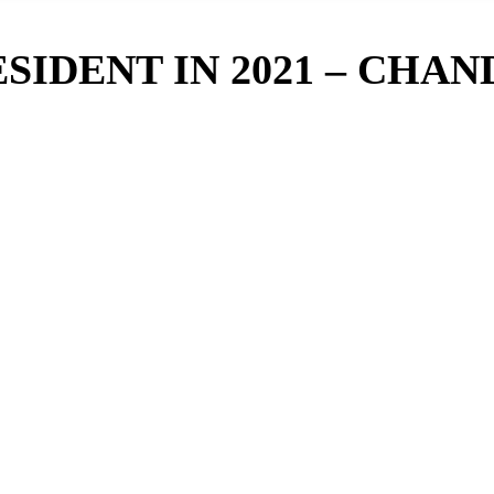
ESIDENT IN 2021 – CHAN