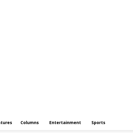
atures
Columns
Entertainment
Sports