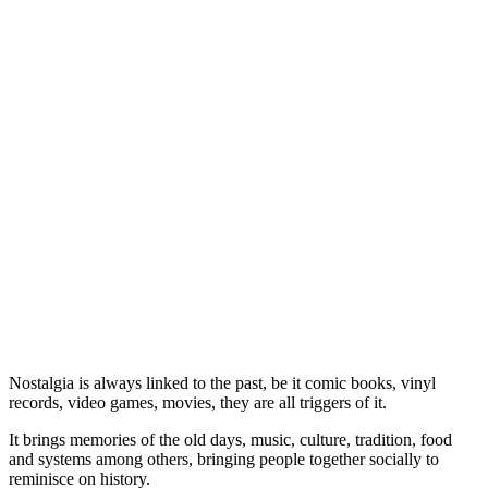
Nostalgia is always linked to the past, be it comic books, vinyl
records, video games, movies, they are all triggers of it.
It brings memories of the old days, music, culture, tradition, food
and systems among others, bringing people together socially to
reminisce on history.