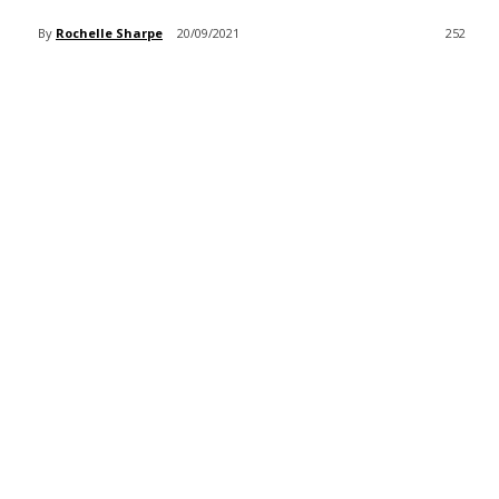
By
Rochelle Sharpe
20/09/2021
252