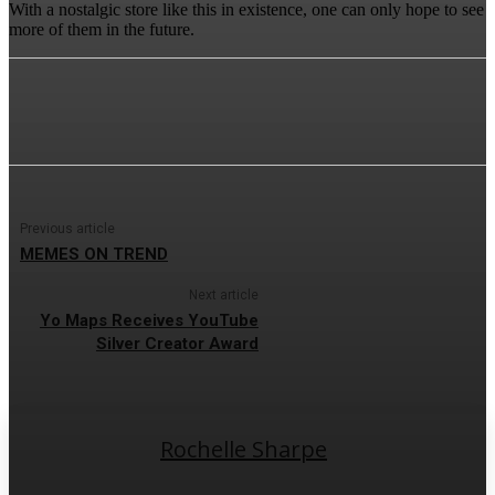
With a nostalgic store like this in existence, one can only hope to see
more of them in the future.
Previous article
MEMES ON TREND
Next article
Yo Maps Receives YouTube
Silver Creator Award
Rochelle Sharpe