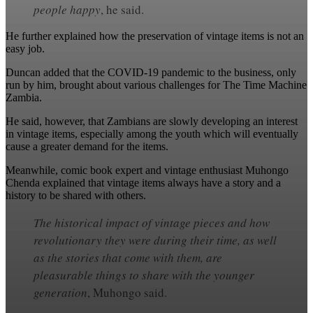
people happy
, he said.
He further explained how the preservation of vintage items is not an
easy job.
Duncan added that the COVID-19 pandemic to the business, only
run by him, brought about various challenges for The Time Machine
Zambia.
He said, however, that Zambians are slowly developing an interest
in vintage items, especially among the youth which will eventually
cause a greater demand for the items.
Meanwhile, comic book expert and vintage enthusiast Muhongo
Chenda explained that vintage items always have a story and a
history to be shared with others.
The historical impact of vintage pieces and how
revolutionary they were during their time, as well
as the stories that come with them, are
pleasurable things to share with the younger
generation
, Muhongo said.