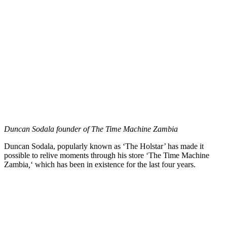
Duncan Sodala founder of The Time Machine Zambia
Duncan Sodala, popularly known as ‘The Holstar’ has made it
possible to relive moments through his store ‘The Time Machine
Zambia
,
‘ which has been in existence for the last four years.