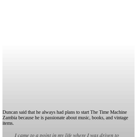
Duncan said that he always had plans to start The Time Machine
Zambia because he is passionate about music, books, and vintage
items.
I came to a point in my life where I was driven to