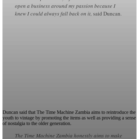
open a business around my passion because I
knew I could always fall back on it,
said Duncan.
Duncan said that The Time Machine Zambia aims to reintroduce the
youth to vintage by promoting the items as well as providing a sense
of nostalgia to the older generation.
The Time Machine Zambia honestly aims to make