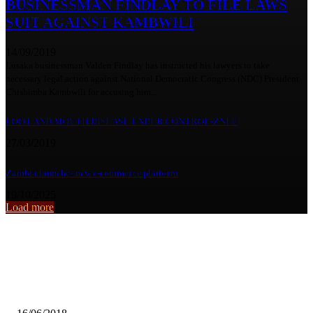
BUSINESSMAN FINDLAY TO FILE LAWS
SUIT AGAINST KAMBWILI
14/09/2019
Lusaka businessman Valden Findlay has instructed his lawyers to take
necessary legal action against National Democratic Congress (NDC) President
Chishimba Kambwili for accusing him...
FOOT AND MOUTH DISEASE UNDER CONTROL-ZNFU
27/03/2019
Zambia launches new e-commerce platform
19/10/2025
Load more
From the archive
PEP TO PROTEST HARASSMENT OF FIC OFFICIALS