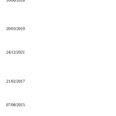
16/06/2018
DONATION OF ROBOTIC TABLE TENNIS EQUIPMENTS ELATE
NSCZ
20/03/2019
APPOINT UNZA COUNCIL, UNZAAWU URGES GOVT
24/12/2021
Popular articles
ZANACO DEFEATS APR IN KIGALI
21/02/2017
ZESCO UNITED FC funding not affected by sponsor’s losses
07/08/2015