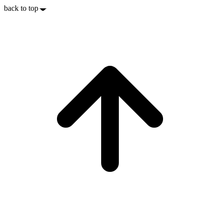
back to top