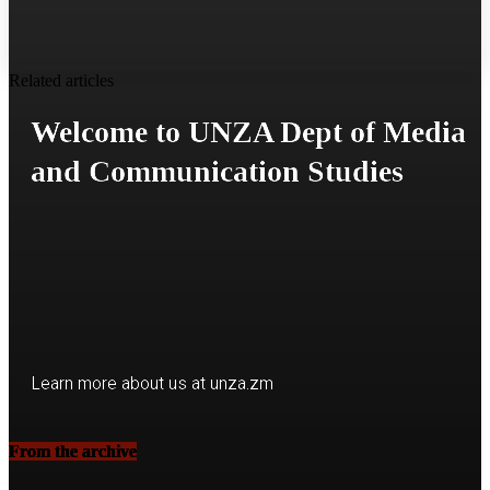
Related articles
Welcome to UNZA Dept of Media
and Communication Studies
Learn more about us at unza.zm
From the archive
Visit our Department