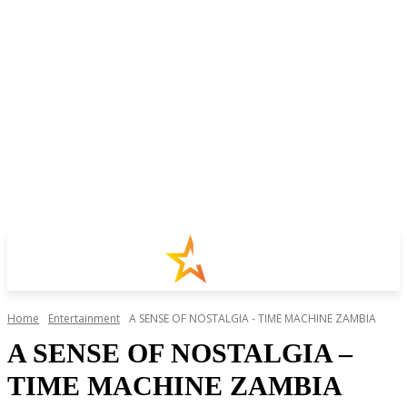
Home
Entertainment
A SENSE OF NOSTALGIA - TIME MACHINE ZAMBIA
A SENSE OF NOSTALGIA –
TIME MACHINE ZAMBIA