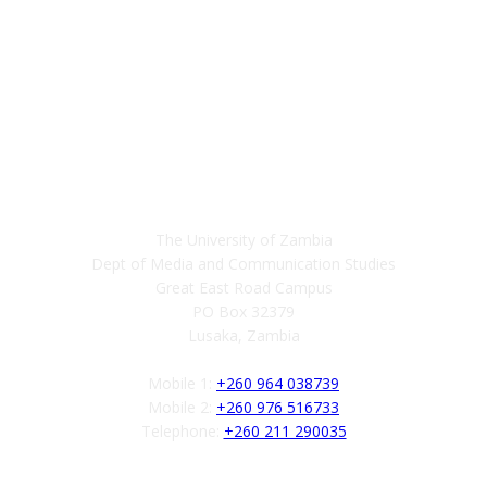
Contact
The University of Zambia
Dept of Media and Communication Studies
Great East Road Campus
PO Box 32379
Lusaka, Zambia
Mobile 1:
+260 964 038739
Mobile 2:
+260 976 516733
Telephone:
+260 211 290035