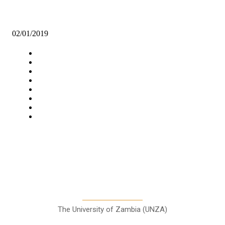
POOR GRADE 9 GIRLS’ PERFORMANCE DISMAYS GENDER
MINISTER
02/01/2019
Navigation
Home
Star Comment
News
Business
Features
Columns
Entertainment
Sports
A Teaching Newspaper for the
Department of Media and
Communication Studies
The University of Zambia (UNZA)