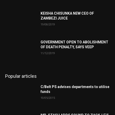
KEISHA CHISUNKA NEW CEO OF
ZAMBEZI JUICE
19/08/2019
GOVERNMENT OPEN TO ABOLISHMENT
OF DEATH PENALTY, SAYS VEEP
11/12/2019
Popular articles
C/Belt PS advises departments to utilise
funds
10/05/2015