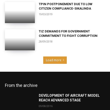
TPIN POSTPONEMENT DUE TO LOW
CITIZEN COMPLIANCE-SIKALINDA
19/03/2019
TIZ DEMANDS FOR GOVERNMENT
COMMITMENT TO FIGHT CORRUPTION
28/09/2018
Load more
From the archive
DEVELOPMENT OF AIRCRAFT MODEL
REACH ADVANCED STAGE
09/08/2016