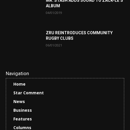
MR. STASH ADDS SOUND TO ZACK-LE’S
ALBUM
04/01/2019
ZRU REINTRODUCES COMMUNITY
RUGBY CLUBS
06/01/2021
Navigation
Home
Star Comment
News
Business
Features
Columns