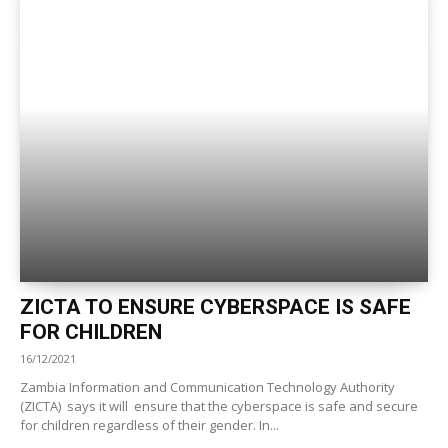
ZICTA TO ENSURE CYBERSPACE IS SAFE
FOR CHILDREN
16/12/2021
Zambia Information and Communication Technology Authority
(ZICTA) says it will ensure that the cyberspace is safe and secure
for children regardless of their gender. In...