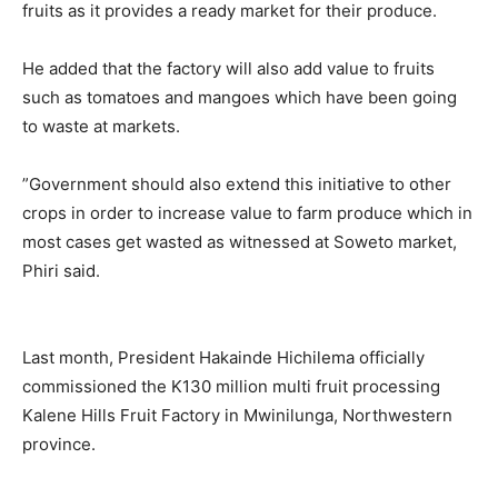
fruits as it provides a ready market for their produce.
He added that the factory will also add value to fruits
such as tomatoes and mangoes which have been going
to waste at markets.
”Government should also extend this initiative to other
crops in order to increase value to farm produce which in
most cases get wasted as witnessed at Soweto market,
Phiri said.
Last month, President Hakainde Hichilema officially
commissioned the K130 million multi fruit processing
Kalene Hills Fruit Factory in Mwinilunga, Northwestern
province.