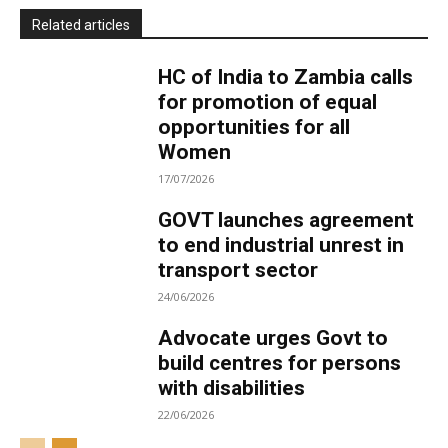
Related articles
HC of India to Zambia calls
for promotion of equal
opportunities for all
Women
17/07/2026
GOVT launches agreement
to end industrial unrest in
transport sector
24/06/2026
Advocate urges Govt to
build centres for persons
with disabilities
22/06/2026