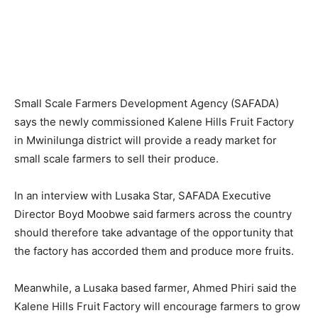
Small Scale Farmers Development Agency (SAFADA)
says the newly commissioned Kalene Hills Fruit Factory
in Mwinilunga district will provide a ready market for
small scale farmers to sell their produce.
In an interview with Lusaka Star, SAFADA Executive
Director Boyd Moobwe said farmers across the country
should therefore take advantage of the opportunity that
the factory has accorded them and produce more fruits.
Meanwhile, a Lusaka based farmer, Ahmed Phiri said the
Kalene Hills Fruit Factory will encourage farmers to grow