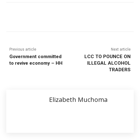
Previous article
Next article
Government committed
LCC TO POUNCE ON
to revive economy – HH
ILLEGAL ALCOHOL
TRADERS
Elizabeth Muchoma