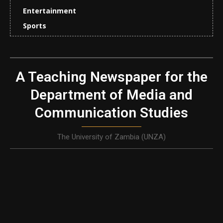
Entertainment
Sports
A Teaching Newspaper for the
Department of Media and
Communication Studies
The University of Zambia (UNZA)