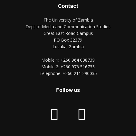
Contact
The University of Zambia
Dept of Media and Communication Studies
Great East Road Campus
PO Box 32379
Lusaka, Zambia
Mobile 1:
+260 964 038739
Mobile 2:
+260 976 516733
Telephone:
+260 211 290035
Follow us