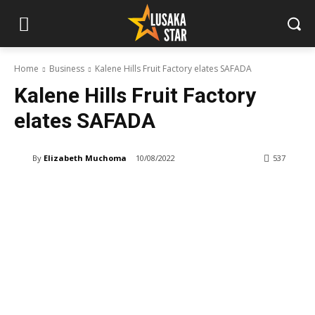
Home
Business
Kalene Hills Fruit Factory elates SAFADA
Kalene Hills Fruit Factory
elates SAFADA
By
Elizabeth Muchoma
10/08/2022
537