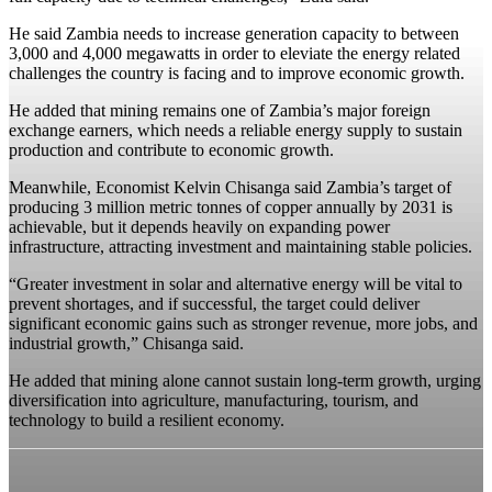
He said Zambia needs to increase generation capacity to between
3,000 and 4,000 megawatts in order to eleviate the energy related
challenges the country is facing and to improve economic growth.
He added that mining remains one of Zambia’s major foreign
exchange earners, which needs a reliable energy supply to sustain
production and contribute to economic growth.
Meanwhile, Economist Kelvin Chisanga said Zambia’s target of
producing 3 million metric tonnes of copper annually by 2031 is
achievable, but it depends heavily on expanding power
infrastructure, attracting investment and maintaining stable policies.
“Greater investment in solar and alternative energy will be vital to
prevent shortages, and if successful, the target could deliver
significant economic gains such as stronger revenue, more jobs, and
industrial growth,” Chisanga said.
He added that mining alone cannot sustain long-term growth, urging
diversification into agriculture, manufacturing, tourism, and
technology to build a resilient economy.