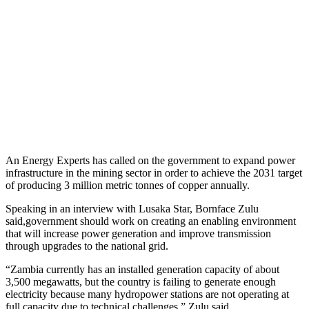
An Energy Experts has called on the government to expand power
infrastructure in the mining sector in order to achieve the 2031 target
of producing 3 million metric tonnes of copper annually.
Speaking in an interview with Lusaka Star, Bornface Zulu
said,government should work on creating an enabling environment
that will increase power generation and improve transmission
through upgrades to the national grid.
“Zambia currently has an installed generation capacity of about
3,500 megawatts, but the country is failing to generate enough
electricity because many hydropower stations are not operating at
full capacity due to technical challenges,” Zulu said.