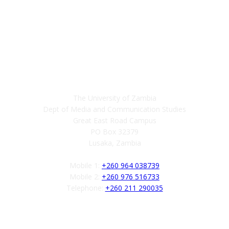
Contact
The University of Zambia
Dept of Media and Communication Studies
Great East Road Campus
PO Box 32379
Lusaka, Zambia
Mobile 1:
+260 964 038739
Mobile 2:
+260 976 516733
Telephone:
+260 211 290035
Follow us