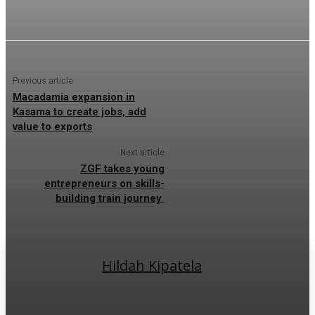
Previous article
Macadamia expansion in
Kasama to create jobs, add
value to exports
Next article
ZGF takes young
entrepreneurs on skills-
building train journey
Hildah Kipatela