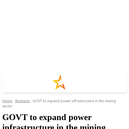
Home
Business
GOVT to expand power infrastructure in the mining
sector
GOVT to expand power
infrastructure in the mining