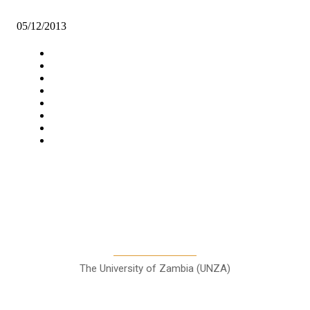
New shoping mall: threat to Mtendere small scale traders
05/12/2013
Navigation
Home
Star Comment
News
Business
Features
Columns
Entertainment
Sports
A Teaching Newspaper for the
Department of Media and
Communication Studies
The University of Zambia (UNZA)