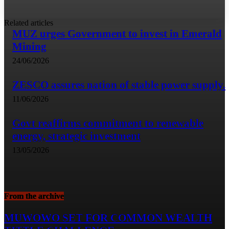
Related articles
MUZ urges Government to invest in Emerald
Mining
24/06/2026
ZESCO assures nation of stable power supply.
11/06/2026
Govt reaffirms commitment to renewable
energy, strategic investment
13/05/2026
From the archive
MUWOWO SET FOR COMMON WEALTH