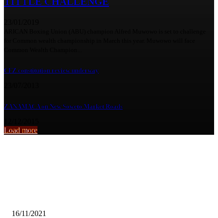
TITTLE CHALLENGE
23/01/2019
ARICAN Boxing Union (ABU) champion Alfred Muwowo is set to challenge
for Common wealth championship in March this year. Muwowo will face
Common Wealth Champion...
CFZ constitution review underway
23/07/2013
ZANAMACA on New Soweto Market Roads
12/12/2015
Load more
From the archive
VIOLENT ATTACKS ON KALENE HOSPITAL STAFF CONCERNI
HPCZ
16/11/2021