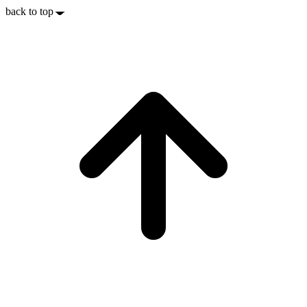
back to top