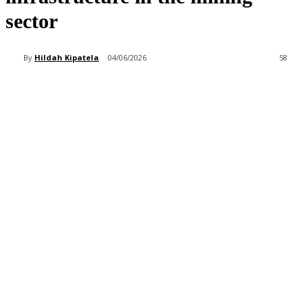
sector
By
Hildah Kipatela
04/06/2026
58