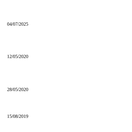
We are united,ready for WAFCON – Banda
04/07/2025
CORONAVIRUS: MORE POVERTY-RELATED DEATHS IF ECO
ISN’T SUSTAINED – MUNSAKA
12/05/2020
Popular articles
UNZA MOURNS WIFE OF CBU CHANCELLOR
28/05/2020
DAILY WEATHER FORECAST – 15 August 2019
15/08/2019