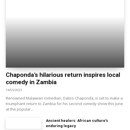
Chaponda’s hilarious return inspires local
comedy in Zambia
14/05/2023
Renowned Malawian comedian, Daliso Chaponda, is set to make a
triumphant return to Zambia for his second comedy show this June
at the popular...
Ancient healers: African culture’s
enduring legacy