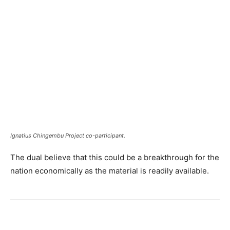
Ignatius Chingembu Project co-participant.
The dual believe that this could be a breakthrough for the
nation economically as the material is readily available.