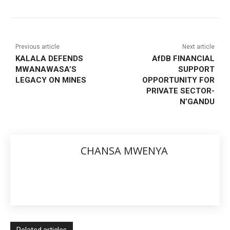
Previous article
Next article
KALALA DEFENDS
AfDB FINANCIAL
MWANAWASA’S
SUPPORT
LEGACY ON MINES
OPPORTUNITY FOR
PRIVATE SECTOR-
N’GANDU
CHANSA MWENYA