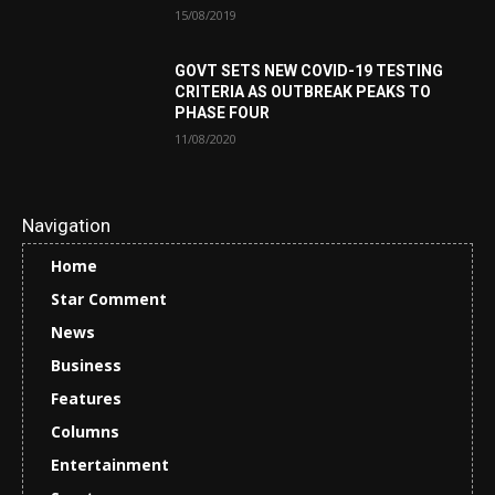
15/08/2019
GOVT SETS NEW COVID-19 TESTING
CRITERIA AS OUTBREAK PEAKS TO
PHASE FOUR
11/08/2020
Navigation
Home
Star Comment
News
Business
Features
Columns
Entertainment