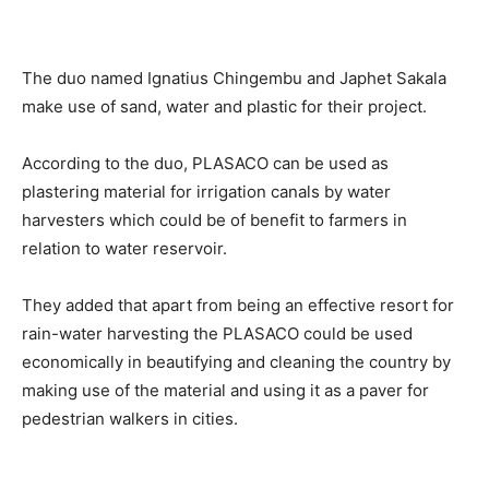
The duo named Ignatius Chingembu and Japhet Sakala
make use of sand, water and plastic for their project.
According to the duo, PLASACO can be used as
plastering material for irrigation canals by water
harvesters which could be of benefit to farmers in
relation to water reservoir.
They added that apart from being an effective resort for
rain-water harvesting the PLASACO could be used
economically in beautifying and cleaning the country by
making use of the material and using it as a paver for
pedestrian walkers in cities.