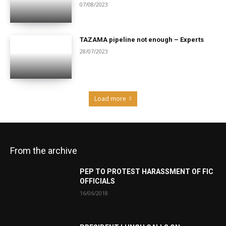
07/08/2023
TAZAMA pipeline not enough – Experts
28/07/2023
Load more
From the archive
PEP TO PROTEST HARASSMENT OF FIC
OFFICIALS
16/06/2018