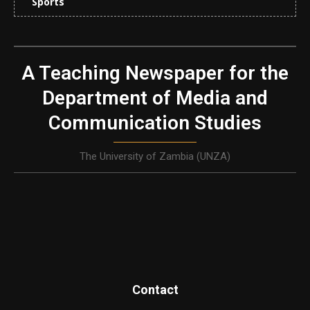
Sports
A Teaching Newspaper for the
Department of Media and
Communication Studies
The University of Zambia (UNZA)
Contact