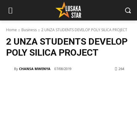
Home
Business
2 UNZA STUDENTS DEVELOP POLY SILICA PROJECT
2 UNZA STUDENTS DEVELOP
POLY SILICA PROJECT
By
CHANSA MWENYA
07/08/2019
264