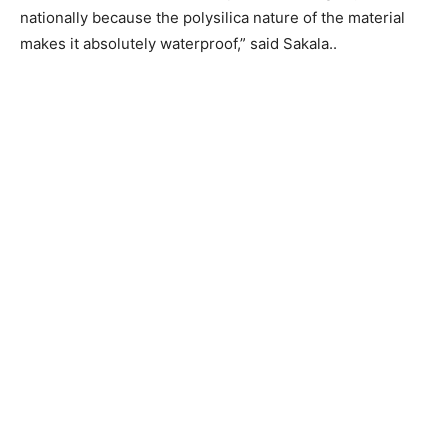
nationally because the polysilica nature of the material
makes it absolutely waterproof,” said Sakala..