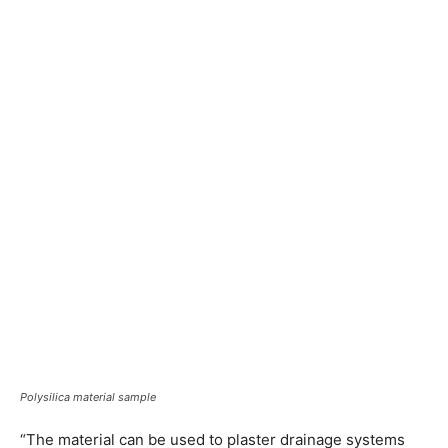
Polysilica material sample
“The material can be used to plaster drainage systems