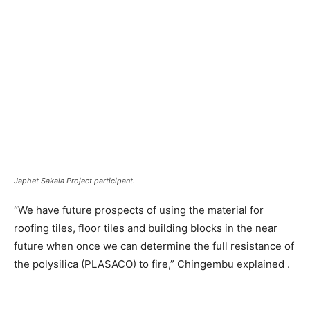
Japhet Sakala Project participant.
“We have future prospects of using the material for
roofing tiles, floor tiles and building blocks in the near
future when once we can determine the full resistance of
the polysilica (PLASACO) to fire,” Chingembu explained .