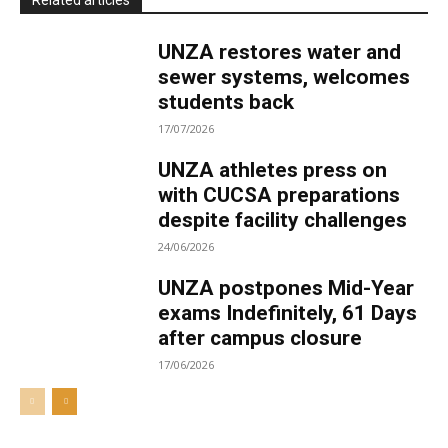
Related articles
UNZA restores water and
sewer systems, welcomes
students back
17/07/2026
UNZA athletes press on
with CUCSA preparations
despite facility challenges
24/06/2026
UNZA postpones Mid-Year
exams Indefinitely, 61 Days
after campus closure
17/06/2026