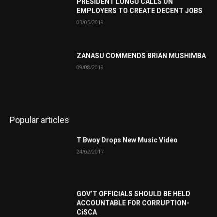
PRESIDENT LUNGU CALLS ON
EMPLOYERS TO CREATE DECENT JOBS
03/05/2019
ZANASU COMMENDS BRIAN MUSHIMBA
09/08/2019
Popular articles
T Bwoy Drops New Music Video
24/02/2017
GOV’T OFFICIALS SHOULD BE HELD
ACCOUNTABLE FOR CORRUPTION-
CiSCA