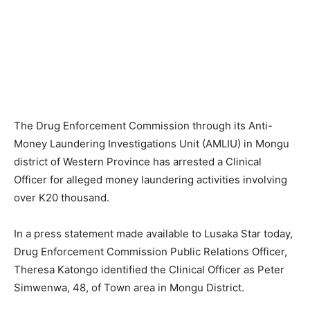
The Drug Enforcement Commission through its Anti-
Money Laundering Investigations Unit (AMLIU) in Mongu
district of Western Province has arrested a Clinical
Officer for alleged money laundering activities involving
over K20 thousand.
In a press statement made available to Lusaka Star today,
Drug Enforcement Commission Public Relations Officer,
Theresa Katongo identified the Clinical Officer as Peter
Simwenwa, 48, of Town area in Mongu District.