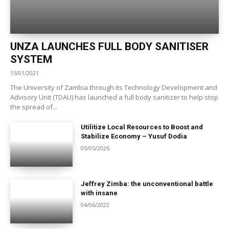
UNZA LAUNCHES FULL BODY SANITISER
SYSTEM
15/01/2021
The University of Zambia through its Technology Development and
Advisory Unit (TDAU) has launched a full body sanitizer to help stop
the spread of...
Utilitize Local Resources to Boost and
Stabilize Economy – Yusuf Dodia
05/05/2026
Jeffrey Zimba: the unconventional battle
with insane
04/06/2023