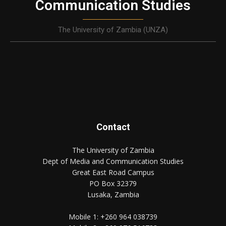
Communication Studies
The University of Zambia (UNZA)
Contact
The University of Zambia
Dept of Media and Communication Studies
Great East Road Campus
PO Box 32379
Lusaka, Zambia
Mobile 1:
+260 964 038739