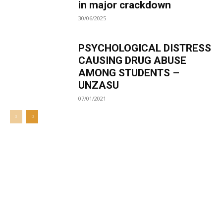
in major crackdown
30/06/2025
PSYCHOLOGICAL DISTRESS
CAUSING DRUG ABUSE
AMONG STUDENTS –
UNZASU
07/01/2021
Welcome to UNZA Dept of
Media and Communication
Studies