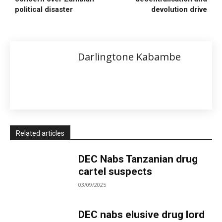
political disaster
devolution drive
Darlingtone Kabambe
Related articles
DEC Nabs Tanzanian drug
cartel suspects
03/09/2025
DEC nabs elusive drug lord