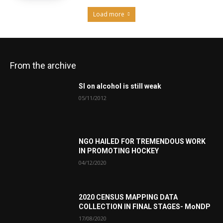
Load more
From the archive
SI on alcohol is still weak
05/11/2012
NGO HAILED FOR TREMENDOUS WORK
IN PROMOTING HOCKEY
04/12/2020
2020 CENSUS MAPPING DATA
COLLECTION IN FINAL STAGES- MoNDP
17/08/2020