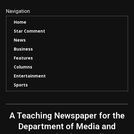
Navigation
Home
Star Comment
News
Business
Features
Columns
Entertainment
Sports
A Teaching Newspaper for the
Department of Media and