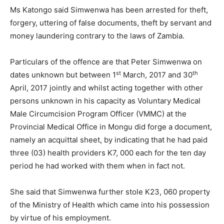
Ms Katongo said Simwenwa has been arrested for theft,
forgery, uttering of false documents, theft by servant and
money laundering contrary to the laws of Zambia.
Particulars of the offence are that Peter Simwenwa on
st
th
dates unknown but between 1
March, 2017 and 30
April, 2017 jointly and whilst acting together with other
persons unknown in his capacity as Voluntary Medical
Male Circumcision Program Officer (VMMC) at the
Provincial Medical Office in Mongu did forge a document,
namely an acquittal sheet, by indicating that he had paid
three (03) health providers K7, 000 each for the ten day
period he had worked with them when in fact not.
She said that Simwenwa further stole K23, 060 property
of the Ministry of Health which came into his possession
by virtue of his employment.