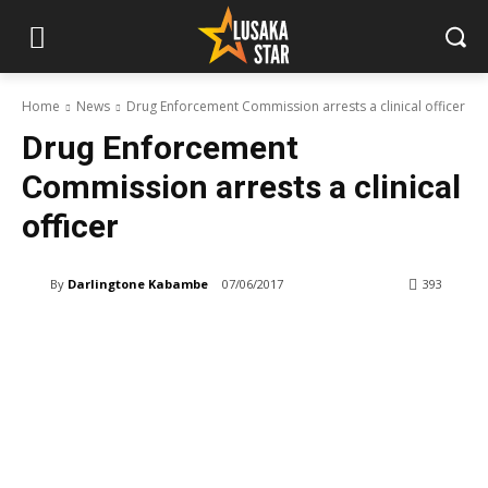
Home
News
Drug Enforcement Commission arrests a clinical officer
Drug Enforcement
Commission arrests a clinical
officer
By
Darlingtone Kabambe
07/06/2017
393