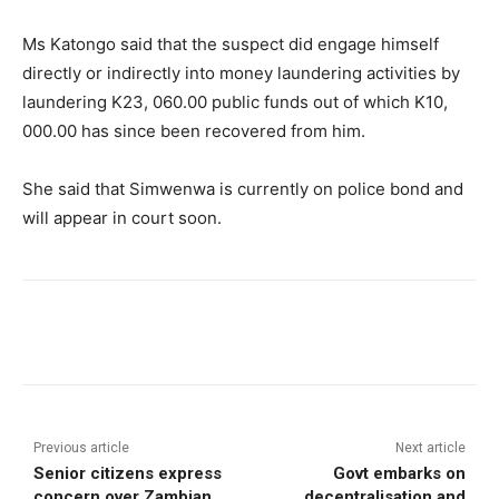
Ms Katongo said that the suspect did engage himself
directly or indirectly into money laundering activities by
laundering K23, 060.00 public funds out of which K10,
000.00 has since been recovered from him.
She said that Simwenwa is currently on police bond and
will appear in court soon.
Previous article
Next article
Senior citizens express
Govt embarks on
concern over Zambian
decentralisation and