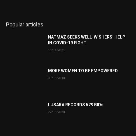
Popular articles
NATMAZ SEEKS WELL-WISHERS’ HELP
IN COVID-19 FIGHT
11/01/2021
MORE WOMEN TO BE EMPOWERED
03/08/2018
LUSAKA RECORDS 579 BIDs
22/08/2020