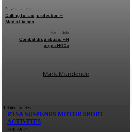
Previous article
Calling for aid, protection –
Media Liaison
Next article
Combat drug abuse, HH
urges NGOs
Mark Mundende
Related articles
RTSA SUSPENDS MOTOR SPORT
ACTIVITES
31/05/2021