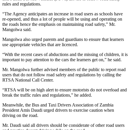
rules and regulations.
“The Agency anticipates an increase in road users as schools have
re-opened, and thus a lot of people will be using and operating on
the roads hence the emphasis on maintaining road safety,” Mr.
Mangolwa said.
Mangolwa also urged parents and guardians to ensure that learners
use appropriate vehicles that are licenced.
“With the recent cases of abductions and the missing of children, it is
important to pay attention to the cars the learners get on,” he said.
Mr. Mangolwa further advised members of the public to report road
users that do not follow road safety and regulations by calling the
RTSA National Call Center.
“RTSA will be on high alert to ensure motorists do not overload and
break the traffic rules and regulations,” he added.
Meanwhile, the Bus and Taxi Drivers Association of Zambia
President Amis Daudi urged drivers to exercise caution when
driving on the road.
Mr. Daudi said all drivers should be considerate of other road users