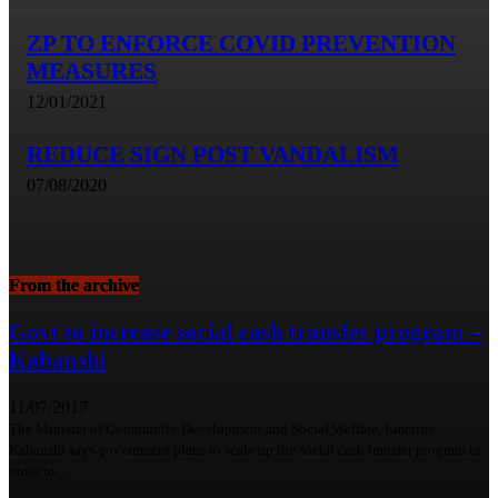
ZP TO ENFORCE COVID PREVENTION
MEASURES
12/01/2021
REDUCE SIGN POST VANDALISM
07/08/2020
From the archive
Govt to increase social cash transfer program –
Kabanshi
11/07/2017
The Minister of Community Development and Social Welfare, Emerine
Kabanshi says government plans to scale up the social cash transfer program in
order to...