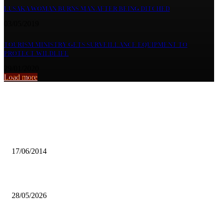
LUSAKA WOMAN BURNS MAN AFTER BEING DITCHED
03/05/2019
TOURISM MINISTRY GETS SURVEILLANCE EQUIPMENT TO
PROTECT WILDLIFE
29/01/2020
Load more
From the archive
Sovereign bonds yielding desirable result.
17/06/2014
Zambia must fully adopt solar energy – Noah Kabwita
28/05/2026