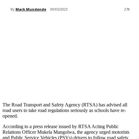
By
Mark Mundende
09/05/2023
278
The Road Transport and Safety Agency (RTSA) has advised all
road users to take road regulations seriously as schools have re-
opened.
According to a press release issued by RTSA Acting Public
Relations Officer Mukela Mangolwa, the agency urged motorists
and Public Service Vehicles (PSVs) drivers to follow road safety