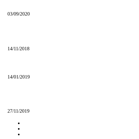
FINANCE MINISTRY PREPARES TO PRESENT 2021 BUDGET
03/09/2020
Popular articles
THE RISE OF IBRAHIM MUWOWO
14/11/2018
RTSA CALLS FOR SAFETY OF PUPILS AS SCHOOLS OPEN
14/01/2019
NEVER ALLOW EXAMS TO BE LEAKED IN THIS COUNTRY AGA
ECZ, OTHERS TOLD
27/11/2019
Navigation
Home
Star Comment
News