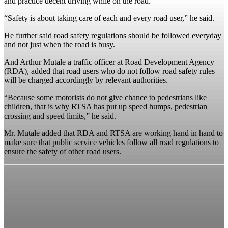
and practice decent driving while on the road.
“Safety is about taking care of each and every road user,” he said.
He further said road safety regulations should be followed everyday
and not just when the road is busy.
And Arthur Mutale a traffic officer at Road Development Agency
(RDA), added that road users who do not follow road safety rules
will be charged accordingly by relevant authorities.
“Because some motorists do not give chance to pedestrians like
children, that is why RTSA has put up speed humps, pedestrian
crossing and speed limits,” he said.
Mr. Mutale added that RDA and RTSA are working hand in hand to
make sure that public service vehicles follow all road regulations to
ensure the safety of other road users.