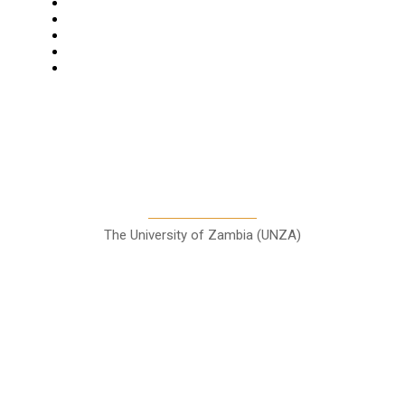
Business
Features
Columns
Entertainment
Sports
A Teaching Newspaper for the
Department of Media and
Communication Studies
The University of Zambia (UNZA)