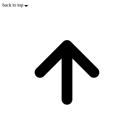
back to top