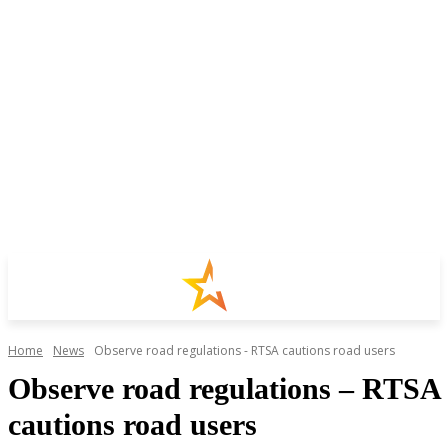
Home
News
Observe road regulations - RTSA cautions road users
Observe road regulations – RTSA
cautions road users