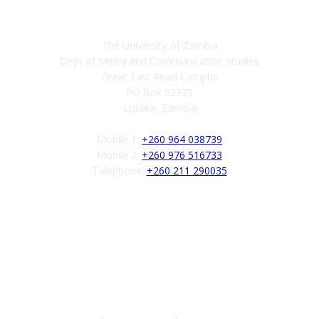
Contact
The University of Zambia
Dept of Media and Communication Studies
Great East Road Campus
PO Box 32379
Lusaka, Zambia
Mobile 1:
+260 964 038739
Mobile 2:
+260 976 516733
Telephone:
+260 211 290035
Follow us