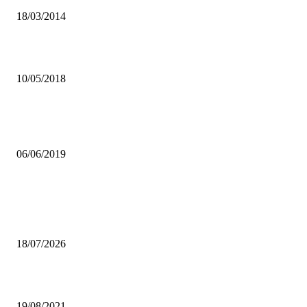
18/03/2014
ZCSA REGULATES MORE PRODUCTS
10/05/2018
ECOSOC HQ’S RELOCATION TO BOOST ZAMBIA’S DEVELOP
AGENDA
06/06/2019
Popular articles
Girls Inspiration Group calls for stronger mental health support for
children
18/07/2026
UPND BANS CADRES
19/08/2021