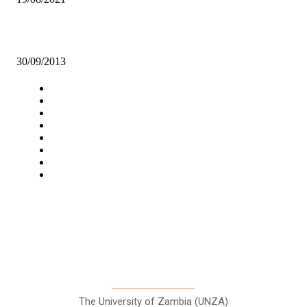
ZESCO United reclaim top position
30/09/2013
Navigation
Home
Star Comment
News
Business
Features
Columns
Entertainment
Sports
A Teaching Newspaper for the
Department of Media and
Communication Studies
The University of Zambia (UNZA)