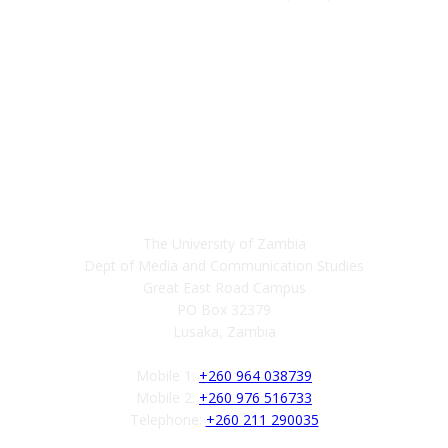
Contact
The University of Zambia
Dept of Media and Communication Studies
Great East Road Campus
PO Box 32379
Lusaka, Zambia
Mobile 1:
+260 964 038739
Mobile 2:
+260 976 516733
Telephone:
+260 211 290035