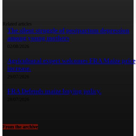
Related articles
The silent struggle of postpartum depression
among young mothers
02/08/2026
Agricultural expert welcomes FRA Maize price
increase.
29/07/2026
FRA Defends maize buying policy.
28/07/2026
From the archive