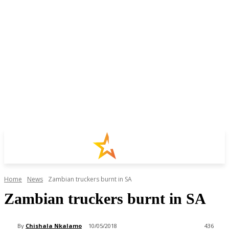
Home
News
Zambian truckers burnt in SA
Zambian truckers burnt in SA
By
Chishala Nkalamo
10/05/2018
436