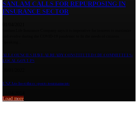
SANLAM CALLS FOR REPURPOSING IN
INSURANCE SECTOR
01/04/2021
Sanlam Life Insurance Company says it is imperative for insurers to maximize
and evolve during the COVID-19 pandemic to fit the needs of citizens.
Speaking...
ALL COUNCILS HAVE ALREADY CONSTITUTED CDF COMMITTEES-
LOCAL GOVT PS
20/01/2022
UNZA to host three sports tournaments
12/04/2014
Load more
From the archive
Weakening of kwacha worries JCTR