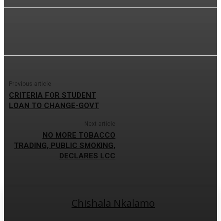
Previous article
CRITERIA FOR STUDENT
LOAN TO CHANGE-GOVT
Next article
NO MORE TOBACCO
TRADING, PUBLIC SMOKING,
DECLARES LCC
Chishala Nkalamo