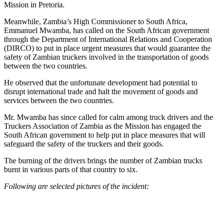
Mission in Pretoria.
Meanwhile, Zambia’s High Commissioner to South Africa,
Emmanuel Mwamba, has called on the South African government
through the Department of International Relations and Cooperation
(DIRCO) to put in place urgent measures that would guarantee the
safety of Zambian truckers involved in the transportation of goods
between the two countries.
He observed that the unfortunate development had potential to
disrupt international trade and halt the movement of goods and
services between the two countries.
Mr. Mwamba has since called for calm among truck drivers and the
Truckers Association of Zambia as the Mission has engaged the
South African government to help put in place measures that will
safeguard the safety of the truckers and their goods.
The burning of the drivers brings the number of Zambian trucks
burnt in various parts of that country to six.
Following are selected pictures of the incident: