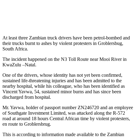
At least three Zambian truck drivers have been petrol-bombed and
their trucks burnt to ashes by violent protesters in Groblersbug,
South Africa.
The incident happened on the N3 Toll Route near Mooi River in
KwaZulu –Natal.
One of the drivers, whose identity has not yet been confirmed,
sustained life-threatening injuries and has been admitted to the
nearby hospital, while his colleague, who has been identified as
Vincent Yavwa, 54, sustained minor burns and has since been
discharged from hospital.
Mr. Yavwa, holder of passport number ZN246720 and an employee
of Southgate Investment Limited, was attacked along the R-572
road at around 18 hours Central African time by violent protesters,
en route to Groblersbrug.
This is according to information made available to the Zambian