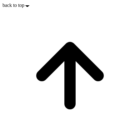
back to top