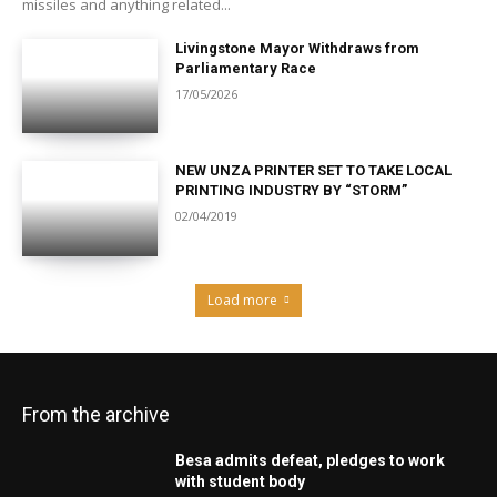
missiles and anything related...
Livingstone Mayor Withdraws from
Parliamentary Race
17/05/2026
NEW UNZA PRINTER SET TO TAKE LOCAL
PRINTING INDUSTRY BY “STORM”
02/04/2019
Load more
From the archive
Besa admits defeat, pledges to work
with student body