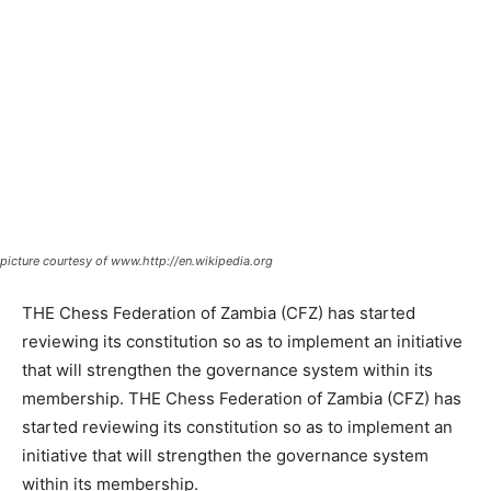
picture courtesy of www.http://en.wikipedia.org
THE Chess Federation of Zambia (CFZ) has started
reviewing its constitution so as to implement an initiative
that will strengthen the governance system within its
membership. THE Chess Federation of Zambia (CFZ) has
started reviewing its constitution so as to implement an
initiative that will strengthen the governance system
within its membership.