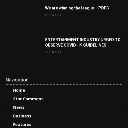
We are winning the league – PDFC
29/04/2023
ENTERTAINMENT INDUSTRY URGED TO
OBSERVE COVID-19 GUIDELINES
21/01/2021
Navigation
Home
Star Comment
News
Business
Features