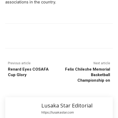
associations in the country.
Previous article
Next article
Renard Eyes COSAFA
Felix Chileshe Memorial
Cup Glory
Basketball
Championship on
Lusaka Star Editorial
https://lusakastar.com