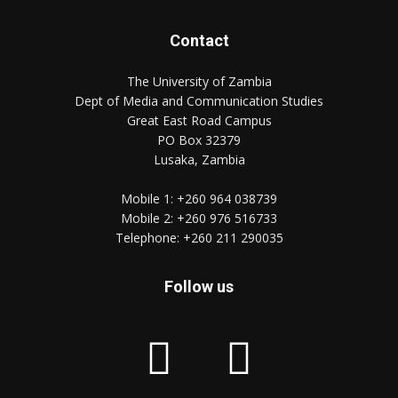
Contact
The University of Zambia
Dept of Media and Communication Studies
Great East Road Campus
PO Box 32379
Lusaka, Zambia
Mobile 1:
+260 964 038739
Mobile 2:
+260 976 516733
Telephone:
+260 211 290035
Follow us