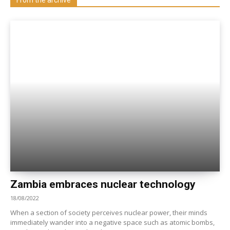
Zambia embraces nuclear technology
18/08/2022
When a section of society perceives nuclear power, their minds
immediately wander into a negative space such as atomic bombs,