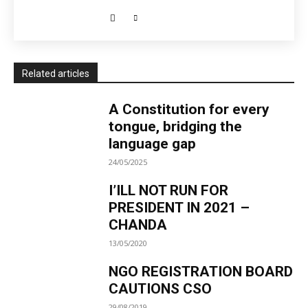
Related articles
A Constitution for every
tongue, bridging the
language gap
24/05/2025
I’ILL NOT RUN FOR
PRESIDENT IN 2021 –
CHANDA
13/05/2020
NGO REGISTRATION BOARD
CAUTIONS CSO
29/08/2019