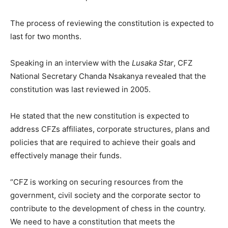
The process of reviewing the constitution is expected to
last for two months.
Speaking in an interview with the
Lusaka Star
, CFZ
National Secretary Chanda Nsakanya revealed that the
constitution was last reviewed in 2005.
He stated that the new constitution is expected to
address CFZs affiliates, corporate structures, plans and
policies that are required to achieve their goals and
effectively manage their funds.
“CFZ is working on securing resources from the
government, civil society and the corporate sector to
contribute to the development of chess in the country.
We need to have a constitution that meets the