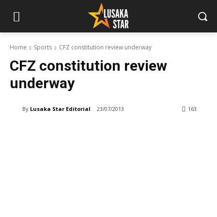
Home
Sports
CFZ constitution review underway
CFZ constitution review
underway
By
Lusaka Star Editorial
23/07/2013
163