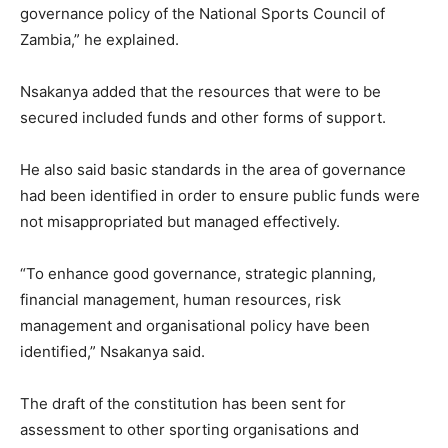
governance policy of the National Sports Council of
Zambia,” he explained.
Nsakanya added that the resources that were to be
secured included funds and other forms of support.
He also said basic standards in the area of governance
had been identified in order to ensure public funds were
not misappropriated but managed effectively.
“To enhance good governance, strategic planning,
financial management, human resources, risk
management and organisational policy have been
identified,” Nsakanya said.
The draft of the constitution has been sent for
assessment to other sporting organisations and