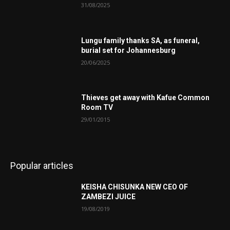
31/08/2025
Lungu family thanks SA, as funeral,
burial set for Johannesburg
20/06/2025
Thieves get away with Kafue Common
Room TV
29/01/2015
Popular articles
KEISHA CHISUNKA NEW CEO OF
ZAMBEZI JUICE
19/08/2019