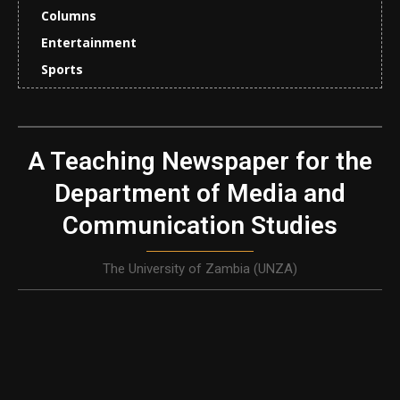
Columns
Entertainment
Sports
A Teaching Newspaper for the
Department of Media and
Communication Studies
The University of Zambia (UNZA)