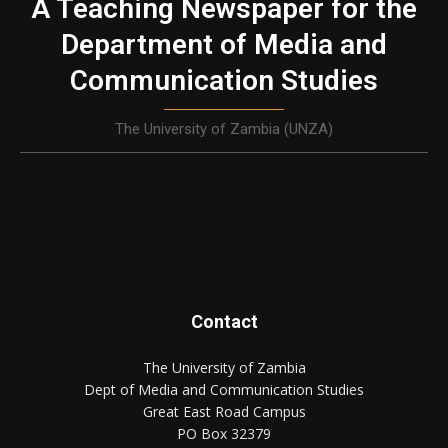
A Teaching Newspaper for the
Department of Media and
Communication Studies
The University of Zambia (UNZA)
Contact
The University of Zambia
Dept of Media and Communication Studies
Great East Road Campus
PO Box 32379