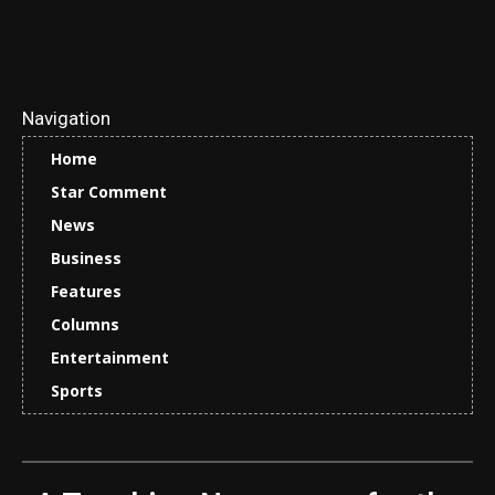
Navigation
Home
Star Comment
News
Business
Features
Columns
Entertainment
Sports