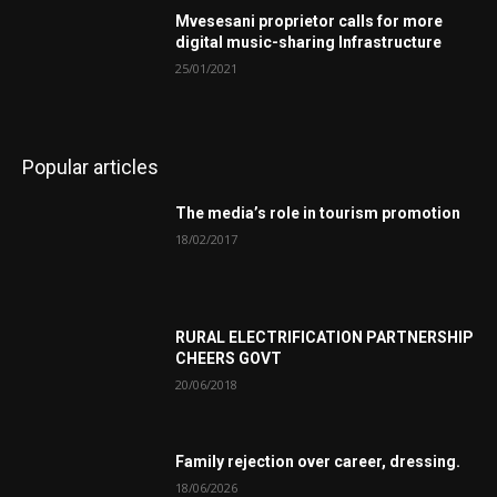
Mvesesani proprietor calls for more
digital music-sharing Infrastructure
25/01/2021
Popular articles
The media’s role in tourism promotion
18/02/2017
RURAL ELECTRIFICATION PARTNERSHIP
CHEERS GOVT
20/06/2018
Family rejection over career, dressing.
18/06/2026