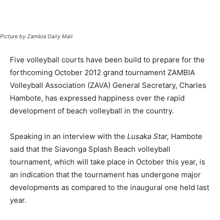
Picture by Zambia Daily Mail
Five volleyball courts have been build to prepare for the
forthcoming October 2012 grand tournament ZAMBIA
Volleyball Association (ZAVA) General Secretary, Charles
Hambote, has expressed happiness over the rapid
development of beach volleyball in the country.
Speaking in an interview with the
Lusaka Star,
Hambote
said that the Siavonga Splash Beach volleyball
tournament, which will take place in October this year, is
an indication that the tournament has undergone major
developments as compared to the inaugural one held last
year.