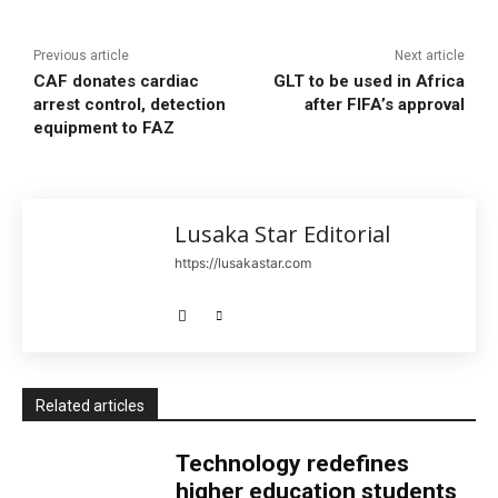
Previous article
Next article
CAF donates cardiac
GLT to be used in Africa
arrest control, detection
after FIFA’s approval
equipment to FAZ
Lusaka Star Editorial
https://lusakastar.com
Related articles
Technology redefines
higher education students