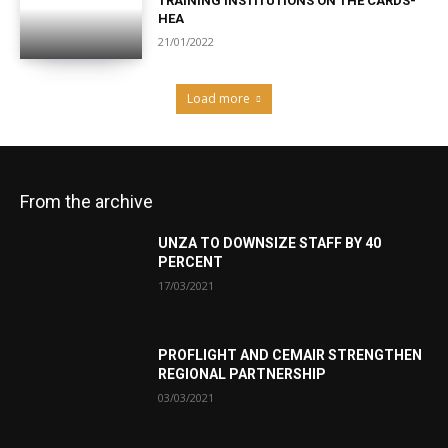
TRAINING INSTITUTIONS ON THE CARDS-
HEA
21/01/2022
Load more
From the archive
UNZA TO DOWNSIZE STAFF BY 40
PERCENT
17/03/2021
PROFLIGHT AND CEMAIR STRENGTHEN
REGIONAL PARTNERSHIP
03/03/2021