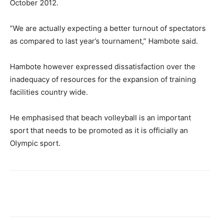
October 2012.
“We are actually expecting a better turnout of spectators
as compared to last year’s tournament,” Hambote said.
Hambote however expressed dissatisfaction over the
inadequacy of resources for the expansion of training
facilities country wide.
He emphasised that beach volleyball is an important
sport that needs to be promoted as it is officially an
Olympic sport.