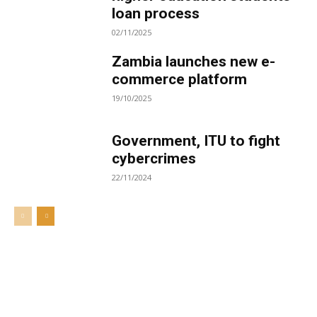
loan process
02/11/2025
Zambia launches new e-
commerce platform
19/10/2025
Government, ITU to fight
cybercrimes
22/11/2024
Welcome to UNZA Dept of
Media and Communication