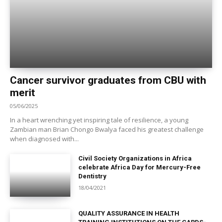
Cancer survivor graduates from CBU with
merit
05/06/2025
In a heart wrenching yet inspiring tale of resilience, a young
Zambian man Brian Chongo Bwalya faced his greatest challenge
when diagnosed with...
Civil Society Organizations in Africa
celebrate Africa Day for Mercury-Free
Dentistry
18/04/2021
QUALITY ASSURANCE IN HEALTH