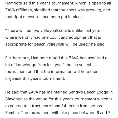
Hambote said this year’s tournament, which is open to all
ZAVA affiliates, signified that the sport was growing, and
that right measures had been put in place.
“There will be five volleyball courts unlike last year
where we only had one court and equipment that is
appropriate for beach volleyball will be used,” he said.
Furthermore, Hambote noted that ZAVA had acquired a
lot of knowledge from last year’s beach volleyball
tournament and that the information will help them
organise this year’s tournament.
He said that ZAVA has maintained Sandy’s Beach Lodge in
Siavonga as the venue for this year’s tournament which is
expected to attract more than 24 teams from across
Zambia. The tournament will take place between 6 and 7