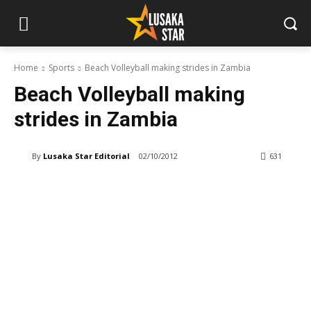
Home
Sports
Beach Volleyball making strides in Zambia
Beach Volleyball making
strides in Zambia
By
Lusaka Star Editorial
02/10/2012
631