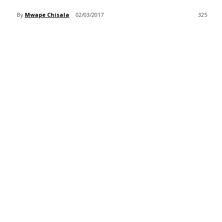
By
Mwape Chisala
02/03/2017
325