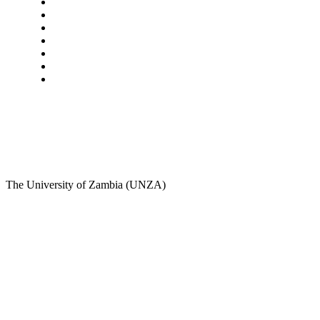
Star Comment
News
Business
Features
Columns
Entertainment
Sports
A Teaching Newspaper for the Department of Media
and Communication Studies
The University of Zambia (UNZA)