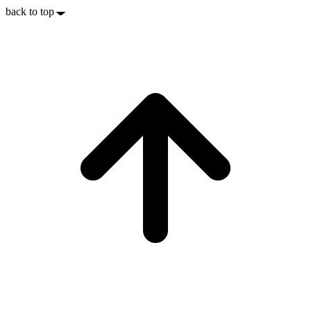
back to top