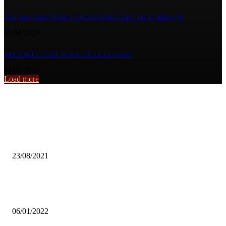
DEC RECORDS REDUCTION IN DRUG RELATED ARRESTS
11/04/2019
PEP TAKES LONE WALK TO ELECTIONS
11/05/2021
Load more
From the archive
COTTON INDUSTRY IS LACKING AWARENESS- CBZ
23/08/2021
UNZA LECTURER BLAMES ‘BACKYARD’ LAW SCHOOLS FOR
PASS RATE AT ZIALE
06/01/2022