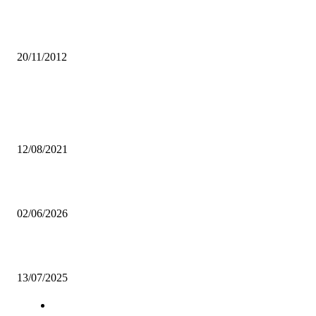
African Youth urged to utilise technology to seek information on
HIV/AIDS
20/11/2012
Popular articles
PROTECT YOURSELVES FROM DISEASES-PHENOMENAL YOU
ASSOCIATION
12/08/2021
New FAZ General Secretary pays courtesy call on Permanent Secretar
02/06/2026
Zambia wins Baseball5 hosting bid
13/07/2025
Navigation
Home