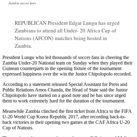
Zambia soccer fans
REPUBLICAN President Edgar Lungu has urged
Zambians to attend all Under- 20 Africa Cup of
Nations (AFCON) matches being hosted in
Zambia.
President Lungu who led thousands of soccer fans in cheering the
Zambia Under-20 National team on Sunday when they played their
Guinean counterparts in the opening fixture of the tournament
expressed happiness over the win the Junior Chipolopolo recorded.
According to a statement released Special Assistant for Press and
Public Relations Amos Chanda, the Head of State said the Junior
Chipolopolo have started on a good note and he has since urged
them to work extremely hard for the duration of the tournament.
Meanwhile Zambia clinched the first ticket from Africa to the FIFA
U-20 World Cup Korea Republic 2017, after recording back-to-
back victories in their opening two games at the CAF Africa U-20
Cup of Nations.