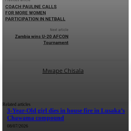
COACH PAULINE CALLS
FOR MORE WOMEN
PARTICIPATION IN NETBALL
Next article
Zambia wins U-20 AFCON
Tournament
Mwape Chisala
Related articles
3-Year-Old girl dies in house fire in Lusaka’s
Chawama compound
08/07/2026