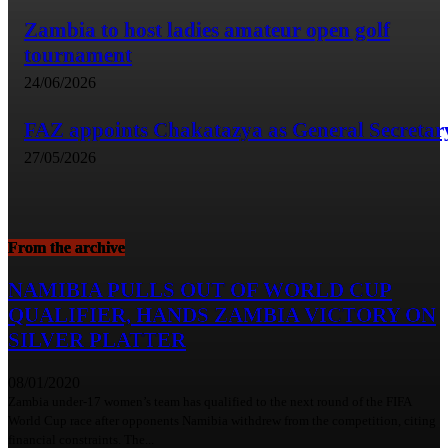
Zambia to host ladies amateur open golf
tournament
24/06/2026
FAZ appoints Chakatazya as General Secretar
27/05/2026
From the archive
NAMIBIA PULLS OUT OF WORLD CUP
QUALIFIER, HANDS ZAMBIA VICTORY ON
SILVER PLATTER
08/01/2020
Zambia under-17 women’s team has qualified to the next round of the FIFA
World Cup race after opponents Namibia withdrew from the competition, citing
financial constraints. The...