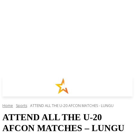
Home
Sports
ATTEND ALL THE U-20 AFCON MATCHES - LUNGU
ATTEND ALL THE U-20
AFCON MATCHES – LUNGU