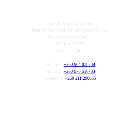
Contact
The University of Zambia
Dept of Media and Communication Studies
Great East Road Campus
PO Box 32379
Lusaka, Zambia
Mobile 1:
+260 964 038739
Mobile 2:
+260 976 516733
Telephone:
+260 211 290035
Follow us