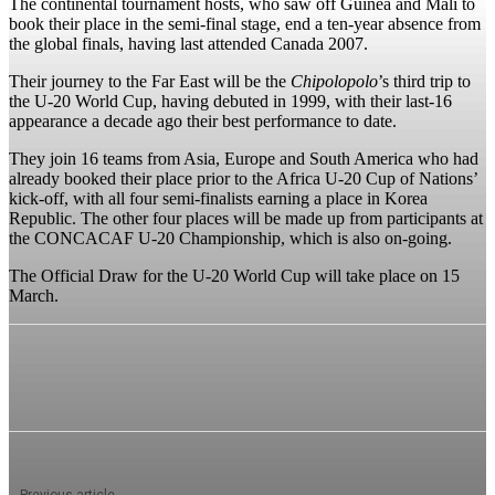
The continental tournament hosts, who saw off Guinea and Mali to
book their place in the semi-final stage, end a ten-year absence from
the global finals, having last attended Canada 2007.
Their journey to the Far East will be the
Chipolopolo
’s third trip to
the U-20 World Cup, having debuted in 1999, with their last-16
appearance a decade ago their best performance to date.
They join 16 teams from Asia, Europe and South America who had
already booked their place prior to the Africa U-20 Cup of Nations’
kick-off, with all four semi-finalists earning a place in Korea
Republic. The other four places will be made up from participants at
the CONCACAF U-20 Championship, which is also on-going.
The Official Draw for the U-20 World Cup will take place on 15
March.
Previous article