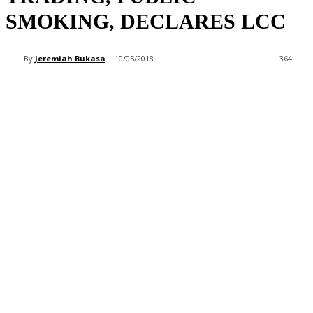
SMOKING, DECLARES LCC
By
Jeremiah Bukasa
10/05/2018
364