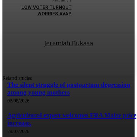
Next article
LOW VOTER TURNOUT
WORRIES AVAP
Jeremiah Bukasa
Related articles
The silent struggle of postpartum depression
among young mothers
02/08/2026
Agricultural expert welcomes FRA Maize price
increase.
29/07/2026