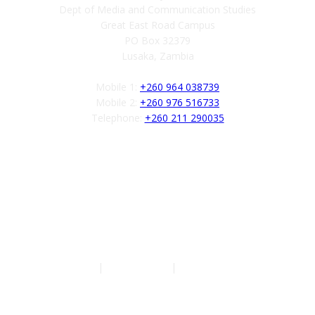
Dept of Media and Communication Studies
Great East Road Campus
PO Box 32379
Lusaka, Zambia
Mobile 1:
+260 964 038739
Mobile 2:
+260 976 516733
Telephone:
+260 211 290035
Follow us
Authors
|
Privacy Policy
|
Terms of Service