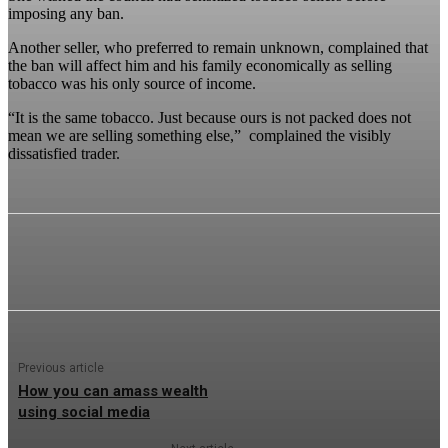
imposing any ban.
Another seller, who preferred to remain unknown, complained that
the ban will affect him and his family economically as selling
tobacco was his only source of income.
“It is the same tobacco. Just because ours is not packed does not
mean we are selling something else,” complained the visibly
dissatisfied trader.
Previous article
How you can amass wealth
using social media