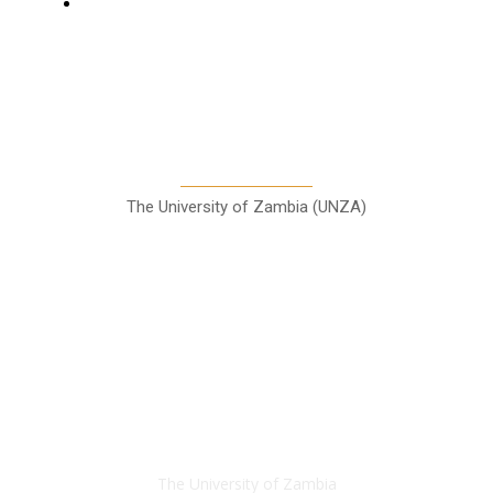
Sports
A Teaching Newspaper for the
Department of Media and
Communication Studies
The University of Zambia (UNZA)
Contact
The University of Zambia