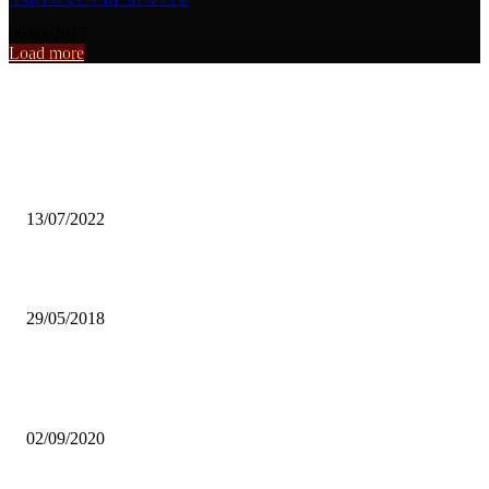
06/03/2017
Load more
From the archive
WWF nods govt move to halt mining in Central Province
13/07/2022
HELP US BUILD CAPACITY-ZCID
29/05/2018
COVID-19 CONTINUES TO TRIGGER MASSIVE SPIKES OF
UNCERTAINTY – JCTR
02/09/2020
Popular articles