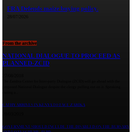
FRA Defends maize buying policy.
28/07/2026
From the archive
NATIONAL DIALOGUE TO PROCEED AS
PLANNED-ZCID
27/08/2018
The Zambia Center for Inter-party Dialogue (ZCID) will go ahead with the
proposed National Dialogue despite the clergy pulling out on it. Speaking
during a...
CATHY ARRIVES IN KENYA TO FACE ZARIKA
20/03/2019
GOVERNMENT SHOULD INCLUDE THE DISABLED ON THE BURSARY
AND LOAN SCHEME-ZUPD