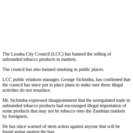
The Lusaka City Council (LCC) has banned the selling of
unbranded tobacco products in markets.
The council has also banned smoking in public places.
LCC public relations manager, George Sichimba, has confirmed that
the council has since put in place plans to make sure these illegal
activities do not resurface.
Mr. Sichimba expressed disappointment that the unregulated trade in
unbranded tobacco products had encouraged illegal importation of
some products that may not be tobacco onto the Zambian markets
by foreigners.
He has since warned of stern action against anyone that will be
found going against the ban.