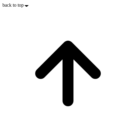
back to top