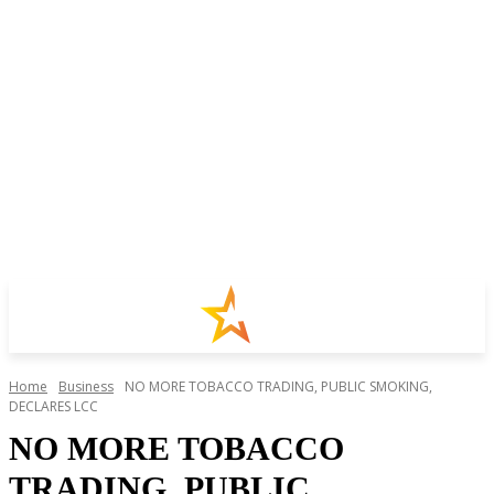
Home
Business
NO MORE TOBACCO TRADING, PUBLIC SMOKING,
DECLARES LCC
NO MORE TOBACCO
TRADING, PUBLIC