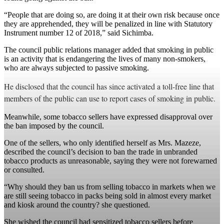
“People that are doing so, are doing it at their own risk because once
they are apprehended, they will be penalized in line with Statutory
Instrument number 12 of 2018,” said Sichimba.
The council public relations manager added that smoking in public
is an activity that is endangering the lives of many non-smokers,
who are always subjected to passive smoking.
He disclosed that the council has since activated a toll-free line that
members of the public can use to report cases of smoking in public.
Meanwhile, some tobacco sellers have expressed disapproval over
the ban imposed by the council.
One of the sellers, who only identified herself as Mrs. Mazeze,
described the council’s decision to ban the trade in unbranded
tobacco products as unreasonable, saying they were not forewarned
or consulted.
“Why should they ban us from selling tobacco in markets when we
are still seeing tobacco in packs being sold in almost every market
and kiosk around the country? she questioned.
She wished the council had sensitized tobacco sellers before