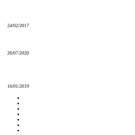
Music production doesn’t pay much! Education is the best backup-
REVERB
24/02/2017
NSANSHI ARTS PROVIDES HAVEN FOR GBV SURVIVORS
26/07/2020
UNZA IN ACCOMMODATION CRISIS DESPITE BANKER BED
INTRODUCTION
16/01/2019
Navigation
Home
Star Comment
News
Business
Features
Columns
Entertainment