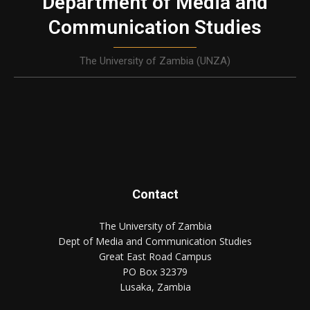
Department of Media and
Communication Studies
The University of Zambia (UNZA)
Contact
The University of Zambia
Dept of Media and Communication Studies
Great East Road Campus
PO Box 32379
Lusaka, Zambia