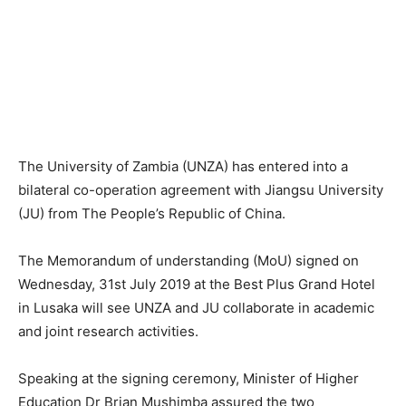
The University of Zambia (UNZA) has entered into a
bilateral co-operation agreement with Jiangsu University
(JU) from The People’s Republic of China.
The Memorandum of understanding (MoU) signed on
Wednesday, 31st July 2019 at the Best Plus Grand Hotel
in Lusaka will see UNZA and JU collaborate in academic
and joint research activities.
Speaking at the signing ceremony, Minister of Higher
Education Dr Brian Mushimba assured the two