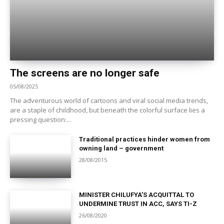
The screens are no longer safe
05/08/2025
The adventurous world of cartoons and viral social media trends,
are a staple of childhood, but beneath the colorful surface lies a
pressing question:...
Traditional practices hinder women from
owning land – government
28/08/2015
MINISTER CHILUFYA’S ACQUITTAL TO
UNDERMINE TRUST IN ACC, SAYS TI-Z
26/08/2020