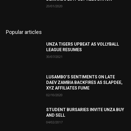
20/01/2020
Popular articles
UNZA TIGERS UPBEAT AS VOLLYBALL
LEAGUE RESUMES
30/07/2021
LUSAMBO’S SENTIMENTS ON LATE
DAEV ZAMBIA BACKFIRES AS SLAPDEE,
XYZ AFFILIATES FUME
02/10/2020
STUDENT BURSARIES INVITE UNZA BUY
AND SELL
04/02/2017