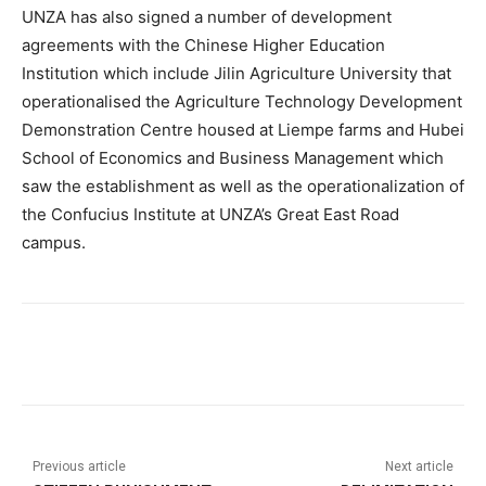
UNZA has also signed a number of development
agreements with the Chinese Higher Education
Institution which include Jilin Agriculture University that
operationalised the Agriculture Technology Development
Demonstration Centre housed at Liempe farms and Hubei
School of Economics and Business Management which
saw the establishment as well as the operationalization of
the Confucius Institute at UNZA’s Great East Road
campus.
Previous article
Next article