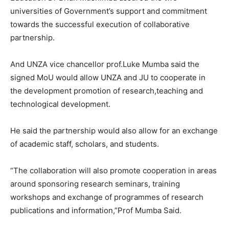
universities of Government’s support and commitment
towards the successful execution of collaborative
partnership.
And UNZA vice chancellor prof.Luke Mumba said the
signed MoU would allow UNZA and JU to cooperate in
the development promotion of research,teaching and
technological development.
He said the partnership would also allow for an exchange
of academic staff, scholars, and students.
“The collaboration will also promote cooperation in areas
around sponsoring research seminars, training
workshops and exchange of programmes of research
publications and information,”Prof Mumba Said.