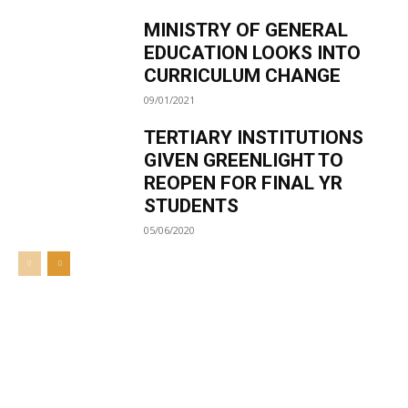
MINISTRY OF GENERAL
EDUCATION LOOKS INTO
CURRICULUM CHANGE
09/01/2021
TERTIARY INSTITUTIONS
GIVEN GREENLIGHT TO
REOPEN FOR FINAL YR
STUDENTS
05/06/2020
Welcome to UNZA Dept of
Media and Communication
Studies