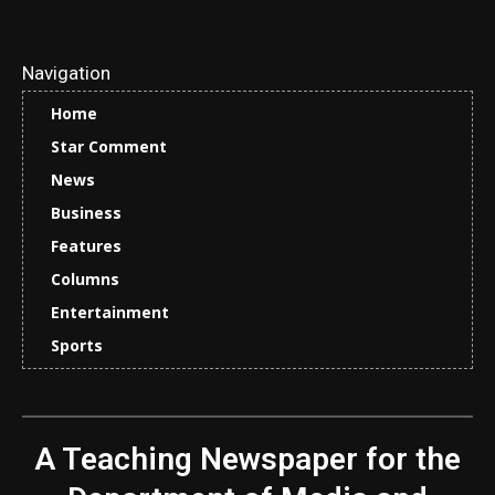
Navigation
Home
Star Comment
News
Business
Features
Columns
Entertainment
Sports
A Teaching Newspaper for the