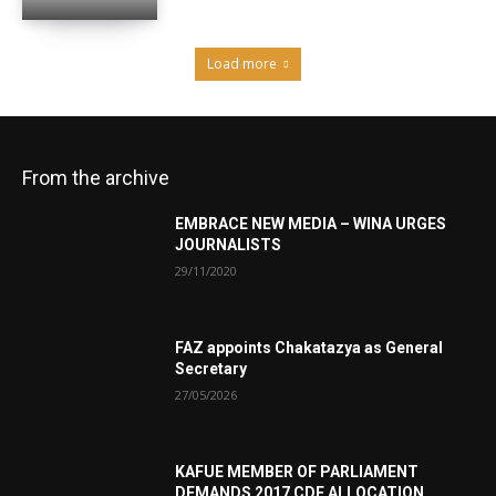
Load more
From the archive
EMBRACE NEW MEDIA – WINA URGES
JOURNALISTS
29/11/2020
FAZ appoints Chakatazya as General
Secretary
27/05/2026
KAFUE MEMBER OF PARLIAMENT
DEMANDS 2017 CDF ALLOCATION