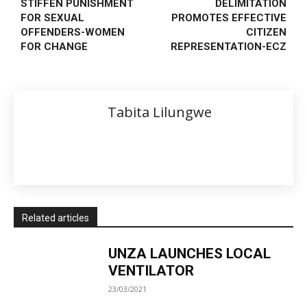
STIFFEN PUNISHMENT
DELIMITATION
FOR SEXUAL
PROMOTES EFFECTIVE
OFFENDERS-WOMEN
CITIZEN
FOR CHANGE
REPRESENTATION-ECZ
Tabita Lilungwe
Related articles
UNZA LAUNCHES LOCAL
VENTILATOR
23/03/2021