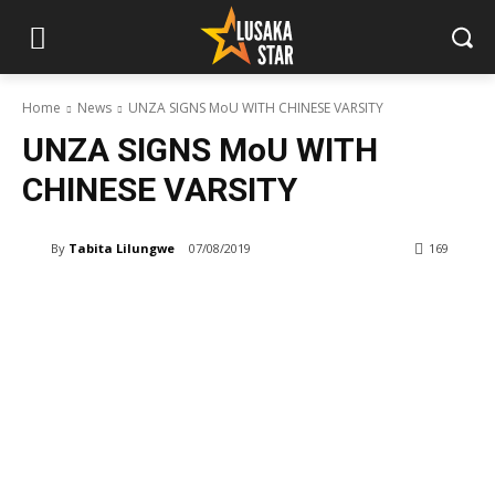
Home
News
UNZA SIGNS MoU WITH CHINESE VARSITY
UNZA SIGNS MoU WITH
CHINESE VARSITY
By
Tabita Lilungwe
07/08/2019
169