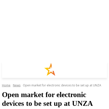
Home
News
Open market for electronic devices to be set up at UNZA
Open market for electronic
devices to be set up at UNZA