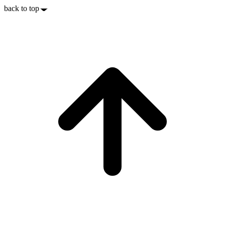
back to top