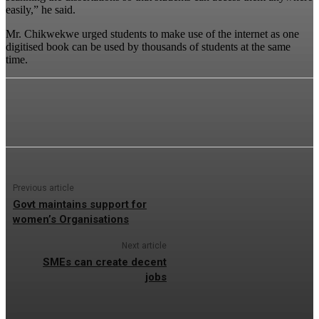
easily,” he said.
Mr. Chikwekwe urged students to make use of the internet as one
digitised book can be used by thousands of students at the same
time.
Previous article
Govt maintains support for
women’s Organisations
Next article
SMEs can create decent
jobs