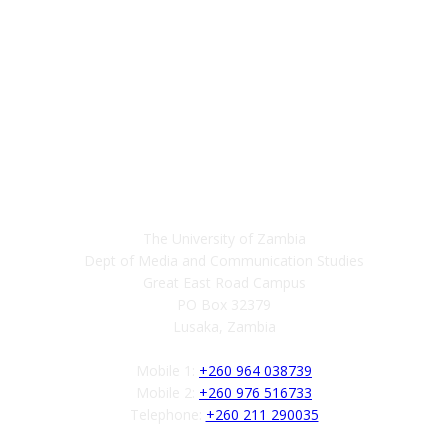
Contact
The University of Zambia
Dept of Media and Communication Studies
Great East Road Campus
PO Box 32379
Lusaka, Zambia
Mobile 1:
+260 964 038739
Mobile 2:
+260 976 516733
Telephone:
+260 211 290035