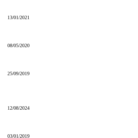
ECONOMIST HAILS DIGITALISED PAYMENT SYSTEM
13/01/2021
CORONAVIRUS: OPEN EXAM CLASSES, DIRECTS PRESIDENT
08/05/2020
ZACL TO COMMENCE AEROTROPOLIS PROJECT
25/09/2019
Popular articles
Fourth Mobile Operator enters Zambian market
12/08/2024
GOVT SUSPENDS KALOMO MALE NURSE
03/01/2019