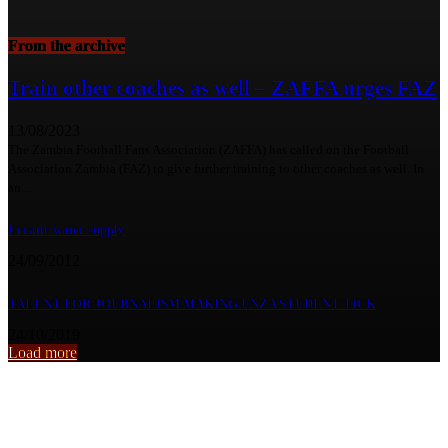
From the archive
Train other coaches as well – ZAFFA urges FAZ
13/08/2023
The Zambia Football Fans Association (ZAFFA) has called on the Football
Association Zambia (FAZ) to give further training to other coaches as well. In
an...
Erratic water supply
24/09/2012
TALENT FOR JOURNALISM MAKING UNZA STUDENT TICK
24/10/2019
Load more
From the archive