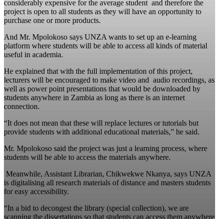
considerably expensive for the average student and therefore the
project is open to all students as they will have an opportunity to
purchase one or more products.
And Mr. Mpolokoso says UNZA wants to set up an e-learning
platform where students will be able to access all kinds of material
useful in academia.
He explained that with the full implementation of this project,
lecturers will be encouraged to make video and audio recordings, as
well as power point presentations that would be downloaded by
students anywhere in Zambia as long as there is an internet
connection.
“It does not mean that these will replace lectures or tutorials but
provide students with additional educational materials,” he said.
Mr. Mpolokoso said the project was just a learning process, where
students will be able to access the materials anywhere.
Meanwhile, Assistant Librarian, Chikwekwe Nkanya, says UNZA
is digitalising all research materials of distance and masters students
for easy accessibility.
“In a bid to decongest the library (special collection), we are
scanning the dissertations so that students can access them anywhere