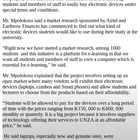
students and members of staff to easily buy electronic devices under
special terms and conditions.
Mr. Mpolokoso said a market research sponsored by Airtel and
Earthrow Finances has commenced to find out what kind of
electronic devices students would like to use during their study at the
university.
“Right now we have started a market research, among 1000
students and this initiative is a platform for e-learning in that we
want all students and members of staff to own a computer which is
essential for e-learning,” he said.
Mr. Mpolokoso explained that the project involves setting up an
open market where many vendors will exhibit their electronic
devices (laptops, combos and Smart phones) and allow students and
lecturers to choose from the products based on their affordability.
“Students will be allowed to pay for the devices over a long period
of time with the prices ranging from K150, 000 to K600, 000
monthly or quarterly. It is a big project because it involves suppliers
of technology offering their services to UNZA at an affordable
price,” he said.
He said laptops, especially new and genuine ones, were