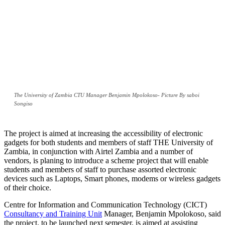
The University of Zambia CTU Manager Benjamin Mpolokoso- Picture By saboi
Songiso
The project is aimed at increasing the accessibility of electronic
gadgets for both students and members of staff THE University of
Zambia, in conjunction with Airtel Zambia and a number of
vendors, is planing to introduce a scheme project that will enable
students and members of staff to purchase assorted electronic
devices such as Laptops, Smart phones, modems or wireless gadgets
of their choice.
Centre for Information and Communication Technology (CICT)
Consultancy and Training Unit
Manager, Benjamin Mpolokoso, said
the project, to be launched next semester, is aimed at assisting