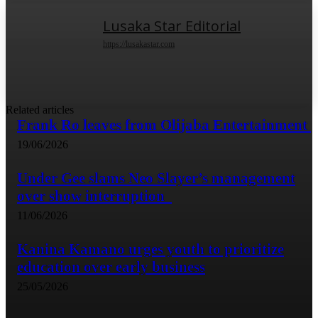
Lusaka Star Editorial
https://lusakastar.com
Related articles
Frank Ro leaves from Olijaba Entertainment
19/06/2026
Under Gee slams Neo Slayer’s management
over show interruption
11/06/2026
Kanina Kamano urges youth to prioritize
education over early business
25/05/2026