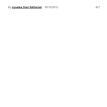
By
Lusaka Star Editorial
09/10/2012
427