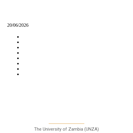
Global recognition opens doors for Zambian engineers
20/06/2026
Navigation
Home
Star Comment
News
Business
Features
Columns
Entertainment
Sports
A Teaching Newspaper for the
Department of Media and
Communication Studies
The University of Zambia (UNZA)