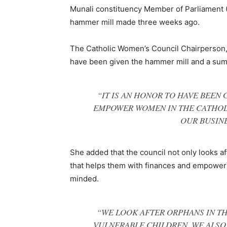
Munali constituency Member of Parliament (
hammer mill made three weeks ago.
The Catholic Women’s Council Chairperson,
have been given the hammer mill and a sum 
“IT IS AN HONOR TO HAVE BEEN 
EMPOWER WOMEN IN THE CATHOL
OUR BUSINE
She added that the council not only looks a
that helps them with finances and empowers
minded.
“WE LOOK AFTER ORPHANS IN T
VULNERABLE CHILDREN. WE ALSO