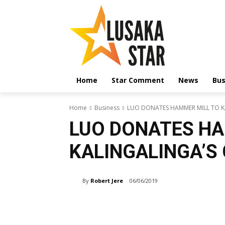
Home
Star Comment
News
Bus
Home
Business
LUO DONATES HAMMER MILL TO 
LUO DONATES HA
KALINGALINGA’S
By
Robert Jere
06/06/2019