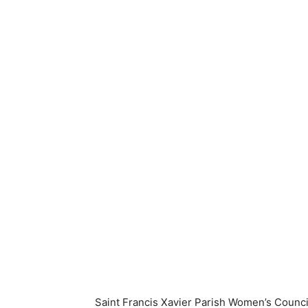
Saint Francis Xavier Parish Women’s Counci