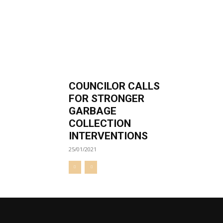
COUNCILOR CALLS
FOR STRONGER
GARBAGE
COLLECTION
INTERVENTIONS
25/01/2021