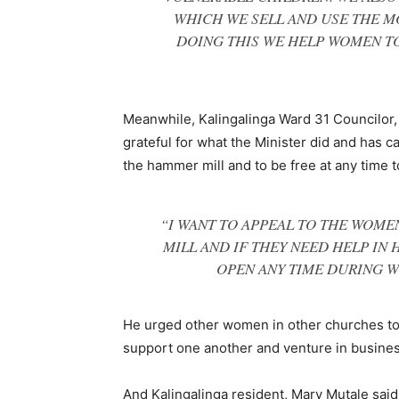
WHICH WE SELL AND USE THE MO
DOING THIS WE HELP WOMEN TO
Meanwhile, Kalingalinga Ward 31 Councilor
grateful for what the Minister did and has c
the hammer mill and to be free at any time t
“I WANT TO APPEAL TO THE WOME
MILL AND IF THEY NEED HELP IN H
OPEN ANY TIME DURING W
He urged other women in other churches to
support one another and venture in busines
And Kalingalinga resident, Mary Mutale said