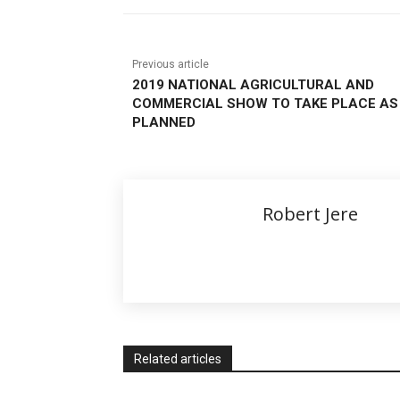
Previous article
2019 NATIONAL AGRICULTURAL AND
COMMERCIAL SHOW TO TAKE PLACE AS
PLANNED
Robert Jere
Related articles