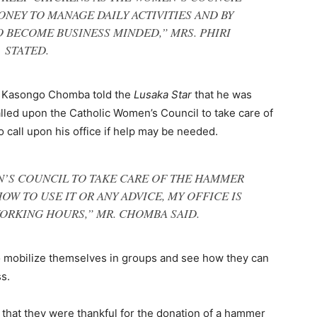
NEY TO MANAGE DAILY ACTIVITIES AND BY
 BECOME BUSINESS MINDED,” MRS. PHIRI
STATED.
, Kasongo Chomba told the
Lusaka Star
that he was
alled upon the Catholic Women’s Council to take care of
o call upon his office if help may be needed.
N’S COUNCIL TO TAKE CARE OF THE HAMMER
OW TO USE IT OR ANY ADVICE, MY OFFICE IS
ORKING HOURS,” MR. CHOMBA SAID.
 mobilize themselves in groups and see how they can
s.
 that they were thankful for the donation of a hammer