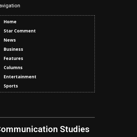
avigation
Home
Star Comment
News
Business
Features
Columns
Entertainment
Sports
Communication Studies