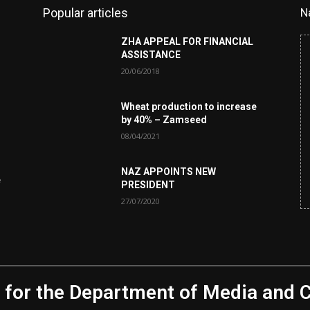
Popular articles
N
ZHA APPEAL FOR FINANCIAL
ASSISTANCE
20/06/2018
Wheat production to increase
by 40% – Zamseed
08/04/2021
NAZ APPOINTS NEW
e
PRESIDENT
27/07/2020
 for the Department of Media and 