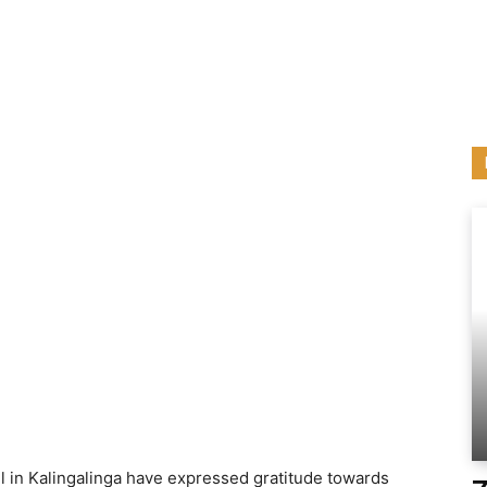
l in Kalingalinga have expressed gratitude towards