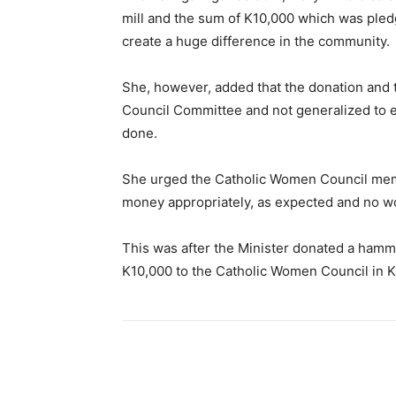
mill and the sum of K10,000 which was pledg
create a huge difference in the community.
She, however, added that the donation and
Council Committee and not generalized to 
done.
She urged the Catholic Women Council mem
money appropriately, as expected and no wom
This was after the Minister donated a ham
K10,000 to the Catholic Women Council in K
Share