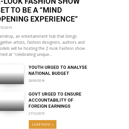
Z-LOOK FASHION SHOW
ET TO BE A “MIND
OPENING EXPERIENCE”
/10/2019
mdrop, an entertainment hub that brings
gether artists, fashion designers, authors and
dels will be hosting the Z-look Fashion show
med at "celebrating unique...
YOUTH URGED TO ANALYSE
NATIONAL BUDGET
28/09/2018
GOVT URGED TO ENSURE
ACCOUNTABILITY OF
FOREIGN EARNINGS
27/12/2019
Load more