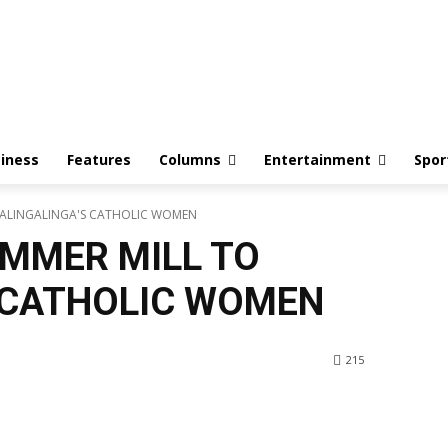
iness
Features
Columns
Entertainment
Spor
KALINGALINGA'S CATHOLIC WOMEN
MMER MILL TO
 CATHOLIC WOMEN
215