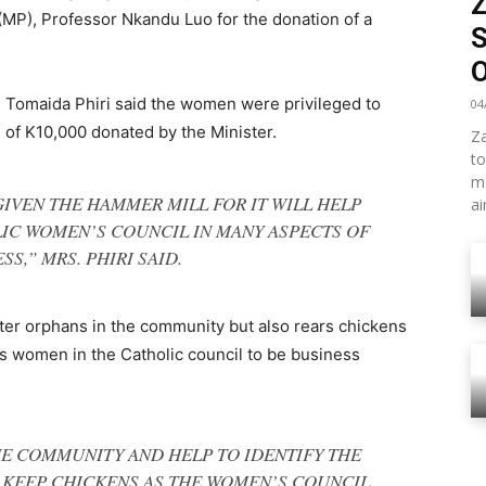
MP), Professor Nkandu Luo for the donation of a
S
 Tomaida Phiri said the women were privileged to
04
of K10,000 donated by the Minister.
Za
to
mo
GIVEN THE HAMMER MILL FOR IT WILL HELP
ai
IC WOMEN’S COUNCIL IN MANY ASPECTS OF
SS,” MRS. PHIRI SAID.
fter orphans in the community but also rears chickens
 women in the Catholic council to be business
HE COMMUNITY AND HELP TO IDENTIFY THE
 KEEP CHICKENS AS THE WOMEN’S COUNCIL