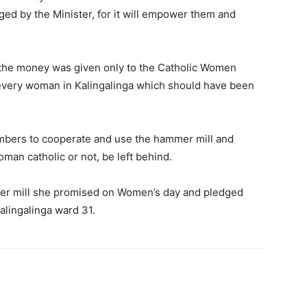
ed by the Minister, for it will empower them and
 the money was given only to the Catholic Women
every woman in Kalingalinga which should have been
bers to cooperate and use the hammer mill and
an catholic or not, be left behind.
mer mill she promised on Women’s day and pledged
alingalinga ward 31.