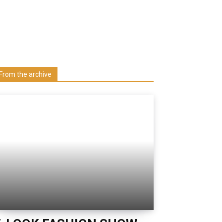
Learn more about us at unza.zm
Visit our Department
From the archive