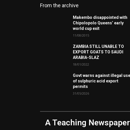
From the archive
Makembo disappointed with
Chipolopolo Queens’ early
world cup exit
11/08/2015
ZAMBIA STILL UNABLE TO
EXPORT GOATS TO SAUDI
ARABIA-SLAZ
18/01/2022
Govt warns against illegal us
of sulphuric acid export
permits
31/05/2026
A Teaching Newspaper