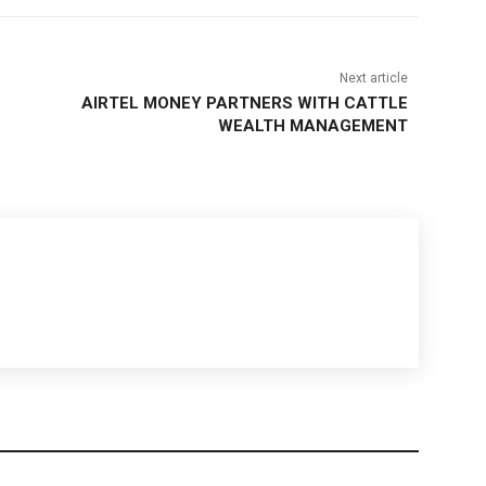
Next article
AIRTEL MONEY PARTNERS WITH CATTLE
WEALTH MANAGEMENT