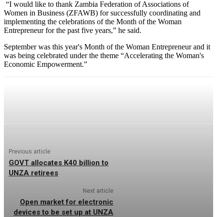
“I would like to thank Zambia Federation of Associations of
Women in Business (ZFAWB) for successfully coordinating and
implementing the celebrations of the Month of the Woman
Entrepreneur for the past five years,” he said.
September was this year's Month of the Woman Entrepreneur and it
was being celebrated under the theme “Accelerating the Woman's
Economic Empowerment.”
Previous article
GOVT allocates K40 billion to
UNZA retirees
Next article
Open market for electronic
devices to be set up at UNZA