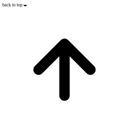
back to top