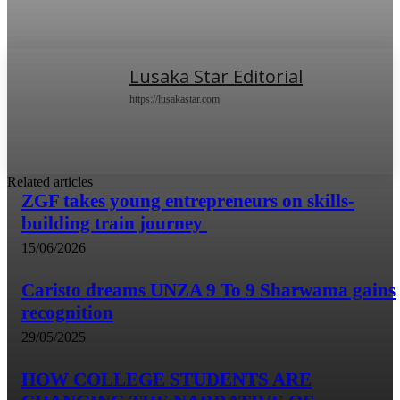
Lusaka Star Editorial
https://lusakastar.com
Related articles
ZGF takes young entrepreneurs on skills-
building train journey
15/06/2026
Caristo dreams UNZA 9 To 9 Sharwama gains
recognition
29/05/2025
HOW COLLEGE STUDENTS ARE