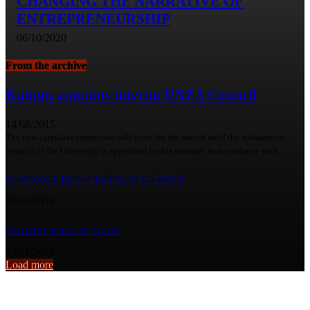
CHANGING THE NARRATIVE OF
ENTREPRENEURSHIP
06/10/2020
From the archive
Kaingu appoints interim UNZA Council
14/08/2015
The new caretaker committee will serve for the period until the substantive
council of the University is appointed by his ministry in accordance with...
REINFORCE RE-ENTRY POLICY-CAMFED
20/09/2018
SIKOMBE IS ELITE AGAIN
03/11/2020
Load more
From the archive