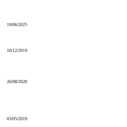
Hichilema declares end to state mourning for Lungu
19/06/2025
ZAAA SETS DECEMBER 28 AS DATE FOR EMERGENCY AGM
10/12/2019
FQM MAINTAINS PRODUCTION AND JOBS DESPITE SECTOR-
WOES
26/08/2020
Popular articles
IBA CONDEMNS VIOLENCE AGAINST JOURNALISTS, MEDIA
INSTITUTIONS
03/05/2019