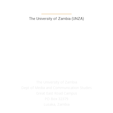
Communication Studies
The University of Zambia (UNZA)
Contact
The University of Zambia
Dept of Media and Communication Studies
Great East Road Campus
PO Box 32379
Lusaka, Zambia