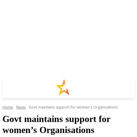
Home
News
Govt maintains support for women's Organisations
Govt maintains support for
women’s Organisations