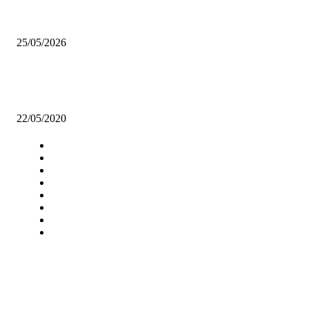
HH awards 16 individuals during the AFD celebration.
25/05/2026
COVID-19 IS OPPORTUNITY FOR AFRICA, SAYS FAMOUS AFR
PHILANTHROPIST
22/05/2020
Navigation
Home
Star Comment
News
Business
Features
Columns
Entertainment
Sports
A Teaching Newspaper for the
Department of Media and