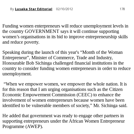
By
Lusaka Star Editorial
02/10/2012
178
Funding women enterpreneurs will reduce unemployment levels in
the country GOVERNMENT says it will continue supporting
women’s organisations in its bid to improve entrepreneurship skills
and reduce poverty.
Speaking during the launch of this year's “Month of the Woman
Entrepreneur”, Minister of Commerce, Trade and Industry,
Honourable Bob Sichinga challenged financial institutions in the
country to consider funding women entrepreneurs in order to reduce
unemployment.
“When we empower women, we empower the whole nation. It is
for this reason that I am urging organisations such as the Citizen
Economic Empowerment Commission (CEEC) to enhance the
involvement of women entrepreneurs because women have been
identified to be vulnerable members of society,” Mr. Sichinga said.
He added that government was ready to engage other partners in
supporting entrepreneurs under the African Women Entrepreneur
Programme (AWEP).