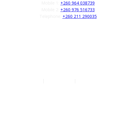
Mobile 1:
+260 964 038739
Mobile 2:
+260 976 516733
Telephone:
+260 211 290035
Follow us
Authors
|
Privacy Policy
|
Terms of Service