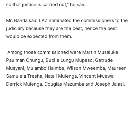
so that justice is carried out,” he said.
Mr. Banda said LAZ nominated the commissioners to the
judiciary because they are the best, hence the best
would be expected from them.
Among those commissioned were Martin Musaluke,
Paulman Chungu, Bubile Lungu Mupeso, Getrude
Musyani, Mulambo Haimbe, Wilson Mweemba, Maureen
Samulela Tresha, Natali Mulenga, Vincent Mwewa,
Derrick Mulenga, Douglas Mazumba and Joseph Jalasi.