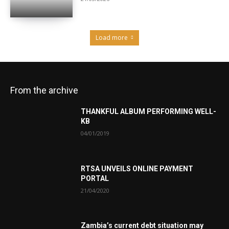
Load more
From the archive
THANKFUL ALBUM PERFORMING WELL-
KB
04/01/2019
RTSA UNVEILS ONLINE PAYMENT
PORTAL
21/04/2020
Zambia’s current debt situation may