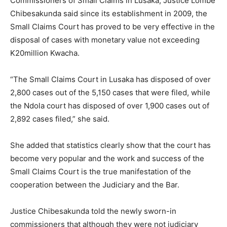
Commissioners of Small Claims in Lusaka, Justice Lombe
Chibesakunda said since its establishment in 2009, the
Small Claims Court has proved to be very effective in the
disposal of cases with monetary value not exceeding
K20million Kwacha.
“The Small Claims Court in Lusaka has disposed of over
2,800 cases out of the 5,150 cases that were filed, while
the Ndola court has disposed of over 1,900 cases out of
2,892 cases filed,” she said.
She added that statistics clearly show that the court has
become very popular and the work and success of the
Small Claims Court is the true manifestation of the
cooperation between the Judiciary and the Bar.
Justice Chibesakunda told the newly sworn-in
commissioners that although they were not judiciary