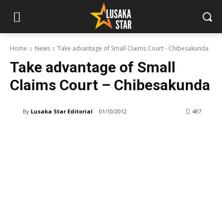
Home
News
Take advantage of Small Claims Court - Chibesakunda
Take advantage of Small
Claims Court – Chibesakunda
By
Lusaka Star Editorial
01/10/2012
487