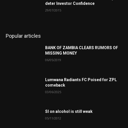
deter Investor Confidence
29/07/2015
Popular articles
BANK OF ZAMBIA CLEARS RUMORS OF
MISSING MONEY
06/05/2019
Lumwana Radiants FC Poised for ZPL
comeback
03/06/2025
SI on alcohol is still weak
05/11/2012