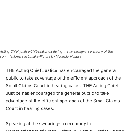
Acting Chief justice Chibesakunda during the swearing-in ceremony of the
commissioners in Lusaka-Picture by Mulanda Mulawa
THE Acting Chief Justice has encouraged the general
public to take advantage of the efficient approach of the
Small Claims Court in hearing cases. THE Acting Chief
Justice has encouraged the general public to take
advantage of the efficient approach of the Small Claims
Court in hearing cases.
Speaking at the swearing-in ceremony for