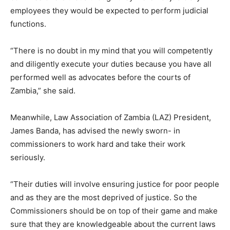
employees they would be expected to perform judicial
functions.
“There is no doubt in my mind that you will competently
and diligently execute your duties because you have all
performed well as advocates before the courts of
Zambia,” she said.
Meanwhile, Law Association of Zambia (LAZ) President,
James Banda, has advised the newly sworn- in
commissioners to work hard and take their work
seriously.
“Their duties will involve ensuring justice for poor people
and as they are the most deprived of justice. So the
Commissioners should be on top of their game and make
sure that they are knowledgeable about the current laws