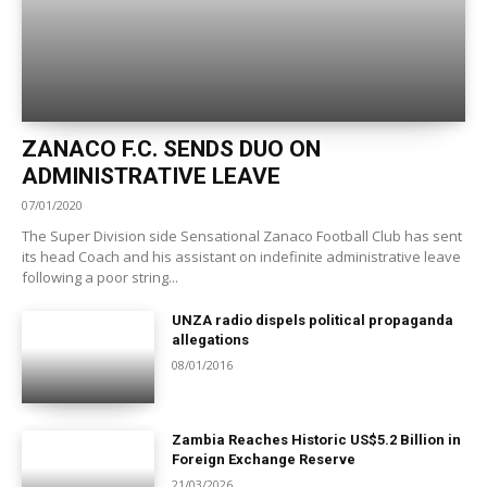
ZANACO F.C. SENDS DUO ON
ADMINISTRATIVE LEAVE
07/01/2020
The Super Division side Sensational Zanaco Football Club has sent
its head Coach and his assistant on indefinite administrative leave
following a poor string...
UNZA radio dispels political propaganda
allegations
08/01/2016
Zambia Reaches Historic US$5.2 Billion in
Foreign Exchange Reserve
21/03/2026