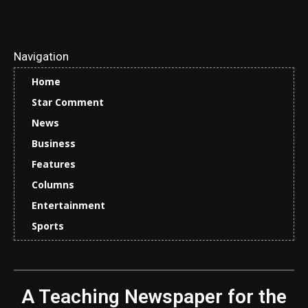
Navigation
Home
Star Comment
News
Business
Features
Columns
Entertainment
Sports
A Teaching Newspaper for the