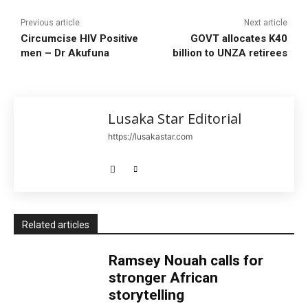
Previous article
Next article
Circumcise HIV Positive
GOVT allocates K40
men – Dr Akufuna
billion to UNZA retirees
Lusaka Star Editorial
https://lusakastar.com
Related articles
Ramsey Nouah calls for
stronger African
storytelling