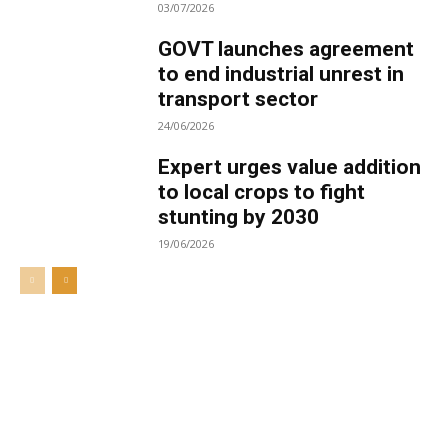
03/07/2026
GOVT launches agreement
to end industrial unrest in
transport sector
24/06/2026
Expert urges value addition
to local crops to fight
stunting by 2030
19/06/2026
Welcome to UNZA Dept of
Media and Communication
Studies