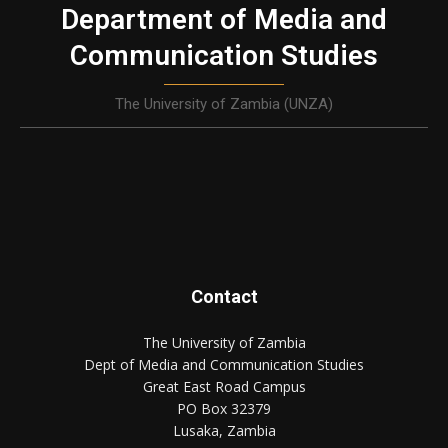
Department of Media and
Communication Studies
The University of Zambia (UNZA)
Contact
The University of Zambia
Dept of Media and Communication Studies
Great East Road Campus
PO Box 32379
Lusaka, Zambia