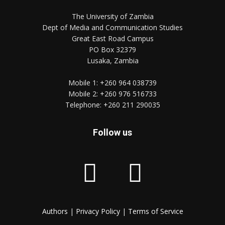
The University of Zambia
Dept of Media and Communication Studies
Great East Road Campus
PO Box 32379
Lusaka, Zambia
Mobile 1:
+260 964 038739
Mobile 2:
+260 976 516733
Telephone:
+260 211 290035
Follow us
Authors
|
Privacy Policy
|
Terms of Service