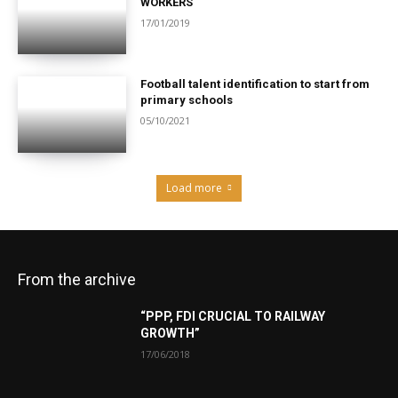
WORKERS
17/01/2019
Football talent identification to start from
primary schools
05/10/2021
Load more
From the archive
“PPP, FDI CRUCIAL TO RAILWAY
GROWTH”
17/06/2018