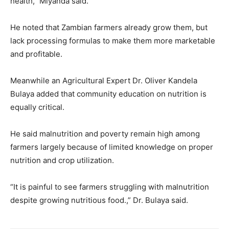
health,” Miyanda said.
He noted that Zambian farmers already grow them, but
lack processing formulas to make them more marketable
and profitable.
Meanwhile an Agricultural Expert Dr. Oliver Kandela
Bulaya added that community education on nutrition is
equally critical.
He said malnutrition and poverty remain high among
farmers largely because of limited knowledge on proper
nutrition and crop utilization.
“It is painful to see farmers struggling with malnutrition
despite growing nutritious food.,” Dr. Bulaya said.