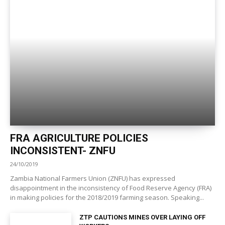
FRA AGRICULTURE POLICIES
INCONSISTENT- ZNFU
24/10/2019
Zambia National Farmers Union (ZNFU) has expressed
disappointment in the inconsistency of Food Reserve Agency (FRA)
in making policies for the 2018/2019 farming season. Speaking...
ZTP CAUTIONS MINES OVER LAYING OFF