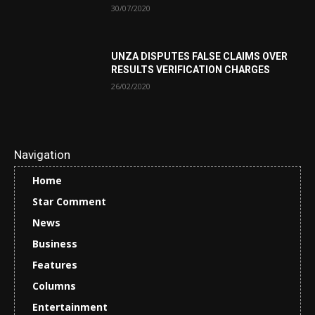
30/07/2020
UNZA DISPUTES FALSE CLAIMS OVER
RESULTS VERIFICATION CHARGES
26/02/2020
Navigation
Home
Star Comment
News
Business
Features
Columns
Entertainment