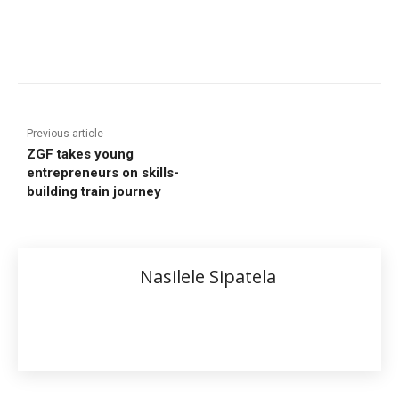
Previous article
ZGF takes young
entrepreneurs on skills-
building train journey
Nasilele Sipatela