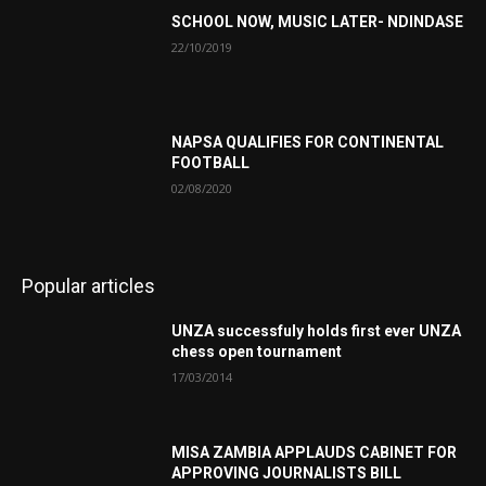
SCHOOL NOW, MUSIC LATER- NDINDASE
22/10/2019
NAPSA QUALIFIES FOR CONTINENTAL
FOOTBALL
02/08/2020
Popular articles
UNZA successfuly holds first ever UNZA
chess open tournament
17/03/2014
MISA ZAMBIA APPLAUDS CABINET FOR
APPROVING JOURNALISTS BILL