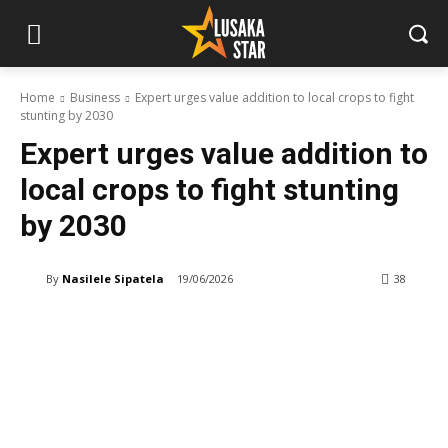
Home
Business
Expert urges value addition to local crops to fight
stunting by 2030
Expert urges value addition to
local crops to fight stunting
by 2030
By
Nasilele Sipatela
19/06/2026
38