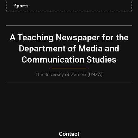
Sports
A Teaching Newspaper for the
Department of Media and
Communication Studies
The University of Zambia (UNZA)
Contact