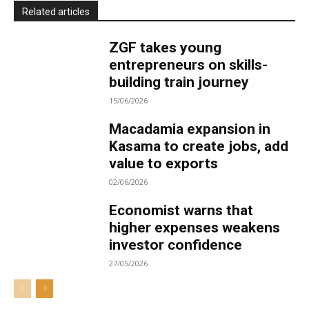
Related articles
ZGF takes young
entrepreneurs on skills-
building train journey
15/06/2026
Macadamia expansion in
Kasama to create jobs, add
value to exports
02/06/2026
Economist warns that
higher expenses weakens
investor confidence
27/05/2026