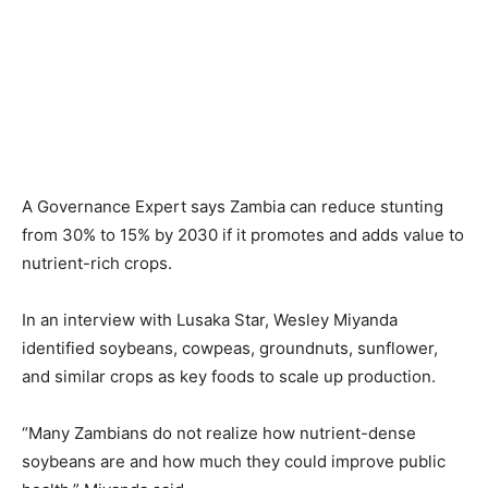
A Governance Expert says Zambia can reduce stunting
from 30% to 15% by 2030 if it promotes and adds value to
nutrient-rich crops.
In an interview with Lusaka Star, Wesley Miyanda
identified soybeans, cowpeas, groundnuts, sunflower,
and similar crops as key foods to scale up production.
“Many Zambians do not realize how nutrient-dense
soybeans are and how much they could improve public