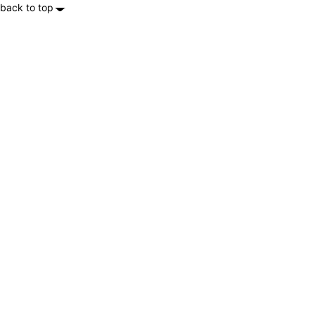
back to top