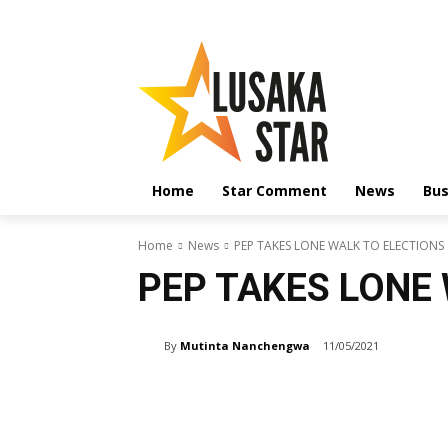
Home
Star Comment
News
Bus
Home
News
PEP TAKES LONE WALK TO ELECTIONS
PEP TAKES LONE
By
Mutinta Nanchengwa
11/05/2021