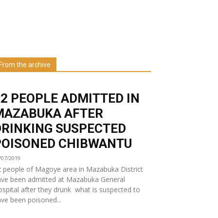
Learn more about us at unza.zm
From the archive
Visit our Department
32 PEOPLE ADMITTED IN
MAZABUKA AFTER
DRINKING SUSPECTED
POISONED CHIBWANTU
/07/2019
 people of Magoye area in Mazabuka District
ave been admitted at Mazabuka General
spital after they drunk what is suspected to
ve been poisoned...