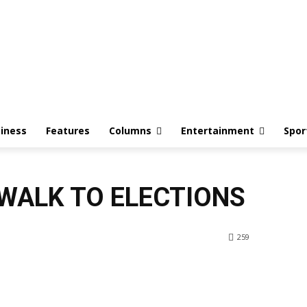
iness
Features
Columns
Entertainment
Spor
 WALK TO ELECTIONS
259