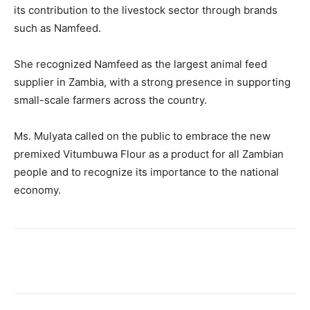
its contribution to the livestock sector through brands
such as Namfeed.
She recognized Namfeed as the largest animal feed
supplier in Zambia, with a strong presence in supporting
small-scale farmers across the country.
Ms. Mulyata called on the public to embrace the new
premixed Vitumbuwa Flour as a product for all Zambian
people and to recognize its importance to the national
economy.