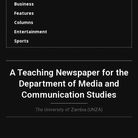
Business
Features
Columns
Entertainment
Sports
A Teaching Newspaper for the
Department of Media and
Communication Studies
The University of Zambia (UNZA)