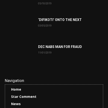
05/10/2019
‘DIFIKOTI’ ONTO THE NEXT
03/05/2019
DEC NABS MAN FOR FRAUD
11/01/2019
Navigation
Home
Star Comment
News