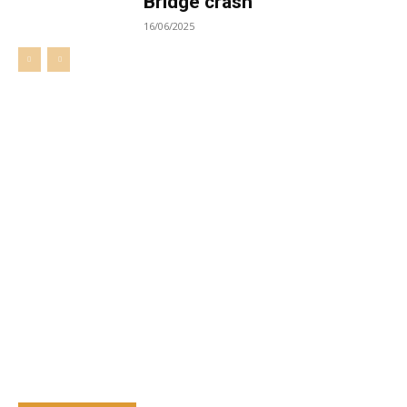
Bridge crash
16/06/2025
Welcome to UNZA Dept of
Media and Communication
Studies
Learn more about us at unza.zm