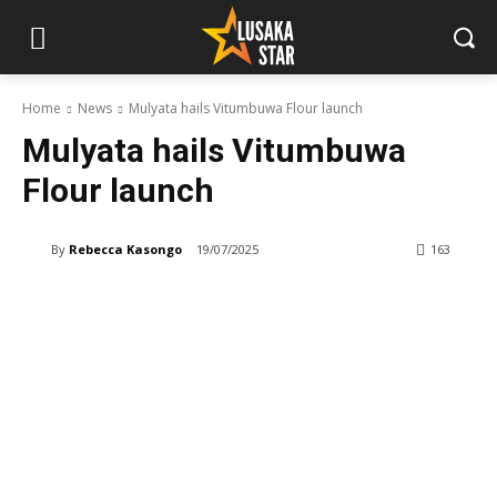
Home
News
Mulyata hails Vitumbuwa Flour launch
Mulyata hails Vitumbuwa
Flour launch
By
Rebecca Kasongo
19/07/2025
163