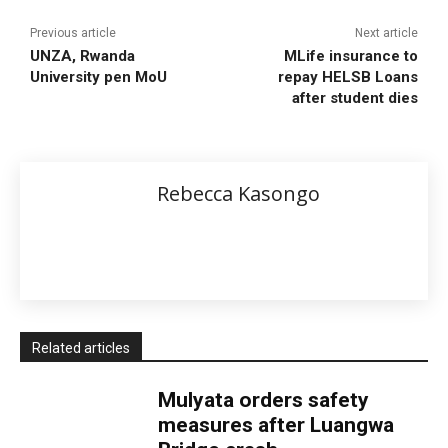
Previous article
Next article
UNZA, Rwanda
MLife insurance to
University pen MoU
repay HELSB Loans
after student dies
Rebecca Kasongo
Related articles
Mulyata orders safety
measures after Luangwa