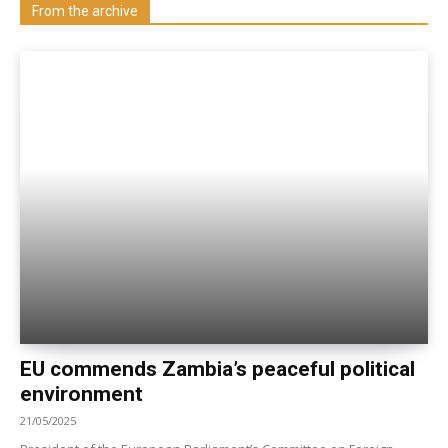
Visit our Department
From the archive
EU commends Zambia’s peaceful political
environment
21/05/2025