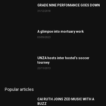
GRADE NINE PERFOMANCE GOES DOWN
31/12/2018
A glimpse into mortuary work
03/09/2023
UNZA hosts inter hostel’s soccer
tourney
22/11/2013
Popular articles
CAI RUTH JOINS ZED MUSIC WITH A
BUZZ