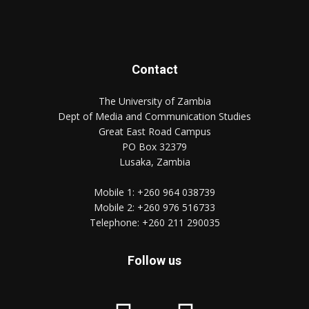
Contact
The University of Zambia
Dept of Media and Communication Studies
Great East Road Campus
PO Box 32379
Lusaka, Zambia
Mobile 1:
+260 964 038739
Mobile 2:
+260 976 516733
Telephone:
+260 211 290035
Follow us