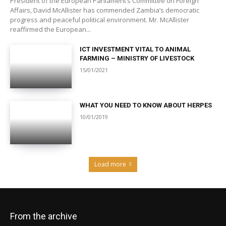
President of the European Parliament’s Committee on Foreign
Affairs, David McAllister has commended Zambia’s democratic
progress and peaceful political environment. Mr. McAllister
reaffirmed the European...
ICT INVESTMENT VITAL TO ANIMAL
FARMING – MINISTRY OF LIVESTOCK
15/01/2021
WHAT YOU NEED TO KNOW ABOUT HERPES
10/01/2019
Load more
From the archive