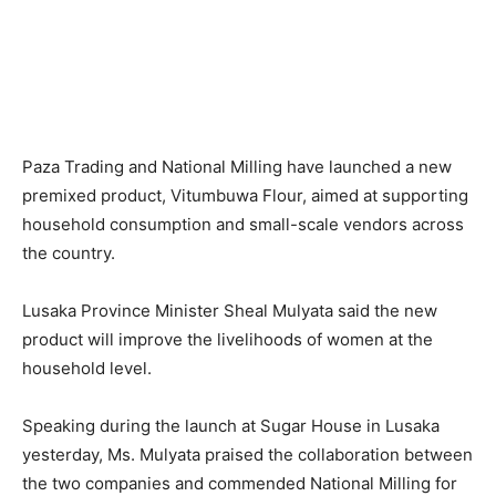
Paza Trading and National Milling have launched a new
premixed product, Vitumbuwa Flour, aimed at supporting
household consumption and small-scale vendors across
the country.
Lusaka Province Minister Sheal Mulyata said the new
product will improve the livelihoods of women at the
household level.
Speaking during the launch at Sugar House in Lusaka
yesterday, Ms. Mulyata praised the collaboration between
the two companies and commended National Milling for