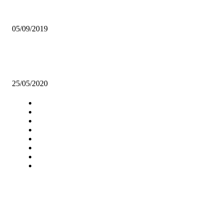
ELIAS CHIPIMO RESIGNS AS NAREP PRESIDENT
05/09/2019
ZAMBIAN BREWERIES’ SUPPORT FOR LOCAL FARMERS
WITHSTANDS MARKET CHALLENGES
25/05/2020
Navigation
Home
Star Comment
News
Business
Features
Columns
Entertainment
Sports
A Teaching Newspaper for the
Department of Media and