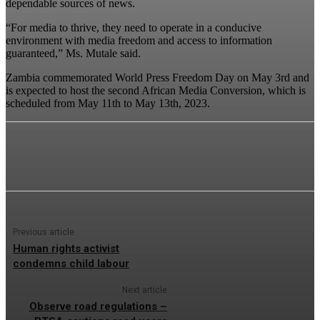
dependable sources of news.
“For media to thrive, they need to operate in a conducive
environment with media freedom and access to information
guaranteed,” Ms. Mutale said.
Zambia commemorated World Press Freedom Day on May 3rd and
is expected to host the second African Media Conversion, which is
scheduled from May 11th to May 13th, 2023.
Previous article
Human rights activist
condemns child labour
Next article
Observe road regulations –