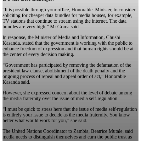
“It is possible through your office, Honorable Minister, to consider
soliciting for cheaper data bundles for media houses, for example,
TV stations that continue to stream using the internet. The data
bundles are very high,” Mr Goma said.
In response, the Minister of Media and Information, Chushi
Kasanda, stated that the government is working with the public to
enhance freedom of expression and that human rights should be at
the center of every decision making.
“Government has participated by removing the defamation of the
president law clause, abolishment of the death penalty and the
ongoing process of repeal and appeal order of act,” Honorable
Kasanda said.
However, she expressed concern about the level of debate among
the media fraternity over the issue of media self-regulation.
“I must be quick to stress here that the issue of media self-regulation
is entirely your issue to decide as the media fraternity. You know
better what would work for you,” she said.
The United Nations Coordinator to Zambia, Beatrice Mutale, said
media needs to distinguish themselves and earn the public trust as