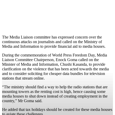
The Media Liaison committee has expressed concern over the
continuous attacks on journalists and called on the Ministry of
Media and Information to provide financial aid to media houses.
During the commemoration of World Press Freedom Day, Media
Liaison Committee Chairperson, Enock Goma called on the
Minister of Media and Information, Chushi Kasanda, to provide
clarification on the violence that has been acted towards the media
and to consider soliciting for cheaper data bundles for television
stations that stream online.
“The ministry should find a way to help the radio stations that are
mounting towers as the renting cost is high, hence causing some
media houses to shut down instead of creating employment in the
country,” Mr Goma said.
He added that tax holidays should be created for these media houses
to aviate these challenges.