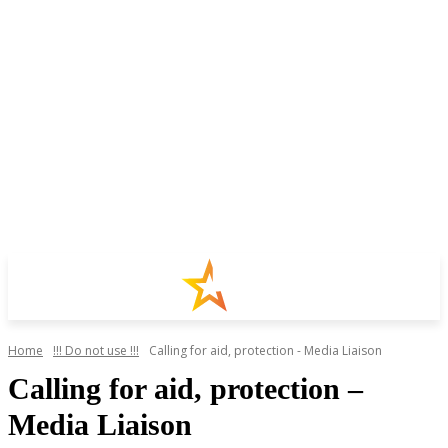
Home
!!! Do not use !!!
Calling for aid, protection - Media Liaison
Calling for aid, protection –
Media Liaison