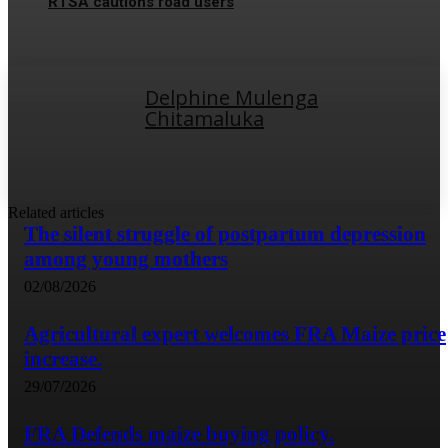
RTSA cautions road users
Delphine Mulenga
Chitamaluka
Related articles
The silent struggle of postpartum depression
among young mothers
02/08/2026
Agricultural expert welcomes FRA Maize price
increase.
29/07/2026
FRA Defends maize buying policy.