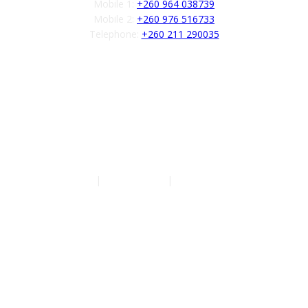
Mobile 1:
+260 964 038739
Mobile 2:
+260 976 516733
Telephone:
+260 211 290035
Follow us
Authors
|
Privacy Policy
|
Terms of Service