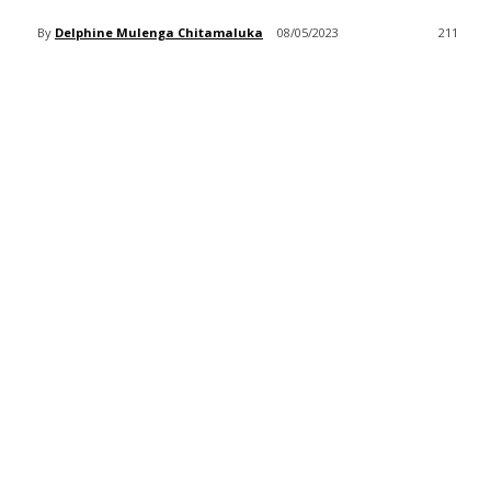
By
Delphine Mulenga Chitamaluka
08/05/2023
211