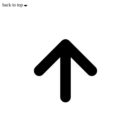
back to top