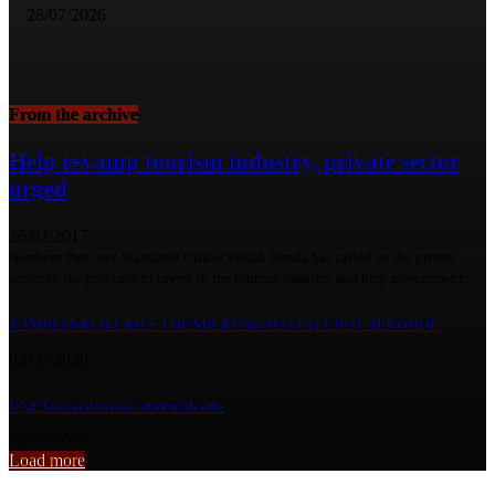
28/07/2026
From the archive
Help revamp tourism industry, private sector
urged
26/02/2017
Northern Province Standards Officer Fridah Banda has called on the private
sector in the province to invest in the tourism industry and help government...
ZAMBIA BREWERIES THUNDERS AGAINST ILLICIT ALCOHOL
02/09/2020
UNZA records more student deaths
28/07/2025
Load more