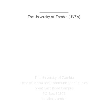
Communication Studies
The University of Zambia (UNZA)
Contact
The University of Zambia
Dept of Media and Communication Studies
Great East Road Campus
PO Box 32379
Lusaka, Zambia