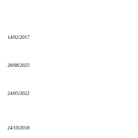
From the archive
NEW SIGNINGS IMPRESS NUMBA MUMAMBA
14/02/2017
UNZASU hopeful advocates student inclusion
28/08/2025
Inclusion of Mumba and Chaiwa in Chipolopolo squad justified
24/05/2022
Popular articles
AN INSIGHT ON LATEST SINGLE, ‘TO THE SKY.’
24/10/2018