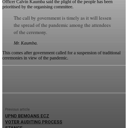
Officer Calvin Kaumba said the plight of the people has been
prioritised by the organising committee.
The call by government is timely as it will lessen
the spread of the pandemic among the attendees
of the ceremony.
Mr. Kaumba.
This comes after government called for a suspension of traditional
ceremonies in view of the pandemic.
Previous article
UPND BEMOANS ECZ
VOTER AUDITING PROCESS
STANCE