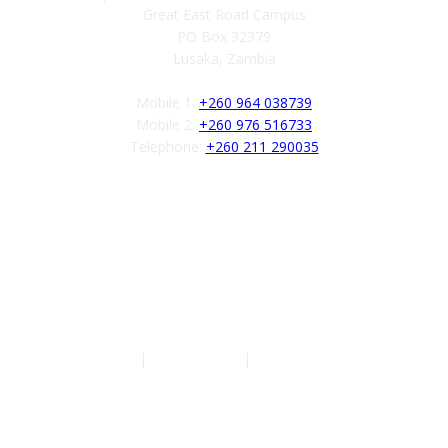
Great East Road Campus
PO Box 32379
Lusaka, Zambia
Mobile 1:
+260 964 038739
Mobile 2:
+260 976 516733
Telephone:
+260 211 290035
Follow us
Authors
|
Privacy Policy
|
Terms of Service