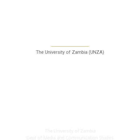
A Teaching Newspaper for the
Department of Media and
Communication Studies
The University of Zambia (UNZA)
Contact
The University of Zambia
Dept of Media and Communication Studies