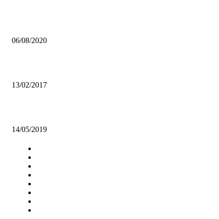
UNZA STUDENTS WARNED TO BE SECURITY CAUTIOUS
06/08/2020
Poor sanitary facilities irk UNZA students
13/02/2017
MUSIC ZED GOES VISUAL
14/05/2019
Navigation
Home
Star Comment
News
Business
Features
Columns
Entertainment
Sports