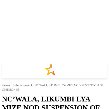
Home
Entertainment
NC'WALA, LIKUMBI LYA MIZE NOD SUSPENSION OF
CEREMONIES
NC’WALA, LIKUMBI LYA
MIZE NOD SUSPENSION OF