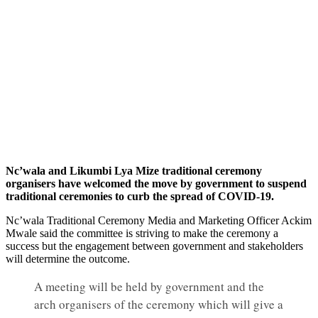
Nc’wala and Likumbi Lya Mize traditional ceremony
organisers have welcomed the move by government to suspend
traditional ceremonies to curb the spread of COVID-19.
Nc’wala Traditional Ceremony Media and Marketing Officer Ackim
Mwale said the committee is striving to make the ceremony a
success but the engagement between government and stakeholders
will determine the outcome.
A meeting will be held by government and the
arch organisers of the ceremony which will give a