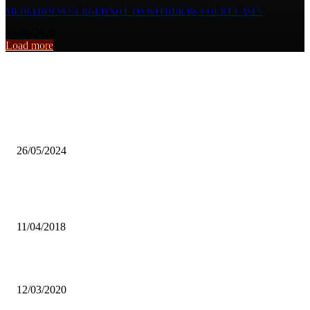
MEDIA HOUSES URGED NOT TO WITHDRAW COURT CASES
03/09/2020
Load more
From the archive
FAZ to probe national team selection alleged hiccups
26/05/2024
“PROHIBIT LANDOWNERS CUTTING TREES” CATHOLIC WO
LEAGUE
11/04/2018
UNZAYUNA URGES GOVT TO RESPOND TO YOUTH CHALLEN
12/03/2020
Popular articles