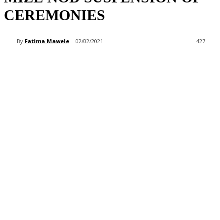
CEREMONIES
By
Fatima Mawele
02/02/2021
427