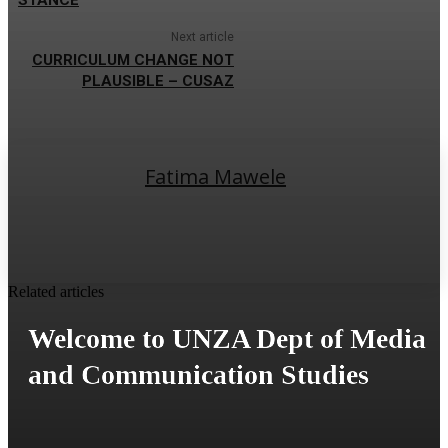
Next article
CURRICULUM CHANGE NOT
PLAUSIBLE – CUSAZ
Fatima Mawele
Related articles
Welcome to UNZA Dept of Media
and Communication Studies