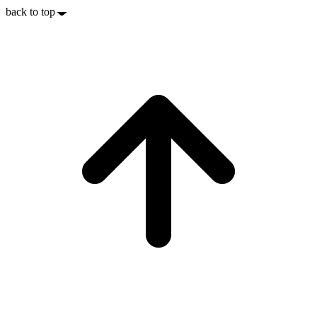
back to top