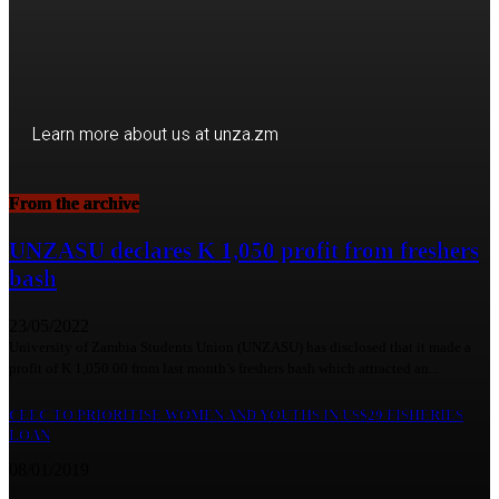
Learn more about us at unza.zm
From the archive
Visit our Department
UNZASU declares K 1,050 profit from freshers
bash
23/05/2022
University of Zambia Students Union (UNZASU) has disclosed that it made a
profit of K 1,050.00 from last month’s freshers bash which attracted an...
CEEC TO PRIORITISE WOMEN AND YOUTHS IN US$29 FISHERIES
LOAN
08/01/2019