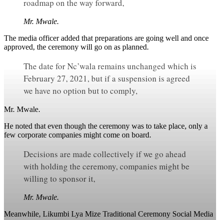
roadmap on the way forward,
Mr. Mwale.
The media officer added that preparations are going well and once
approved, the ceremony will go on as planned.
The date for Nc’wala remains unchanged which is
February 27, 2021, but if a suspension is agreed
we have no option but to comply,
Mr. Mwale.
He noted that even though the ceremony was to take place, only a
few corporate companies might come on board.
Decisions are made collectively if we go ahead
with holding the ceremony, companies might be
willing to sponsor it,
Mr. Mwale.
Meanwhile, Likumbi Lya Mize Traditional Ceremony Social Media