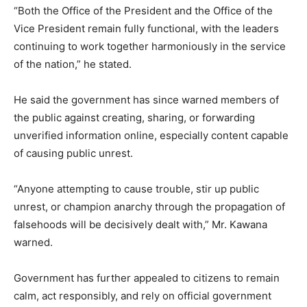
“Both the Office of the President and the Office of the
Vice President remain fully functional, with the leaders
continuing to work together harmoniously in the service
of the nation,” he stated.
He said the government has since warned members of
the public against creating, sharing, or forwarding
unverified information online, especially content capable
of causing public unrest.
“Anyone attempting to cause trouble, stir up public
unrest, or champion anarchy through the propagation of
falsehoods will be decisively dealt with,” Mr. Kawana
warned.
Government has further appealed to citizens to remain
calm, act responsibly, and rely on official government