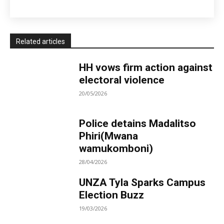
Related articles
HH vows firm action against
electoral violence
20/05/2026
Police detains Madalitso
Phiri(Mwana
wamukomboni)
28/04/2026
UNZA Tyla Sparks Campus
Election Buzz
19/03/2026