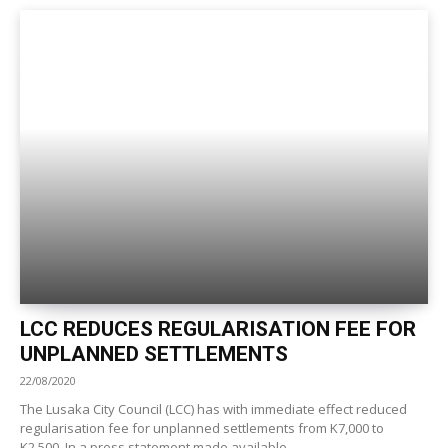
LCC REDUCES REGULARISATION FEE FOR
UNPLANNED SETTLEMENTS
22/08/2020
The Lusaka City Council (LCC) has with immediate effect reduced
regularisation fee for unplanned settlements from K7,000 to
K2,500. In a press statement made available...