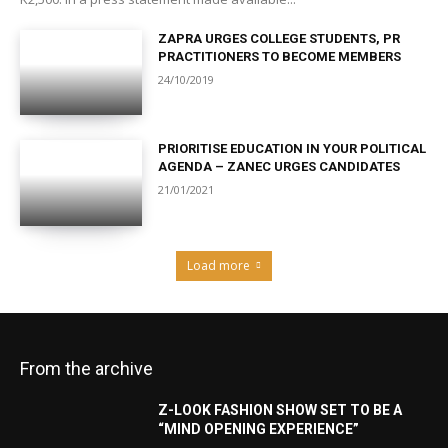
ZAPRA URGES COLLEGE STUDENTS, PR
PRACTITIONERS TO BECOME MEMBERS
24/10/2019
PRIORITISE EDUCATION IN YOUR POLITICAL
AGENDA – ZANEC URGES CANDIDATES
21/01/2021
Load more
From the archive
Z-LOOK FASHION SHOW SET TO BE A
“MIND OPENING EXPERIENCE”