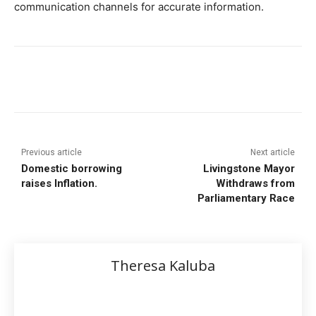
communication channels for accurate information.
Previous article
Next article
Domestic borrowing
Livingstone Mayor
raises Inflation.
Withdraws from
Parliamentary Race
Theresa Kaluba