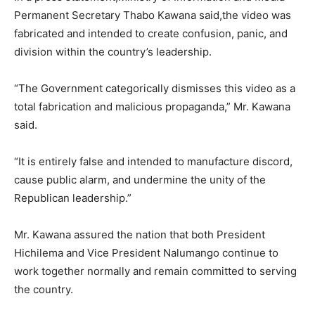
Permanent Secretary Thabo Kawana said,the video was
fabricated and intended to create confusion, panic, and
division within the country’s leadership.
“The Government categorically dismisses this video as a
total fabrication and malicious propaganda,” Mr. Kawana
said.
“It is entirely false and intended to manufacture discord,
cause public alarm, and undermine the unity of the
Republican leadership.”
Mr. Kawana assured the nation that both President
Hichilema and Vice President Nalumango continue to
work together normally and remain committed to serving
the country.