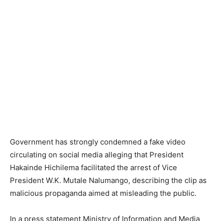
Government has strongly condemned a fake video
circulating on social media alleging that President
Hakainde Hichilema facilitated the arrest of Vice
President W.K. Mutale Nalumango, describing the clip as
malicious propaganda aimed at misleading the public.
In a press statement,Ministry of Information and Media