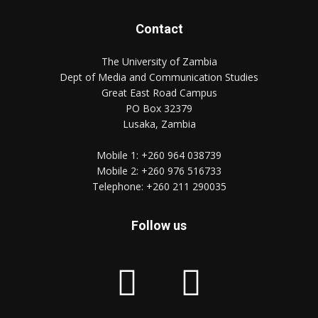
Contact
The University of Zambia
Dept of Media and Communication Studies
Great East Road Campus
PO Box 32379
Lusaka, Zambia
Mobile 1:
+260 964 038739
Mobile 2:
+260 976 516733
Telephone:
+260 211 290035
Follow us