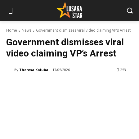
Home
News
Government dismisses viral video claiming VP’s Arrest
Government dismisses viral
video claiming VP’s Arrest
By
Theresa Kaluba
17/05/2026
253