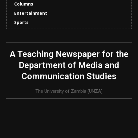
Columns
Entertainment
Sports
A Teaching Newspaper for the
Department of Media and
Communication Studies
The University of Zambia (UNZA)