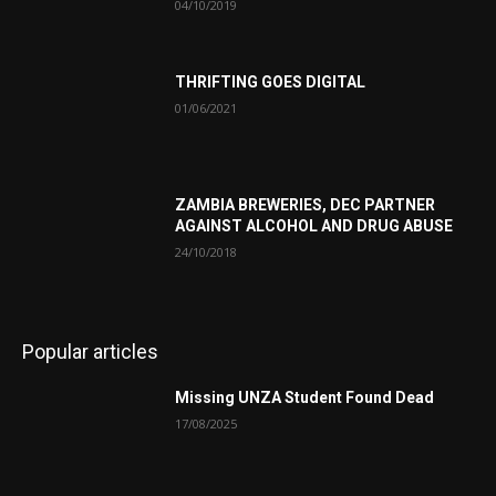
04/10/2019
THRIFTING GOES DIGITAL
01/06/2021
ZAMBIA BREWERIES, DEC PARTNER
AGAINST ALCOHOL AND DRUG ABUSE
24/10/2018
Popular articles
Missing UNZA Student Found Dead
17/08/2025