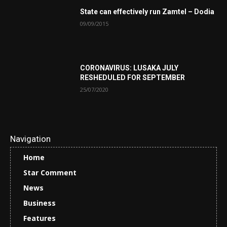
State can effectively run Zamtel – Dodia
09/09/2015
CORONAVIRUS: LUSAKA JULY
RESHEDULED FOR SEPTEMBER
25/07/2020
Navigation
Home
Star Comment
News
Business
Features