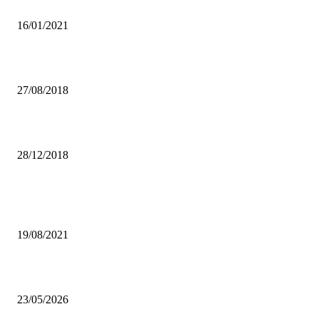
RECOVERY PROGRAMME
16/01/2021
CULTURING COMMUNITY AND CHILDREN’S HEALTH
27/08/2018
SINKAMBA PULLS OUT OF DIALOGUE PROCESS
28/12/2018
Popular articles
UPND BANS CADRES
19/08/2021
Boy Kay reveals why friendship with Chile One collapsed.
23/05/2026