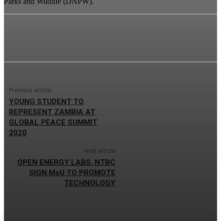
Parks and Wildlife (DNPW).
Previous article
YOUNG STUDENT TO
REPRESENT ZAMBIA AT
GLOBAL PEACE SUMMIT
2020
Next article
OPEN ENERGY LABS, NTBC
SIGN MoU TO PROMOTE
TECHNOLOGY