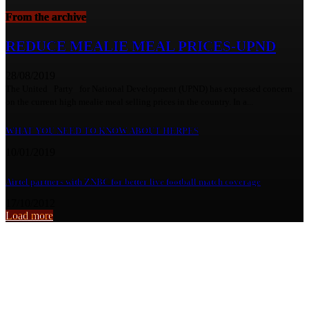
From the archive
REDUCE MEALIE MEAL PRICES-UPND
28/08/2019
The United Party for National Development (UPND) has expressed concern
on the current high mealie meal selling prices in the country. In a...
WHAT YOU NEED TO KNOW ABOUT HERPES
10/01/2019
Airtel partners with ZNBC for better live football match coverage
17/10/2012
Load more
From the archive
KANYAMA IMPLORES GOVT TO QUANTIFY ECONOMIC