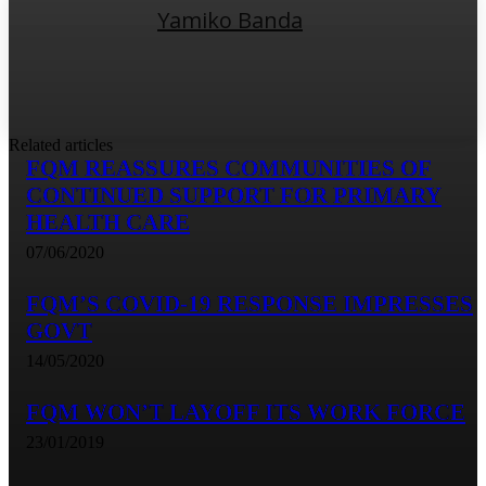
Yamiko Banda
Related articles
FQM REASSURES COMMUNITIES OF
CONTINUED SUPPORT FOR PRIMARY
HEALTH CARE
07/06/2020
FQM’S COVID-19 RESPONSE IMPRESSES
GOVT
14/05/2020
FQM WON’T LAYOFF ITS WORK FORCE
23/01/2019