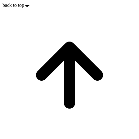
back to top