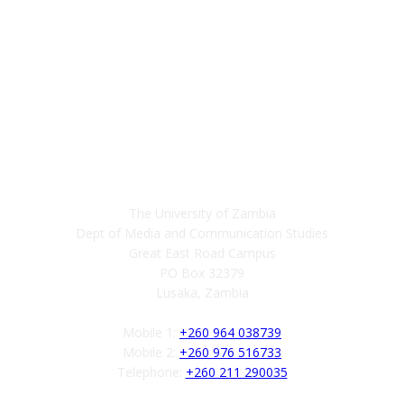
Contact
The University of Zambia
Dept of Media and Communication Studies
Great East Road Campus
PO Box 32379
Lusaka, Zambia
Mobile 1:
+260 964 038739
Mobile 2:
+260 976 516733
Telephone:
+260 211 290035