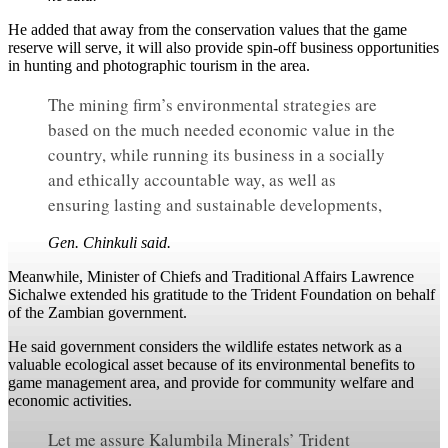
He added that away from the conservation values that the game
reserve will serve, it will also provide spin-off business opportunities
in hunting and photographic tourism in the area.
The mining firm’s environmental strategies are
based on the much needed economic value in the
country, while running its business in a socially
and ethically accountable way, as well as
ensuring lasting and sustainable developments,
Gen. Chinkuli said.
Meanwhile, Minister of Chiefs and Traditional Affairs Lawrence
Sichalwe extended his gratitude to the Trident Foundation on behalf
of the Zambian government.
He said government considers the wildlife estates network as a
valuable ecological asset because of its environmental benefits to
game management area, and provide for community welfare and
economic activities.
Let me assure Kalumbila Minerals’ Trident