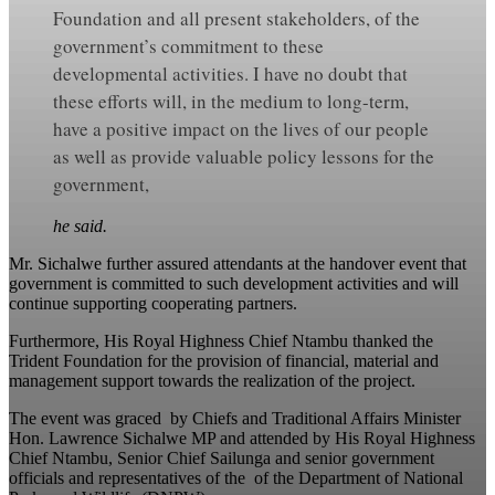
Foundation and all present stakeholders, of the
government’s commitment to these
developmental activities. I have no doubt that
these efforts will, in the medium to long-term,
have a positive impact on the lives of our people
as well as provide valuable policy lessons for the
government,
he said.
Mr. Sichalwe further assured attendants at the handover event that
government is committed to such development activities and will
continue supporting cooperating partners.
Furthermore, His Royal Highness Chief Ntambu thanked the
Trident Foundation for the provision of financial, material and
management support towards the realization of the project.
The event was graced by Chiefs and Traditional Affairs Minister
Hon. Lawrence Sichalwe MP and attended by His Royal Highness
Chief Ntambu, Senior Chief Sailunga and senior government
officials and representatives of the of the Department of National