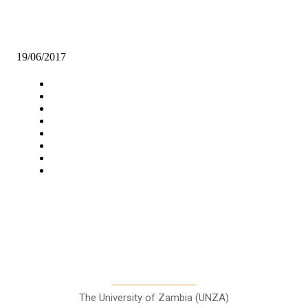
Rock found in Isoka that will make it possible to produce Compound
fertilizer locally.
19/06/2017
Navigation
Home
Star Comment
News
Business
Features
Columns
Entertainment
Sports
A Teaching Newspaper for the
Department of Media and
Communication Studies
The University of Zambia (UNZA)