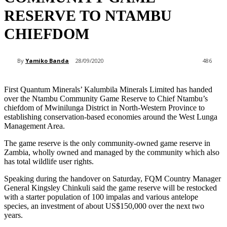
RESERVE TO NTAMBU
CHIEFDOM
By
Yamiko Banda
28/09/2020
486
First Quantum Minerals’ Kalumbila Minerals Limited has handed
over the Ntambu Community Game Reserve to Chief Ntambu’s
chiefdom of Mwinilunga District in North-Western Province to
establishing conservation-based economies around the West Lunga
Management Area.
The game reserve is the only community-owned game reserve in
Zambia, wholly owned and managed by the community which also
has total wildlife user rights.
Speaking during the handover on Saturday, FQM Country Manager
General Kingsley Chinkuli said the game reserve will be restocked
with a starter population of 100 impalas and various antelope
species, an investment of about US$150,000 over the next two
years.