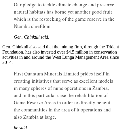
Our pledge to tackle climate change and preserve
natural habitats has borne yet another good fruit
which is the restocking of the game reserve in the
Ntambu chiefdom,
Gen. Chinkuli said.
Gen. Chinkuli also said that the mining firm, through the Trident
Foundation, has also invested over $4.5 million in conservation
activities in and around the West Lunga Management Area since
2014.
First Quantum Minerals Limited prides itself in
creating initiatives that serve as excellent models
in many spheres of mine operations in Zambia,
and in this particular case the rehabilitation of
Game Reserve Areas in order to directly benefit
the communities in the area of it operations and
also Zambia at large,
he said.