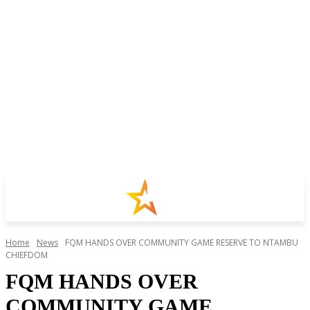
Home
News
FQM HANDS OVER COMMUNITY GAME RESERVE TO NTAMBU
CHIEFDOM
FQM HANDS OVER
COMMUNITY GAME