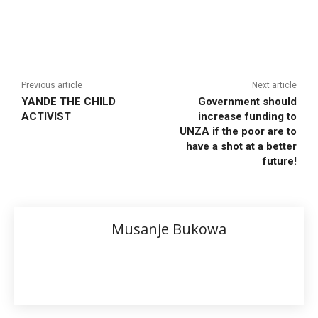
Previous article
Next article
YANDE THE CHILD
Government should
ACTIVIST
increase funding to
UNZA if the poor are to
have a shot at a better
future!
Musanje Bukowa