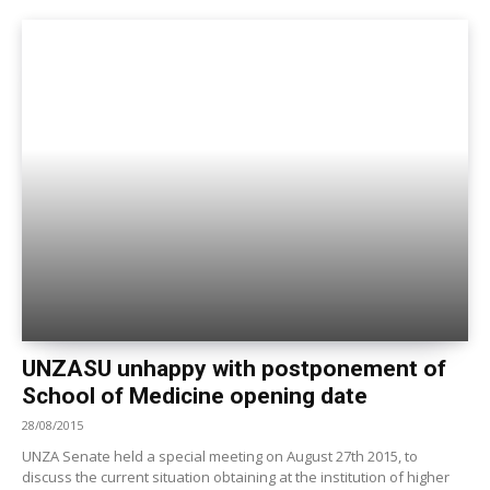
UNZASU unhappy with postponement of
School of Medicine opening date
28/08/2015
UNZA Senate held a special meeting on August 27th 2015, to
discuss the current situation obtaining at the institution of higher