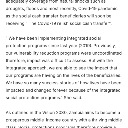
adequately coverage from natural shocks such as
droughts, floods and most recently, Covid-19 pandemic
as the social cash transfer beneficiaries will soon be
receiving “ The Covid-19 relish social cash transfer”.
“ We have been implementing integrated social
protection programs since last year (2019). Previously,
our vulnerability reduction programs were uncoordinated
therefore, impact was difficult to assess. But with the
integrated approach, we are able to see the impact that
our programs are having on the lives of the beneficiaries.
We have so many success stories of how lives have been
impacted and changed forever because of the integrated
social protection programs.” She said.
As outlined in the Vision 2030, Zambia aims to become a
prosperous middle-income country with a thriving middle
class. Social protections programs therefore provide a