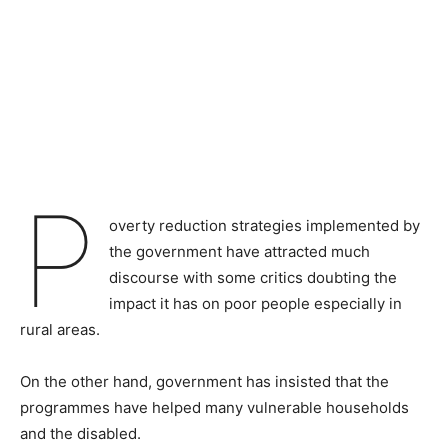
P
overty reduction strategies implemented by
the government have attracted much
discourse with some critics doubting the
impact it has on poor people especially in
rural areas.
On the other hand, government has insisted that the
programmes have helped many vulnerable households
and the disabled.