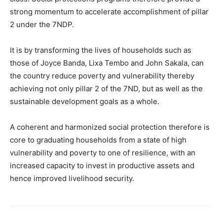
strong momentum to accelerate accomplishment of pillar
2 under the 7NDP.
It is by transforming the lives of households such as
those of Joyce Banda, Lixa Tembo and John Sakala, can
the country reduce poverty and vulnerability thereby
achieving not only pillar 2 of the 7ND, but as well as the
sustainable development goals as a whole.
A coherent and harmonized social protection therefore is
core to graduating households from a state of high
vulnerability and poverty to one of resilience, with an
increased capacity to invest in productive assets and
hence improved livelihood security.