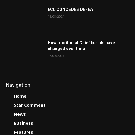
ECL CONCEDES DEFEAT
16/08/2021
How traditional Chief burials have
changed over time
06/06/2026
Navigation
Home
Star Comment
News
Business
Features