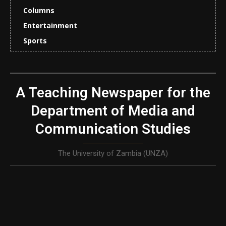
Columns
Entertainment
Sports
A Teaching Newspaper for the
Department of Media and
Communication Studies
The University of Zambia (UNZA)