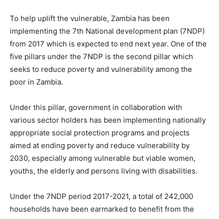
To help uplift the vulnerable, Zambia has been
implementing the 7th National development plan (7NDP)
from 2017 which is expected to end next year. One of the
five pillars under the 7NDP is the second pillar which
seeks to reduce poverty and vulnerability among the
poor in Zambia.
Under this pillar, government in collaboration with
various sector holders has been implementing nationally
appropriate social protection programs and projects
aimed at ending poverty and reduce vulnerability by
2030, especially among vulnerable but viable women,
youths, the elderly and persons living with disabilities.
Under the 7NDP period 2017-2021, a total of 242,000
households have been earmarked to benefit from the