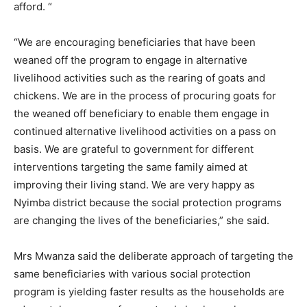
afford. “
“We are encouraging beneficiaries that have been
weaned off the program to engage in alternative
livelihood activities such as the rearing of goats and
chickens. We are in the process of procuring goats for
the weaned off beneficiary to enable them engage in
continued alternative livelihood activities on a pass on
basis. We are grateful to government for different
interventions targeting the same family aimed at
improving their living stand. We are very happy as
Nyimba district because the social protection programs
are changing the lives of the beneficiaries,” she said.
Mrs Mwanza said the deliberate approach of targeting the
same beneficiaries with various social protection
program is yielding faster results as the households are