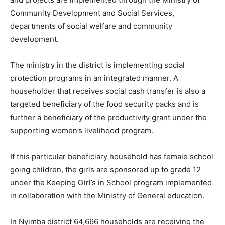
Community Development and Social Services,
departments of social welfare and community
development.
The ministry in the district is implementing social
protection programs in an integrated manner. A
householder that receives social cash transfer is also a
targeted beneficiary of the food security packs and is
further a beneficiary of the productivity grant under the
supporting women’s livelihood program.
If this particular beneficiary household has female school
going children, the girls are sponsored up to grade 12
under the Keeping Girl’s in School program implemented
in collaboration with the Ministry of General education.
In Nyimba district 64,666 households are receiving the