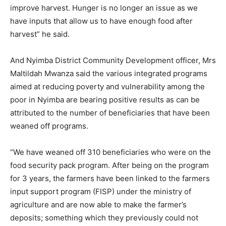
improve harvest. Hunger is no longer an issue as we
have inputs that allow us to have enough food after
harvest” he said.
And Nyimba District Community Development officer, Mrs
Maltildah Mwanza said the various integrated programs
aimed at reducing poverty and vulnerability among the
poor in Nyimba are bearing positive results as can be
attributed to the number of beneficiaries that have been
weaned off programs.
“We have weaned off 310 beneficiaries who were on the
food security pack program. After being on the program
for 3 years, the farmers have been linked to the farmers
input support program (FISP) under the ministry of
agriculture and are now able to make the farmer’s
deposits; something which they previously could not