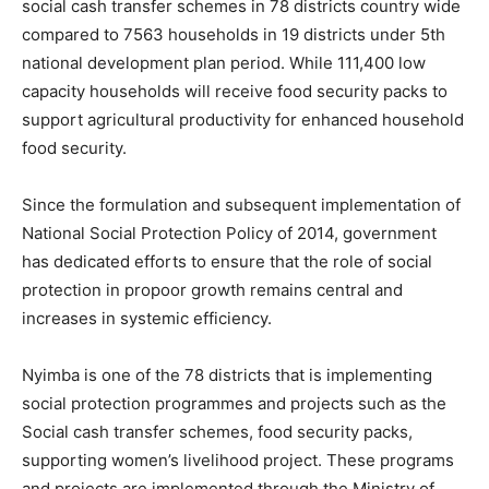
social cash transfer schemes in 78 districts country wide
compared to 7563 households in 19 districts under 5th
national development plan period. While 111,400 low
capacity households will receive food security packs to
support agricultural productivity for enhanced household
food security.
Since the formulation and subsequent implementation of
National Social Protection Policy of 2014, government
has dedicated efforts to ensure that the role of social
protection in propoor growth remains central and
increases in systemic efficiency.
Nyimba is one of the 78 districts that is implementing
social protection programmes and projects such as the
Social cash transfer schemes, food security packs,
supporting women’s livelihood project. These programs
and projects are implemented through the Ministry of