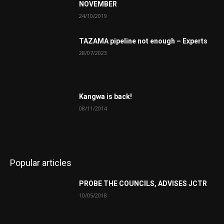
NOVEMBER
24/10/2019
TAZAMA pipeline not enough – Experts
28/07/2023
Kangwa is back!
08/11/2014
Popular articles
PROBE THE COUNCILS, ADVISES JCTR
10/05/2018