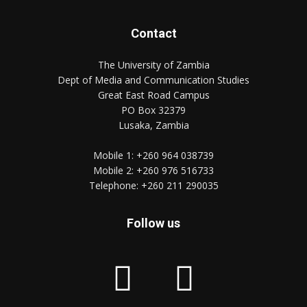
Contact
The University of Zambia
Dept of Media and Communication Studies
Great East Road Campus
PO Box 32379
Lusaka, Zambia
Mobile 1:
+260 964 038739
Mobile 2:
+260 976 516733
Telephone:
+260 211 290035
Follow us