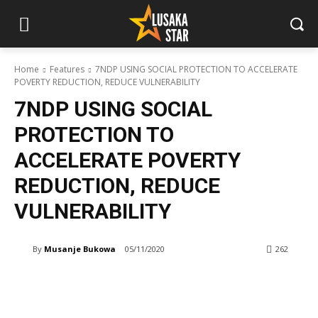
Home
Features
7NDP USING SOCIAL PROTECTION TO ACCELERATE
POVERTY REDUCTION, REDUCE VULNERABILITY
7NDP USING SOCIAL
PROTECTION TO
ACCELERATE POVERTY
REDUCTION, REDUCE
VULNERABILITY
By
Musanje Bukowa
05/11/2020
262