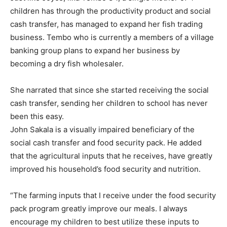
children has through the productivity product and social
cash transfer, has managed to expand her fish trading
business. Tembo who is currently a members of a village
banking group plans to expand her business by
becoming a dry fish wholesaler.
She narrated that since she started receiving the social
cash transfer, sending her children to school has never
been this easy.
John Sakala is a visually impaired beneficiary of the
social cash transfer and food security pack. He added
that the agricultural inputs that he receives, have greatly
improved his household’s food security and nutrition.
“The farming inputs that I receive under the food security
pack program greatly improve our meals. I always
encourage my children to best utilize these inputs to