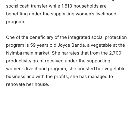
social cash transfer while 1,613 households are
benefiting under the supporting women’s livelihood
program.
One of the beneficiary of the integrated social protection
program is 59 years old Joyce Banda, a vegetable at the
Nyimba main market. She narrates that from the 2,700
productivity grant received under the supporting
women’s livelihood program, she boosted her vegetable
business and with the profits, she has managed to
renovate her house.