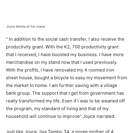
Joyce Banda at her stand.
“ In addition to the social cash transfer, I also receive the
productivity grant. With the K2, 700 productivity grant
that I received, I have boosted my business. I have more
merchandise on my stand now that I used previously.
With the profits, I have renovated my 4 roomed iron
sheet house, bought a bicycle to easy my movement from
the market to home. I am further saving with a village
bank group. The support that I get from government has
really transformed my life. Even if I was to be weaned off
the program, my standard of living and that of my
household will continue to improve” Joyce narrated.
Just like Joyce, lixa Tembo 34, a single mother of 4