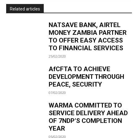
Related articles
NATSAVE BANK, AIRTEL
MONEY ZAMBIA PARTNER
TO OFFER EASY ACCESS
TO FINANCIAL SERVICES
25/02/2020
AfCFTA TO ACHIEVE
DEVELOPMENT THROUGH
PEACE, SECURITY
07/02/2020
WARMA COMMITTED TO
SERVICE DELIVERY AHEAD
OF 7NDP’S COMPLETION
YEAR
05/02/2020