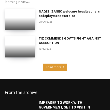
learning in view...
NAQEZ, ZANEC welcome headteachers
redeployment exercise
05/06/2023
TIZ COMMENDS GOVT’S FIGHT AGAINST
CORRUPTION
13/12/2021
Load more
From the archive
IMF EAGER TO WORK WITH
GOVERNMENT, SET TO VISIT IN