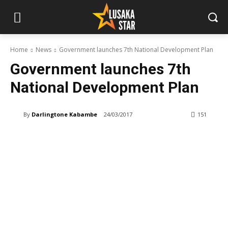
Home
News
Government launches 7th National Development Plan
Government launches 7th
National Development Plan
By
Darlingtone Kabambe
24/03/2017
151