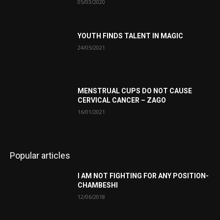
05/03/2020
YOUTH FINDS TALENT IN MAGIC
24/05/2021
MENSTRUAL CUPS DO NOT CAUSE
CERVICAL CANCER – ZAGO
16/01/2021
Popular articles
I AM NOT FIGHTING FOR ANY POSITION-
CHAMBESHI
12/06/2018