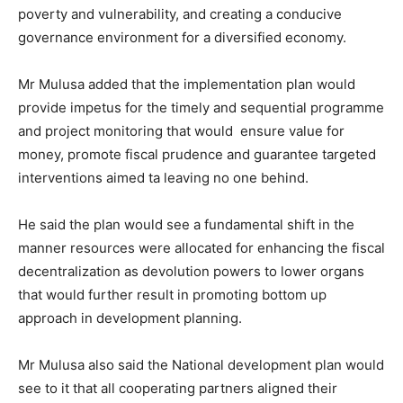
poverty and vulnerability, and creating a conducive
governance environment for a diversified economy.
Mr Mulusa added that the implementation plan would
provide impetus for the timely and sequential programme
and project monitoring that would ensure value for
money, promote fiscal prudence and guarantee targeted
interventions aimed ta leaving no one behind.
He said the plan would see a fundamental shift in the
manner resources were allocated for enhancing the fiscal
decentralization as devolution powers to lower organs
that would further result in promoting bottom up
approach in development planning.
Mr Mulusa also said the National development plan would
see to it that all cooperating partners aligned their