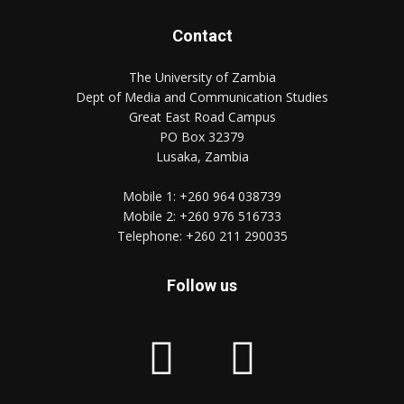
Contact
The University of Zambia
Dept of Media and Communication Studies
Great East Road Campus
PO Box 32379
Lusaka, Zambia
Mobile 1:
+260 964 038739
Mobile 2:
+260 976 516733
Telephone:
+260 211 290035
Follow us