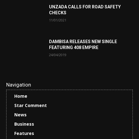
UNZADA CALLS FOR ROAD SAFETY
CHECKS
11/01/2021
DAMBISA RELEASES NEW SINGLE
FEATURING 408 EMPIRE
24/04/2019
Navigation
Home
Star Comment
News
Business
Features