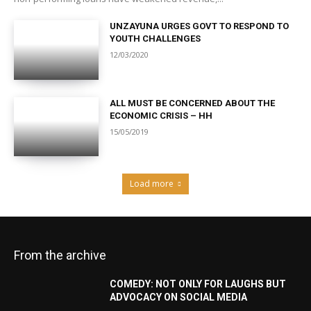
UNZAYUNA URGES GOVT TO RESPOND TO
YOUTH CHALLENGES
12/03/2020
ALL MUST BE CONCERNED ABOUT THE
ECONOMIC CRISIS – HH
15/05/2019
Load more
From the archive
COMEDY: NOT ONLY FOR LAUGHS BUT
ADVOCACY ON SOCIAL MEDIA