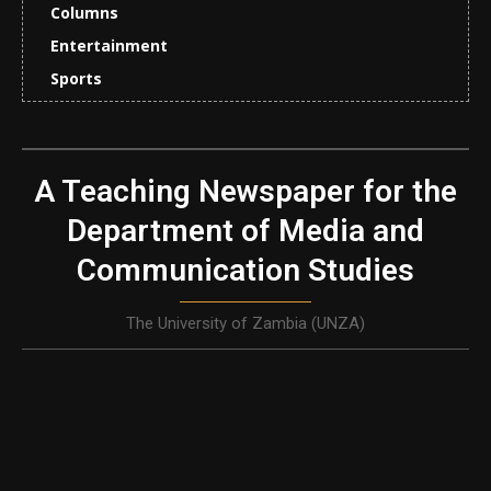
Columns
Entertainment
Sports
A Teaching Newspaper for the
Department of Media and
Communication Studies
The University of Zambia (UNZA)