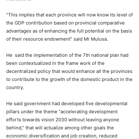
“This implies that each province will now know its level of
the GDP contribution based on provincial comparative
advantages as of enhancing the full potential on the basis
of their resource endowment” said Mr Mulusa.
He said the implementation of the 7th national plan had
been contextualized in the frame work of the
decentralized policy that would enhance all the provinces
to contribute to the growth of the domestic product in the
country.
He said government had developed five developmental
pillars under the theme “accelerating development
efforts towards vision 2030 without leaving anyone
behind,” that will actualize among other goals the
economic diversification and job creation, reduced