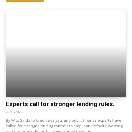
Experts call for stronger lending rules.
29/06/2026
By Witu Sindano Credit analysts and public finance experts have
called for stronger lending controls to stop loan defaults, warning
non‑performing loans have weakened revenue,...