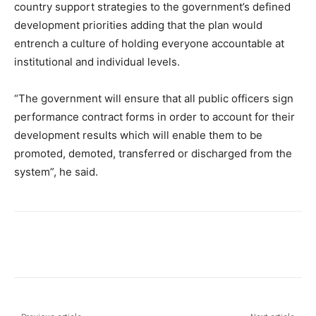
country support strategies to the government’s defined
development priorities adding that the plan would
entrench a culture of holding everyone accountable at
institutional and individual levels.
“The government will ensure that all public officers sign
performance contract forms in order to account for their
development results which will enable them to be
promoted, demoted, transferred or discharged from the
system”, he said.