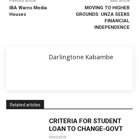
Previous article
Next article
IBA Warns Media
MOVING TO HIGHER
Houses
GROUNDS: UNZA SEEKS
FINANCIAL
INDEPENDENCE
Darlingtone Kabambe
Related articles
CRITERIA FOR STUDENT
LOAN TO CHANGE-GOVT
09/05/2018