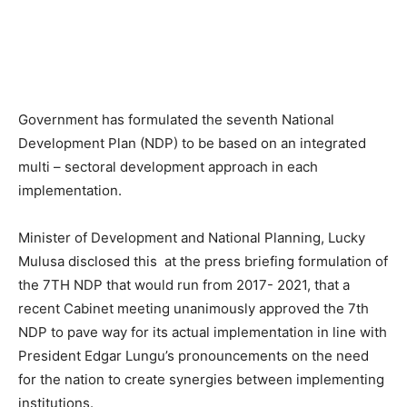
Government has formulated the seventh National
Development Plan (NDP) to be based on an integrated
multi – sectoral development approach in each
implementation.
Minister of Development and National Planning, Lucky
Mulusa disclosed this at the press briefing formulation of
the 7TH NDP that would run from 2017- 2021, that a
recent Cabinet meeting unanimously approved the 7th
NDP to pave way for its actual implementation in line with
President Edgar Lungu’s pronouncements on the need
for the nation to create synergies between implementing
institutions.