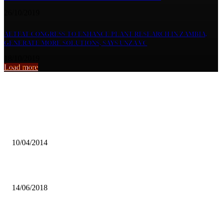
26/10/2019
AETFAT CONGRESS TO ENHANCE PLANT RESEARCH IN ZAMBIA,
GENERATE MORE SOLUTIONS, SAYS UNZA VC
18/10/2019
Load more
From the archive
My life ban is unfortunate and unfair – Simataa
10/04/2014
TRADE FAIR TARGETS 750 EXHIBITORS
14/06/2018
CAST NATIONWIDE PLAYER SELECTION, FAZ URGED