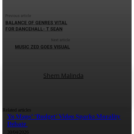
Previous article
BALANCE OF GENRES VITAL
FOR DANCEHALL- T SEAN
Next article
MUSIC ZED GOES VISUAL
Shem Malinda
Related articles
Yo Maps’ ‘Budget’ Video Sparks Morality
Debate
30/04/2026