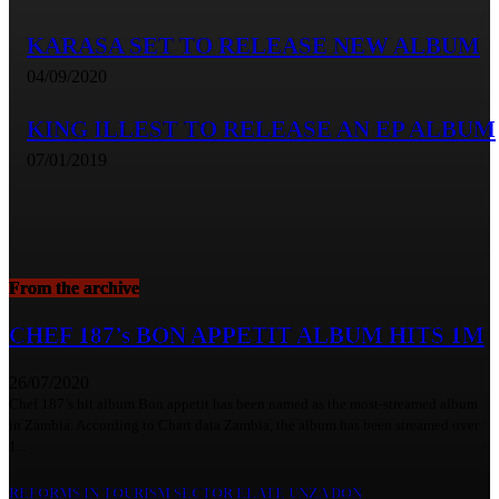
KARASA SET TO RELEASE NEW ALBUM
04/09/2020
KING ILLEST TO RELEASE AN EP ALBUM
07/01/2019
From the archive
CHEF 187’s BON APPETIT ALBUM HITS 1M
26/07/2020
Chef 187’s hit album Bon appetit has been named as the most-streamed album
in Zambia. According to Chart data Zambia, the album has been streamed over
1...
REFORMS IN TOURISM SECTOR ELATE UNZA DON