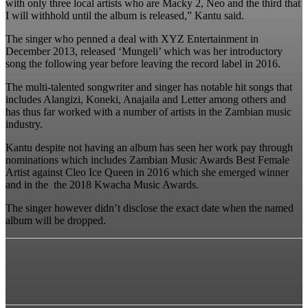
with only three local artists who are Macky 2, Neo and the third that
I will withhold until the album is released,” Kantu said.
The singer who penned a deal with XYZ Entertainment in
December 2013, released ‘Mungeli’ which was her introductory
song the following year before leaving the record label in 2016.
The multi-talented songwriter and singer has notable hit songs that
includes Alangizi, Koneki, Anajaila and Letter among others and
has thus far worked with a number of artists in the Zambian music
industry.
Kantu despite not having an album has seen her work pay through
nominations which includes Zambian Music Awards Best Female
Artist against Cleo Ice Queen in 2016 which she emerged winner
and in the the 2018 Kwacha Music Awards.
The singer however didn’t disclose the exact date when the named
album will be dropped.