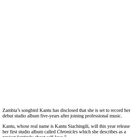
Zambia’s songbird Kantu has disclosed that she is set to record her
debut studio album five-years after joining professional music.
Kantu, whose real name is Kantu Siachingili, will this year release
her first studio album called
Chronicles
which she describes as a