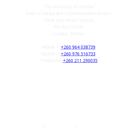
The University of Zambia
Dept of Media and Communication Studies
Great East Road Campus
PO Box 32379
Lusaka, Zambia
Mobile 1:
+260 964 038739
Mobile 2:
+260 976 516733
Telephone:
+260 211 290035
Follow us
Authors
|
Privacy Policy
|
Terms of Service