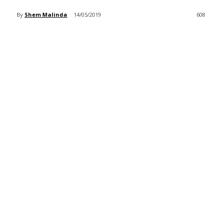
By
Shem Malinda
14/05/2019
608