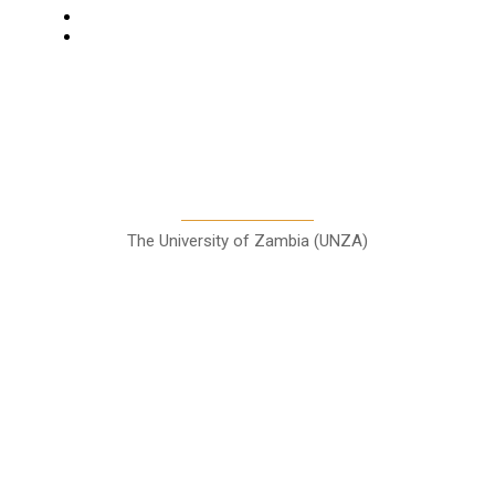
Entertainment
Sports
A Teaching Newspaper for the
Department of Media and
Communication Studies
The University of Zambia (UNZA)
Contact