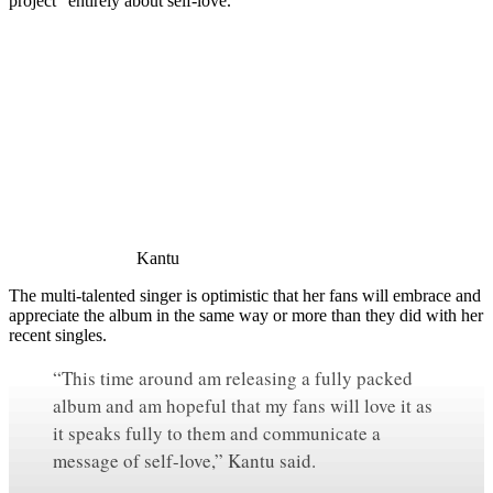
project “entirely about self-love.”
Kantu
The multi-talented singer is optimistic that her fans will embrace and
appreciate the album in the same way or more than they did with her
recent singles.
“This time around am releasing a fully packed
album and am hopeful that my fans will love it as
it speaks fully to them and communicate a
message of self-love,” Kantu said.