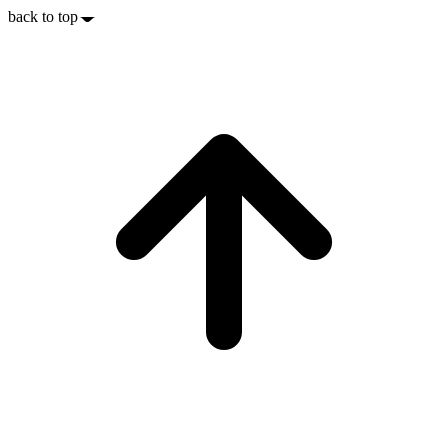
back to top