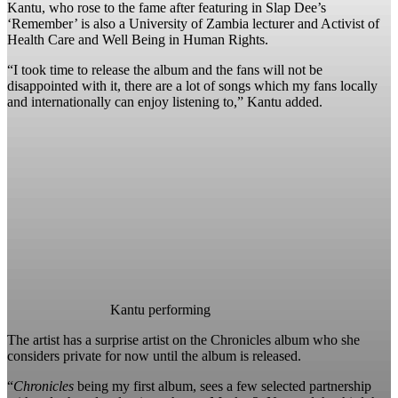
Kantu, who rose to the fame after featuring in Slap Dee’s
‘Remember’ is also a University of Zambia lecturer and Activist of
Health Care and Well Being in Human Rights.
“I took time to release the album and the fans will not be
disappointed with it, there are a lot of songs which my fans locally
and internationally can enjoy listening to,” Kantu added.
Kantu performing
The artist has a surprise artist on the Chronicles album who she
considers private for now until the album is released.
“
Chronicles
being my first album, sees a few selected partnership