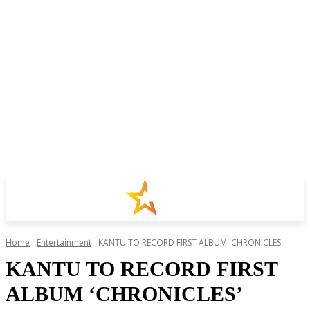
Home
Entertainment
KANTU TO RECORD FIRST ALBUM 'CHRONICLES'
KANTU TO RECORD FIRST
ALBUM ‘CHRONICLES’