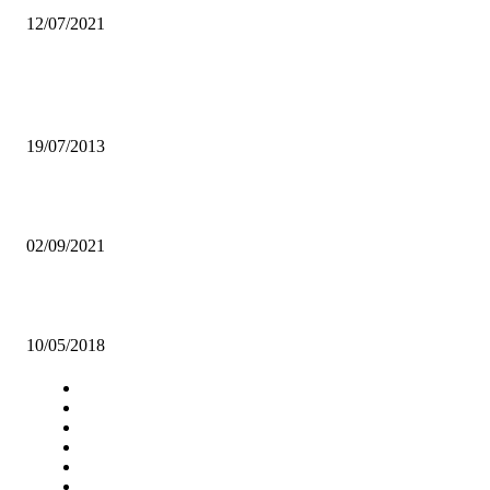
12/07/2021
Popular articles
Renard Eyes COSAFA Cup Glory
19/07/2013
WE HAVE INHERITED AN “EMPTY TREASURY” – HH
02/09/2021
PROBE THE COUNCILS, ADVISES JCTR
10/05/2018
Navigation
Home
Star Comment
News
Business
Features
Columns