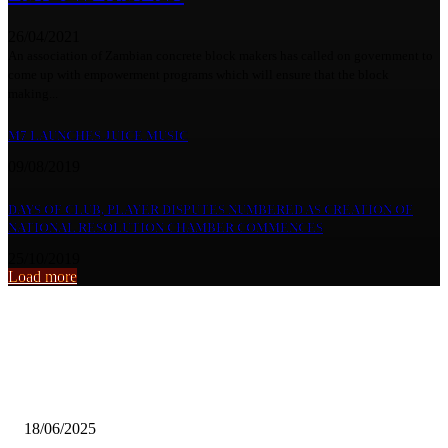
26/04/2021
An association of Zambian concrete block makers has called on government to
come up with empowerment programs which will ensure that the block
making...
M7 LAUNCHES JUICE MUSIC
09/08/2019
DAYS OF CLUB, PLAYER DISPUTES NUMBERED AS CREATION OF
NATIONAL RESOLUTION CHAMBER COMMENCES
25/10/2019
Load more
From the archive
Funeral drama continues‎
18/06/2025