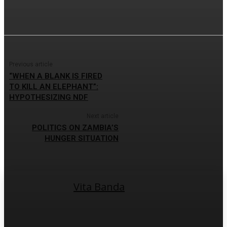
Previous article
“WHEN A BLANK IS FIRED
TO KILL AN ELEPHANT”:
HYPOTHESIZING NDF
Next article
POLITICS ON ZAMBIA’S
HUNGER SITUATION
Vita Banda