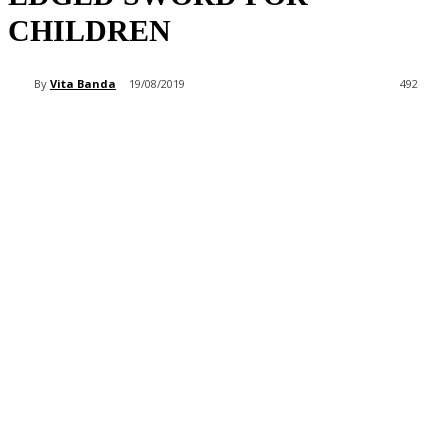
CHILDREN
By
Vita Banda
19/08/2019
492