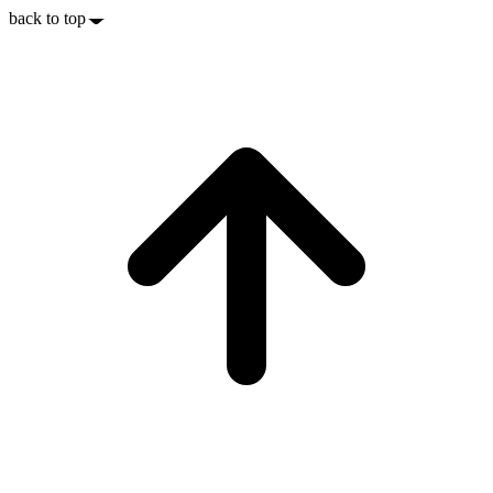
back to top