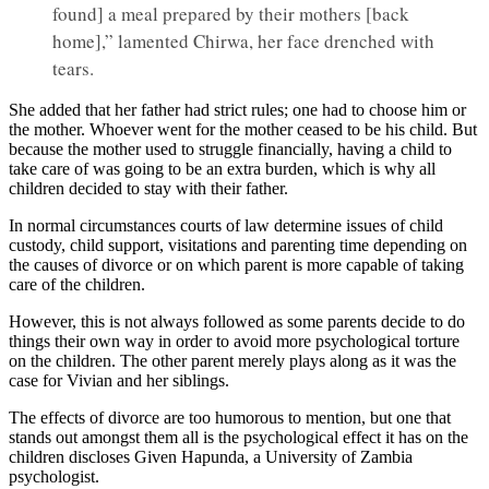
found] a meal prepared by their mothers [back
home],” lamented Chirwa, her face drenched with
tears.
She added that her father had strict rules; one had to choose him or
the mother. Whoever went for the mother ceased to be his child. But
because the mother used to struggle financially, having a child to
take care of was going to be an extra burden, which is why all
children decided to stay with their father.
In normal circumstances courts of law determine issues of child
custody, child support, visitations and parenting time depending on
the causes of divorce or on which parent is more capable of taking
care of the children.
However, this is not always followed as some parents decide to do
things their own way in order to avoid more psychological torture
on the children. The other parent merely plays along as it was the
case for Vivian and her siblings.
The effects of divorce are too humorous to mention, but one that
stands out amongst them all is the psychological effect it has on the
children discloses Given Hapunda, a University of Zambia
psychologist.