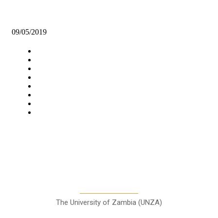
GOVT CONSIDERS HABITATION FOR OVER 30, 000 KALOMO
RESIDENTS
09/05/2019
Navigation
Home
Star Comment
News
Business
Features
Columns
Entertainment
Sports
A Teaching Newspaper for the
Department of Media and
Communication Studies
The University of Zambia (UNZA)