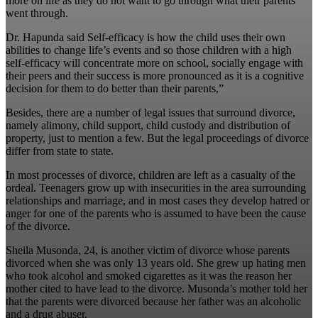
more on life as they do not want to go through what their parents
went through.
Dr. Hapunda said Self-efficacy is how the child uses their own
abilities to change life’s events and so those children with a high
self-efficacy will concentrate more on school, socially engage with
their peers and their success is more pronounced as it is a cognitive
decision for them to do better than their parents,”
Besides, there are a number of legal issues that surround divorce,
namely alimony, child support, child custody and distribution of
property, just to mention a few. But the legal proceedings of divorce
differ from state to state.
In most processes of divorce, children are left as a casualty of the
ordeal. Teenagers grow up with insecurities in the area surrounding
relationships and marriage, and in most cases they develop hatred or
anger for one of the parents who is assumed to have been the cause
of the divorce.
Sheila Musonda, 24, is another victim of divorce whose parents
divorced when she was only 13 years old. She grew up hating men
who took alcohol and smoked cigarettes as it was the reason her
mother cited to have lead to the divorce. Musonda’s mother told her
that the parents were divorced because her father was an alcoholic
and a drug abuser.