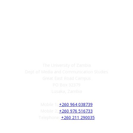
Contact
The University of Zambia
Dept of Media and Communication Studies
Great East Road Campus
PO Box 32379
Lusaka, Zambia
Mobile 1:
+260 964 038739
Mobile 2:
+260 976 516733
Telephone:
+260 211 290035