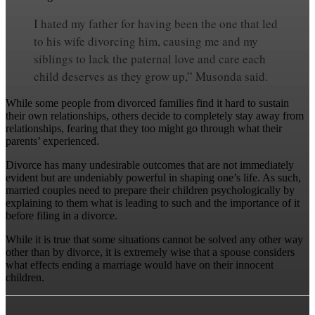
I hated my father for having been the one that led
to his wife divorcing him, causing me and my
siblings to lack the paternal love and care each
child deserves as they grow up,” Musonda said.
While some people from divorced families find it hard to sustain
their own relationships, others decide to completely stay away from
relationships, fearing that they too might go through what their
parents’ experienced.
Divorce has many undesirable outcomes that are not immediately
evident but are undeniably powerful in shaping one’s life. As such,
married couples need to prepare their children psychologically by
explaining to them what is leading to such and the importance of it
before filing in a divorce.
While it is true that some situations cannot be solved any other way
other than by divorce, it is extremely wise that a spouse considers
what effects ending a marriage would have on their innocent
children.