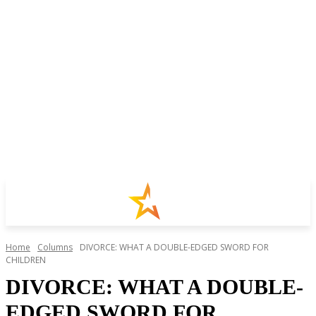
Home
Columns
DIVORCE: WHAT A DOUBLE-EDGED SWORD FOR
CHILDREN
DIVORCE: WHAT A DOUBLE-
EDGED SWORD FOR