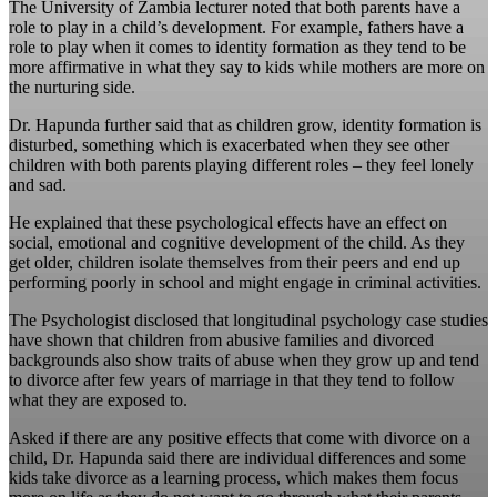
The University of Zambia lecturer noted that both parents have a
role to play in a child’s development. For example, fathers have a
role to play when it comes to identity formation as they tend to be
more affirmative in what they say to kids while mothers are more on
the nurturing side.
Dr. Hapunda further said that as children grow, identity formation is
disturbed, something which is exacerbated when they see other
children with both parents playing different roles – they feel lonely
and sad.
He explained that these psychological effects have an effect on
social, emotional and cognitive development of the child. As they
get older, children isolate themselves from their peers and end up
performing poorly in school and might engage in criminal activities.
The Psychologist disclosed that longitudinal psychology case studies
have shown that children from abusive families and divorced
backgrounds also show traits of abuse when they grow up and tend
to divorce after few years of marriage in that they tend to follow
what they are exposed to.
Asked if there are any positive effects that come with divorce on a
child, Dr. Hapunda said there are individual differences and some
kids take divorce as a learning process, which makes them focus