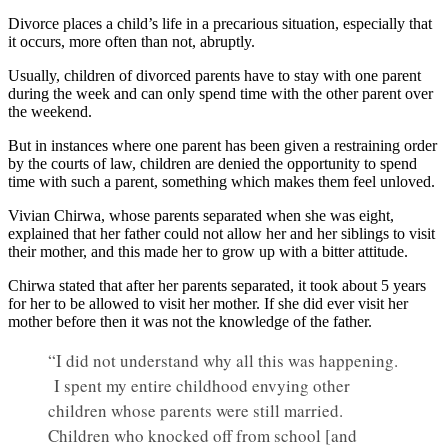
Divorce places a child’s life in a precarious situation, especially that
it occurs, more often than not, abruptly.
Usually, children of divorced parents have to stay with one parent
during the week and can only spend time with the other parent over
the weekend.
But in instances where one parent has been given a restraining order
by the courts of law, children are denied the opportunity to spend
time with such a parent, something which makes them feel unloved.
Vivian Chirwa, whose parents separated when she was eight,
explained that her father could not allow her and her siblings to visit
their mother, and this made her to grow up with a bitter attitude.
Chirwa stated that after her parents separated, it took about 5 years
for her to be allowed to visit her mother. If she did ever visit her
mother before then it was not the knowledge of the father.
“I did not understand why all this was happening.
I spent my entire childhood envying other
children whose parents were still married.
Children who knocked off from school [and