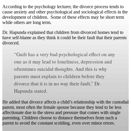
According to the psychology lecturer, the divorce process tends to
cause anxiety and other psychological and sociological effects in the
development of children. Some of these effects may be short term
while others are long term.
Dr. Hapunda explained that children from divorced homes tend to
have self-blame as they think it could be their fault that their parents
divorced.
“Guilt has a very bad psychological effect on any
one as it may lead to loneliness, depression and
oftentimes suicidal thoughts. And this is why
parents must explain to children before they
divorce that it is in no way their fault,” Dr.
Hapunda stated.
He added that divorce affects a child’s relationship with the custodial
parent, most often the female spouse because they tend to be less
affectionate due to the stress and pressure that comes with single
parenting. Children choose to distance themselves from such a
parent to avoid the constant scolding, even over minor errors.