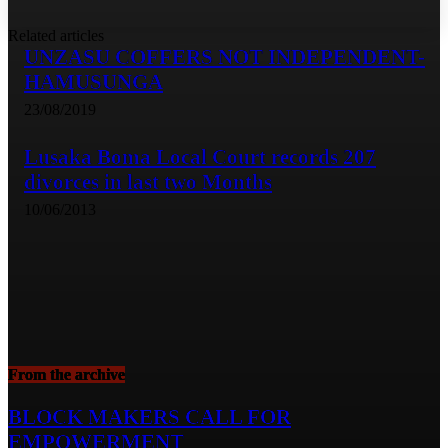
Related articles
UNZASU COFFERS NOT INDEPENDENT-
HAMUSUNGA
23/08/2019
Lusaka Boma Local Court records 207
divorces in last two Months
10/06/2013
From the archive
BLOCK MAKERS CALL FOR
EMPOWERMENT