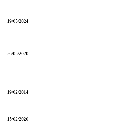
King Illest shines light on South artists
19/05/2024
UNZA RECEIVES GRANT TO DEVELOP FULL BODY MEDICAL
VENTILATOR
26/05/2020
Popular articles
UNZA Inter-hostels football league will enhance student participation 
sports-UNZASU
19/02/2014
JAY ROX’S DISTANCE REMIX MAKES WAVES ACROSS AFRICA
15/02/2020