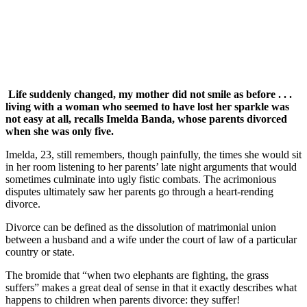
Life suddenly changed, my mother did not smile as before . . .
living with a woman who seemed to have lost her sparkle was
not easy at all, recalls Imelda Banda, whose parents divorced
when she was only five.
Imelda, 23, still remembers, though painfully, the times she would sit
in her room listening to her parents’ late night arguments that would
sometimes culminate into ugly fistic combats. The acrimonious
disputes ultimately saw her parents go through a heart-rending
divorce.
Divorce can be defined as the dissolution of matrimonial union
between a husband and a wife under the court of law of a particular
country or state.
The bromide that “when two elephants are fighting, the grass
suffers” makes a great deal of sense in that it exactly describes what
happens to children when parents divorce: they suffer!