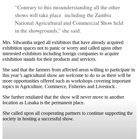
“Contrary to this misunderstanding all the other
shows will take place including the Zambia
National Agricultural and Commercial Show held
in the showgrounds,” she said.
Mrs. Silwamba urged all exhibitors that have already acquired
exhibition spaces not to panic or worry and called upon other
interested exhibitors including foreign companies to acquire
exhibition stands for their products and services.
She said that the farmers from affected areas willing to participate in
this year’s agricultural show are welcome to do so as there will be
more opportunities offered such as workshops covering important
topics in Agriculture, Commerce, Fisheries and Livestock .
She further retaliated that the show will never move to another
location as Lusaka is the permanent place.
She called upon all cooperating partners to continue supporting the
society in hosting a successful show.