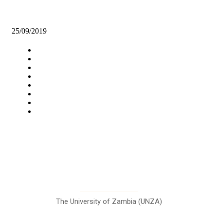
GOVT IMPLORES STAKEHOLDERS TO FORM DISTRICT CHIL
PROTECTION COMMITTEES
25/09/2019
Navigation
Home
Star Comment
News
Business
Features
Columns
Entertainment
Sports
A Teaching Newspaper for the
Department of Media and
Communication Studies
The University of Zambia (UNZA)