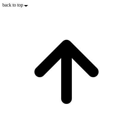
back to top