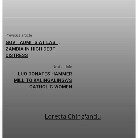
Previous article
GOVT ADMITS AT LAST;
ZAMBIA IN HIGH DEBT
DISTRESS
Next article
LUO DONATES HAMMER
MILL TO KALINGALINGA’S
CATHOLIC WOMEN
Loretta Ching'andu