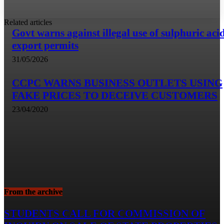
Related articles
Govt warns against illegal use of sulphuric aci
export permits
31/05/2026
CCPC WARNS BUSINESS OUTLETS USING
FAKE PRICES TO DECEIVE CUSTOMERS
23/04/2020
From the archive
STUDENTS CALL FOR COMMISSION OF