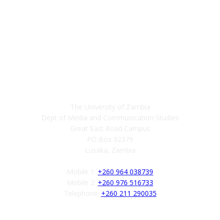
Contact
The University of Zambia
Dept of Media and Communication Studies
Great East Road Campus
PO Box 32379
Lusaka, Zambia
Mobile 1:
+260 964 038739
Mobile 2:
+260 976 516733
Telephone:
+260 211 290035