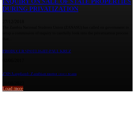
INQUIRY ON SALE OF STATE PROPERTIES
DURING PRIVATIZATION
27/12/2018
The Zambia National Students Union (ZANASU) has called on government to
setup a commission of inquiry to carefully look into the privatization process
that...
PRODUCER SPOTLIGHT-PAUL KRUZ
02/06/2017
ZMSA applauds Zambian motor cross team
20/08/2023
Load more
From the archive
PSYCHOLOGICAL DISTRESS CAUSING DRUG ABUSE AMONG
STUDENTS – UNZASU