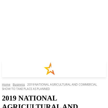
Home
Business
2019 NATIONAL AGRICULTURAL AND COMMERCIAL
SHOW TO TAKE PLACE AS PLANNED
2019 NATIONAL
AGRICULTURAL AND