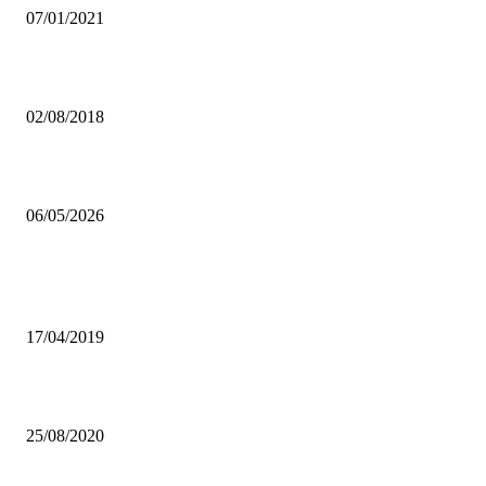
07/01/2021
PHOTO FOCUS: 92ND AGRICULTURE AND COMMERCIAL SH
02/08/2018
NGOMASU drums entertain UNZA students.
06/05/2026
Popular articles
FAZ URGED TO SELECT LOCAL COACH
17/04/2019
ZRA LAUDS HPCZ FOR STATUTORY OBLIGATION COMPLIAN
25/08/2020