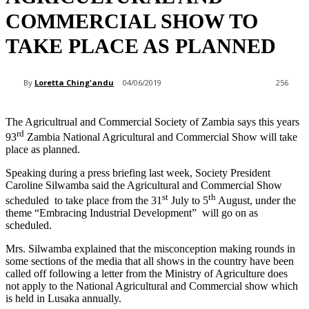
COMMERCIAL SHOW TO
TAKE PLACE AS PLANNED
By
Loretta Ching'andu
04/06/2019
256
The Agricultrual and Commercial Society of Zambia says this years
rd
93
Zambia National Agricultural and Commercial Show will take
place as planned.
Speaking during a press briefing last week, Society President
Caroline Silwamba said the Agricultural and Commercial Show
st
th
scheduled to take place from the 31
July to 5
August, under the
theme “Embracing Industrial Development” will go on as
scheduled.
Mrs. Silwamba explained that the misconception making rounds in
some sections of the media that all shows in the country have been
called off following a letter from the Ministry of Agriculture does
not apply to the National Agricultural and Commercial show which
is held in Lusaka annually.