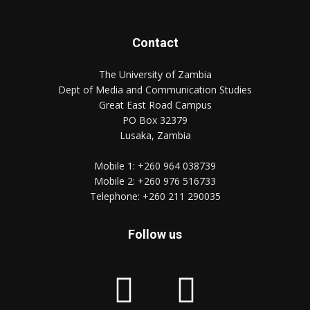
Contact
The University of Zambia
Dept of Media and Communication Studies
Great East Road Campus
PO Box 32379
Lusaka, Zambia
Mobile 1:
+260 964 038739
Mobile 2:
+260 976 516733
Telephone:
+260 211 290035
Follow us