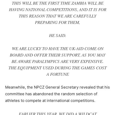
THIS WILL BE THE FIRST TIME ZAMBIA WILL BE
HAVING NATIONAL COMPETITIONS, AND IT IS FOR
THIS REASON THAT WE ARE CAREFULLY
PREPARING FOR THEM,
HE SAID.
WE ARE LUCKY TO HAVE THE UK-AID COME ON
BOARD AND OFFER THEIR SUPPORT, AS YOU MAY
BE AWARE PARALYMPICS ARE VERY EXPENSIVE.
THE EQUIPMENT USED DURING THE GAMES COST
A FORTUNE
Meanwhile, the NPCZ General Secretary revealed that his
committee has abandoned the random selection of
athletes to compete at international competitions.
EARLIER THIS YEAR, WE DID A WILDCAT