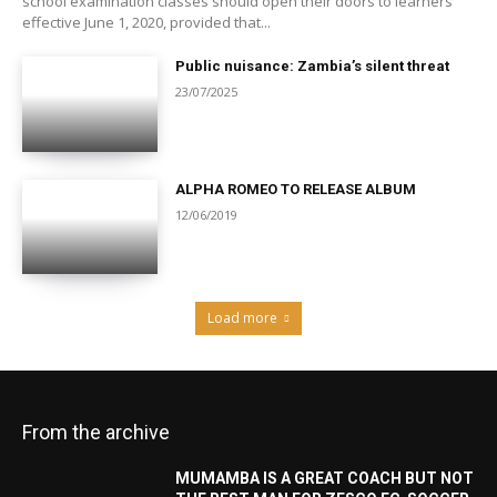
school examination classes should open their doors to learners
effective June 1, 2020, provided that...
Public nuisance: Zambia’s silent threat
23/07/2025
ALPHA ROMEO TO RELEASE ALBUM
12/06/2019
Load more
From the archive
MUMAMBA IS A GREAT COACH BUT NOT