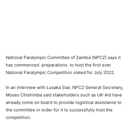
National Paralympic Committee of Zambia (NPCZ) says it
has commenced preparations to host the first ever
National Paralympic Competition slated for July 2022.
In an interview with Lusaka Star, NPCZ General Secretary,
Moses Chishimba said stakeholders such as UK-Aid have
already come on board to provide logistical assistance to
the committee in order for it to successfully host the
competition.