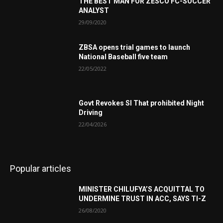
THE BEST MAN FOR ZESCO FC-SOCCER
ANALYST
29/09/2020
ZBSA opens trial games to launch
National Baseball five team
22/05/2022
Govt Revokes SI That prohibited Night
Driving
22/04/2026
Popular articles
MINISTER CHILUFYA’S ACQUITTAL TO
UNDERMINE TRUST IN ACC, SAYS TI-Z
26/08/2020