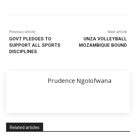
Previous article
Next article
GOVT PLEDGES TO
UNZA VOLLEYBALL
SUPPORT ALL SPORTS
MOZAMBIQUE BOUND
DISCIPLINES
Prudence Ngolofwana
Related articles