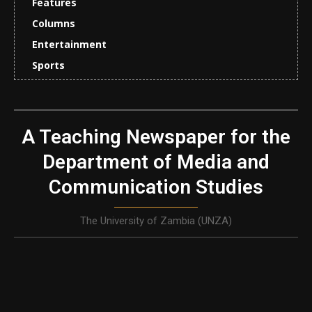
Features
Columns
Entertainment
Sports
A Teaching Newspaper for the
Department of Media and
Communication Studies
The University of Zambia (UNZA)