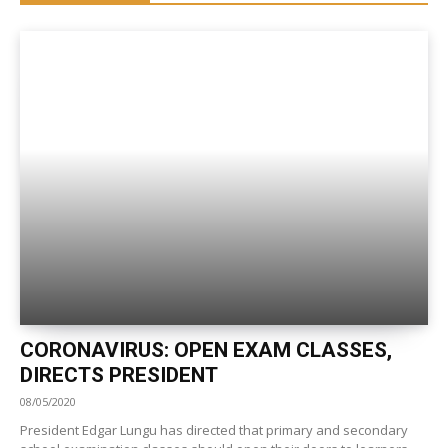
CORONAVIRUS: OPEN EXAM CLASSES,
DIRECTS PRESIDENT
08/05/2020
President Edgar Lungu has directed that primary and secondary