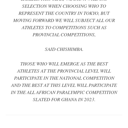
SELECTION WHEN CHOOSING WHO TO
REPRESENT THE COUNTRY IN TOKYO, BUT
MOVING FORWARD WE WILL SUBJECT ALL OUR
ATHLETES TO COMPETITIONS SUCH AS
PROVINCIAL COMPETITIONS,
SAID CHISHIMBA.
THOSE WHO WILL EMERGE AS THE BEST
ATHLETES AT THE PROVINCIAL LEVEL WILL
PARTICIPATE IN THE NATIONAL COMPETITION
AND THE BEST AT THIS LEVEL WILL PARTICIPATE
IN THE ALL AFRICAN PARALYMPIC COMPETITION
SLATED FOR GHANA IN 2023.