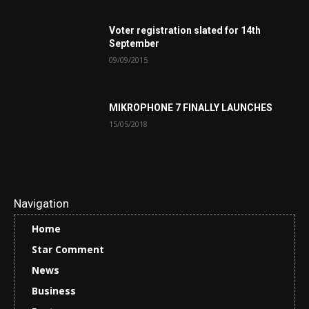
Voter registration slated for 14th
September
09/09/2015
MIKROPHONE 7 FINALLY LAUNCHES
15/05/2018
Navigation
Home
Star Comment
News
Business