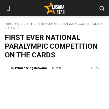
Home
Sports
FIRST EVER NATIONAL PARALYMPIC COMPETITION ON
THE CARDS
FIRST EVER NATIONAL
PARALYMPIC COMPETITION
ON THE CARDS
By
Prudence Ngolofwana
31/12/2021
145