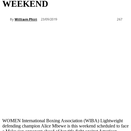
WEEKEND
By
William Phiri
23/09/2019
267
WOMEN International Boxing Association (WIBA) Lightweight
defending champion Alice Mbewe is this weekend scheduled to face