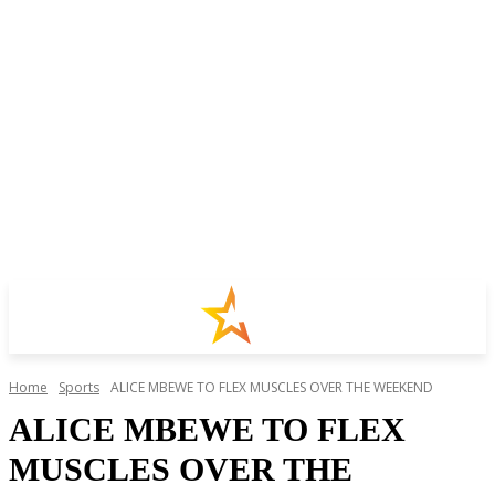
Home
Sports
ALICE MBEWE TO FLEX MUSCLES OVER THE WEEKEND
ALICE MBEWE TO FLEX
MUSCLES OVER THE