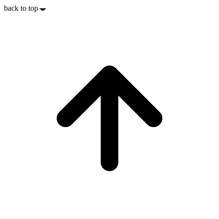
back to top