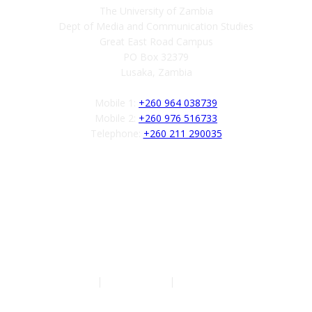
The University of Zambia
Dept of Media and Communication Studies
Great East Road Campus
PO Box 32379
Lusaka, Zambia
Mobile 1:
+260 964 038739
Mobile 2:
+260 976 516733
Telephone:
+260 211 290035
Follow us
Authors
|
Privacy Policy
|
Terms of Service