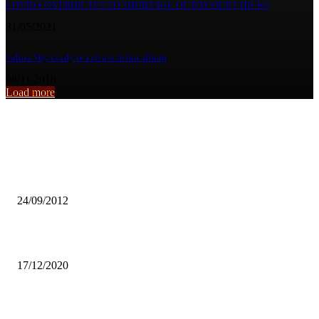
COVID CONTRIBUTES TO SHORTAGE OF DAY-OLD CHICKS
31/05/2021
Salma Sky ready to release debut album
08/11/2018
Load more
From the archive
Erratic water supply
24/09/2012
MUNG’ANDU MINTS BRONZE AT AFRICAN JUDO CHAMPIONS
17/12/2020
GOVT SUSPENDS 15% EXPORT DUTY ON GEMSTONES