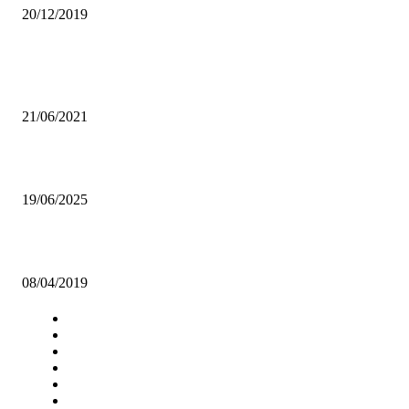
20/12/2019
Popular articles
TIZ INTRODUCES GAME TO HELP FIGHT CORRUPTION
21/06/2021
Churches call urgent dialogue between Government, Lungu Family
19/06/2025
FAZ YET TO ADVERTISE CHIPOLOPOLO TOP JOB
08/04/2019
Navigation
Home
Star Comment
News
Business
Features
Columns