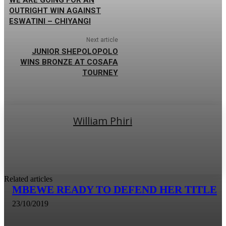
OUTRIGHT WIN AGAINST
ESWATINI – CHIYANGI
Next article
JUNIOR SHEPOLOPOLO
WINS BRONZE AT COSAFA
TOURNEY
William Phiri
Related articles
MBEWE READY TO DEFEND HER TITLE
23/10/2019