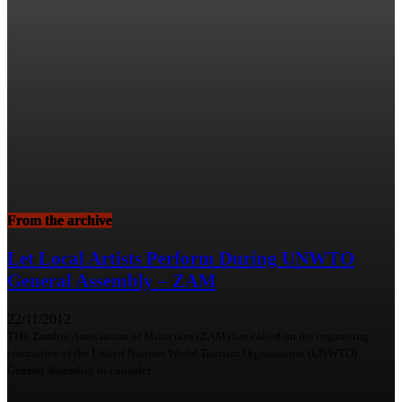
From the archive
Let Local Artists Perform During UNWTO
General Assembly – ZAM
22/11/2012
THE Zambia Association of Musicians (ZAM) has called on the organising
committee of the United Nations World Tourism Organisation (UNWTO)
General Assembly to consider...