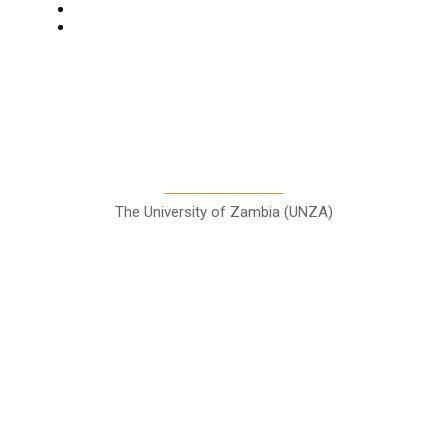
Entertainment
Sports
A Teaching Newspaper for the
Department of Media and
Communication Studies
The University of Zambia (UNZA)
Contact