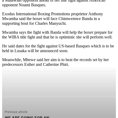
a Malawian opponent ahead of her title fight against American
opponent Noami Basques.
Exodus International Boxing Promotions proprietor Anthony
Mwamba said the boxer will face Chimwemwe Banda in a
supporting bout for Charles Manyuchi.
Mwamba says the fight with Banda will help the boxer prepare for
the WIBA title fight and that he is optimistic she will perform well.
He said dates for the fight against US-based Basques which is to be
held in Lusaka will be announced soon.
Meanwhile, Mbewe said her aim is to beat the records set by her
predecessors Esther and Catherine Phiri.
Previous article
WE ARE GOING FOR AN