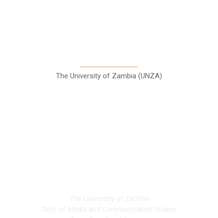
A Teaching Newspaper for the
Department of Media and
Communication Studies
The University of Zambia (UNZA)
Contact
The University of Zambia
Dept of Media and Communication Studies