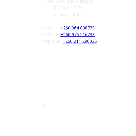
Great East Road Campus
PO Box 32379
Lusaka, Zambia
Mobile 1:
+260 964 038739
Mobile 2:
+260 976 516733
Telephone:
+260 211 290035
Follow us
Authors
|
Privacy Policy
|
Terms of Service