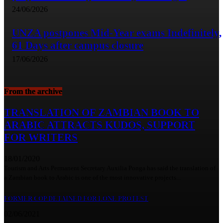
24/06/2026
UNZA postpones Mid-Year exams Indefinitely,
61 Days after campus closure
17/06/2026
From the archive
TRANSLATION OF ZAMBIAN BOOK TO
ARABIC ATTRACTS KUDOS, SUPPORT
FOR WRITERS
18/01/2020
Tourism and Arts Permanent Secretary Auxilia Ponga has said the translation of
a Zambian book to Arabic is one of the most innovative projects...
FORMER COP DETAINED FOR LONE PROTEST
02/06/2021