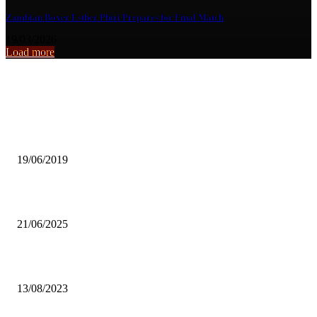
Zambian Boxer Esther Phiri Prepares for Final Match
19/03/2026
Load more
From the archive
KALALA DEFENDS MWANAWASA’S LEGACY ON MINES
19/06/2019
Chipata City Council ,Makeni All Stars FC secure promotion
21/06/2025
Train other coaches as well – ZAFFA urges FAZ
13/08/2023
Popular articles