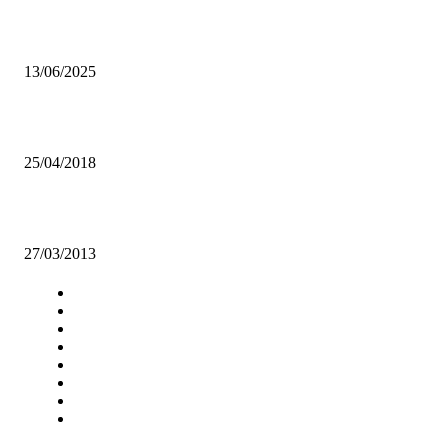
What are we becoming as a Nation?
13/06/2025
Yugo believe B-Flow “stole” their song
25/04/2018
Need for up-to-date books and material in the UNZA Main Library
27/03/2013
Navigation
Home
Star Comment
News
Business
Features
Columns
Entertainment
Sports