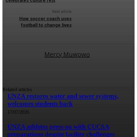
celebrates culture fest
Next article
How soccer coach uses
football to change lives
Mercy Muwowo
Related articles
UNZA restores water and sewer systems,
welcomes students back
17/07/2026
UNZA athletes press on with CUCSA
preparations despite facility challenges