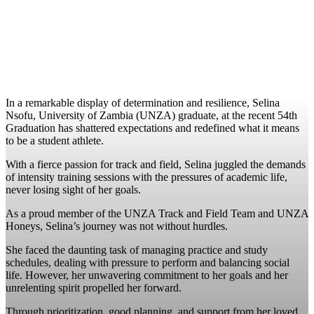
In a remarkable display of determination and resilience, Selina
Nsofu, University of Zambia (UNZA) graduate, at the recent 54th
Graduation has shattered expectations and redefined what it means
to be a student athlete.
With a fierce passion for track and field, Selina juggled the demands
of intensity training sessions with the pressures of academic life,
never losing sight of her goals.
As a proud member of the UNZA Track and Field Team and UNZA
Honeys, Selina’s journey was not without hurdles.
She faced the daunting task of managing practice and study
schedules, dealing with pressure to perform and balancing social
life. However, her unwavering commitment to her goals and her
unrelenting spirit propelled her forward.
Through prioritization, good planning, and support from her loved