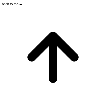
back to top