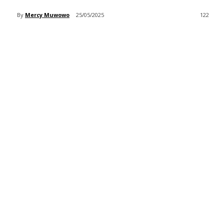
By
Mercy Muwowo
25/05/2025
122