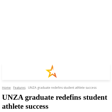
Home
Features
UNZA graduate redefins student athlete success
UNZA graduate redefins student
athlete success