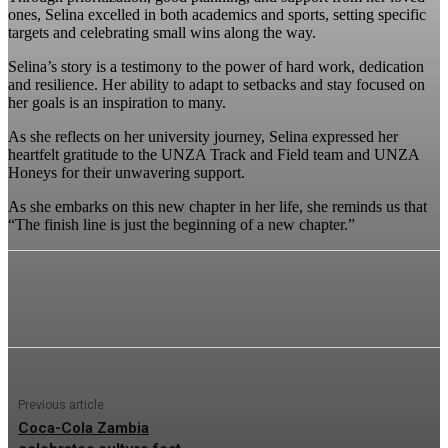
ones, Selina excelled in both academics and sports, setting specific
targets and celebrating small wins along the way.
Selina’s story is a testimony to the power of hard work, dedication
and resilience. Her ability to adapt to setbacks and stay focused on
her goals is an inspiration to many.
As she reflects on her university journey, Selina expressed her
heartfelt gratitude to the UNZA Track and Field team and UNZA
Honeys for their unwavering support.
As she embarks on this new chapter in her life, she reminds us that
“The finish line is just the beginning of a new chapter.”
Previous article
Coca-Cola Zambia