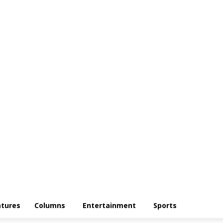
atures
Columns
Entertainment
Sports