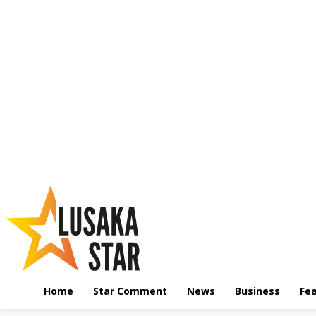
Home
Star Comment
News
Business
Fe