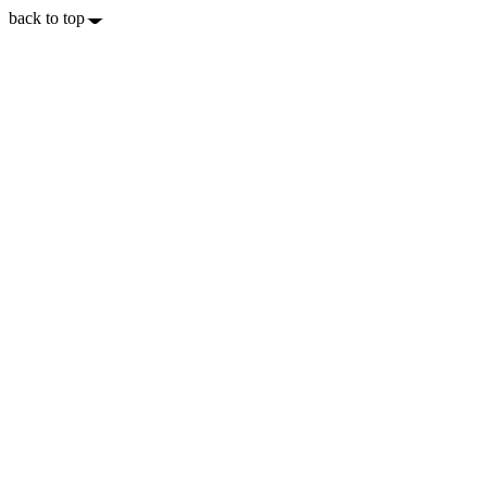
back to top