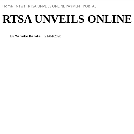
Home
News
RTSA UNVEILS ONLINE PAYMENT PORTAL
RTSA UNVEILS ONLIN
By
Yamiko Banda
21/04/2020