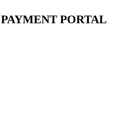
E PAYMENT PORTAL