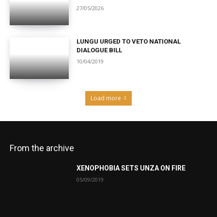
27/05/2026
LUNGU URGED TO VETO NATIONAL
DIALOGUE BILL
10/04/2019
Load more
From the archive
XENOPHOBIA SETS UNZA ON FIRE
05/09/2019