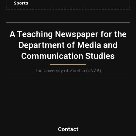
Sports
A Teaching Newspaper for the
Department of Media and
Communication Studies
The University of Zambia (UNZA)
Contact