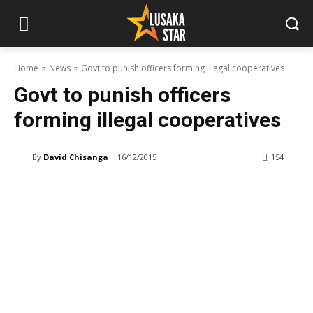
Home
News
Govt to punish officers forming illegal cooperatives
Govt to punish officers
forming illegal cooperatives
By
David Chisanga
16/12/2015
154