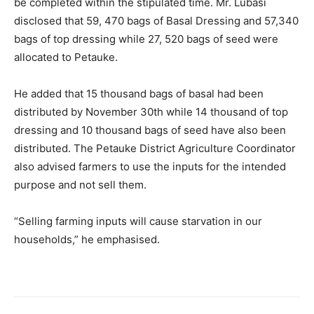
be completed within the stipulated time. Mr. Lubasi
disclosed that 59, 470 bags of Basal Dressing and 57,340
bags of top dressing while 27, 520 bags of seed were
allocated to Petauke.
He added that 15 thousand bags of basal had been
distributed by November 30th while 14 thousand of top
dressing and 10 thousand bags of seed have also been
distributed. The Petauke District Agriculture Coordinator
also advised farmers to use the inputs for the intended
purpose and not sell them.
“Selling farming inputs will cause starvation in our
households,” he emphasised.