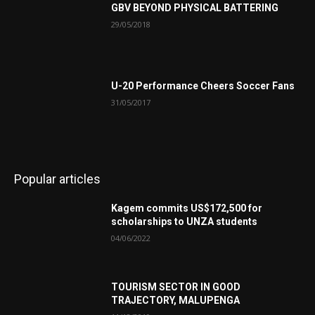
GBV BEYOND PHYSICAL BATTERING
29/05/2018
U-20 Performance Cheers Soccer Fans
31/05/2017
Popular articles
Kagem commits US$172,500 for
scholarships to UNZA students
04/06/2022
TOURISM SECTOR IN GOOD
TRAJECTORY, MALUPENGA