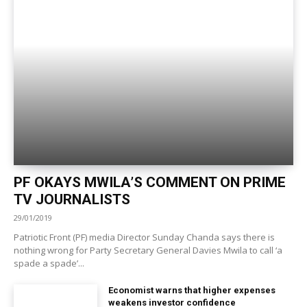
PF OKAYS MWILA’S COMMENT ON PRIME
TV JOURNALISTS
29/01/2019
Patriotic Front (PF) media Director Sunday Chanda says there is
nothing wrong for Party Secretary General Davies Mwila to call ‘a
spade a spade’...
Economist warns that higher expenses
weakens investor confidence