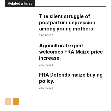
Related articles
The silent struggle of
postpartum depression
among young mothers
02/08/2026
Agricultural expert
welcomes FRA Maize price
increase.
29/07/2026
FRA Defends maize buying
policy.
28/07/2026