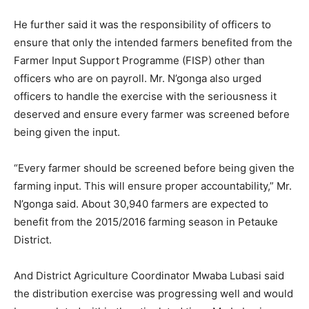
He further said it was the responsibility of officers to
ensure that only the intended farmers benefited from the
Farmer Input Support Programme (FISP) other than
officers who are on payroll. Mr. N’gonga also urged
officers to handle the exercise with the seriousness it
deserved and ensure every farmer was screened before
being given the input.
“Every farmer should be screened before being given the
farming input. This will ensure proper accountability,” Mr.
N’gonga said. About 30,940 farmers are expected to
benefit from the 2015/2016 farming season in Petauke
District.
And District Agriculture Coordinator Mwaba Lubasi said
the distribution exercise was progressing well and would