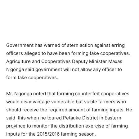
Government has warned of stern action against erring
officers alleged to have been forming fake cooperatives.
Agriculture and Cooperatives Deputy Minister Maxas
N’gonga said government will not allow any officer to
form fake cooperatives.
Mr. N’gonga noted that forming counterfeit cooperatives
would disadvantage vulnerable but viable farmers who
should receive the required amount of farming inputs. He
said this when he toured Petauke District in Eastern
province to monitor the distribution exercise of farming
inputs for the 2015/2016 farming season.