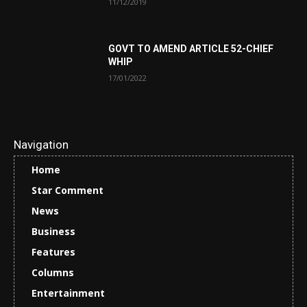
11/12/2019
GOVT TO AMEND ARTICLE 52-CHIEF
WHIP
17/01/2022
Navigation
Home
Star Comment
News
Business
Features
Columns
Entertainment