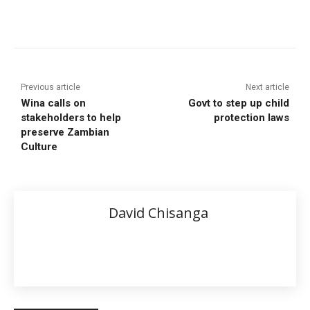
Previous article
Next article
Wina calls on
Govt to step up child
stakeholders to help
protection laws
preserve Zambian
Culture
David Chisanga