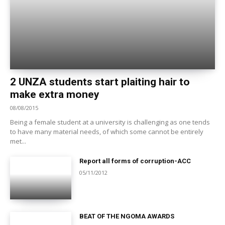
2 UNZA students start plaiting hair to
make extra money
08/08/2015
Being a female student at a university is challenging as one tends
to have many material needs, of which some cannot be entirely
met...
Report all forms of corruption-ACC
05/11/2012
BEAT OF THE NGOMA AWARDS