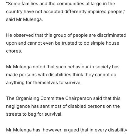
“Some families and the communities at large in the
country have not accepted differently impaired people,”
said Mr Mulenga.
He observed that this group of people are discriminated
upon and cannot even be trusted to do simple house
chores.
Mr Mulenga noted that such behaviour in society has
made persons with disabilities think they cannot do
anything for themselves to survive.
The Organising Committee Chairperson said that this
negligence has sent most of disabled persons on the
streets to beg for survival.
Mr Mulenga has, however, argued that in every disability