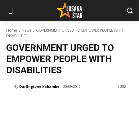
Home
News
GOVERNMENT URGED TO EMPOWER PEOPLE WITH
DISABILITIES
GOVERNMENT URGED TO
EMPOWER PEOPLE WITH
DISABILITIES
By
Darlingtone Kabambe
20/09/2019
282