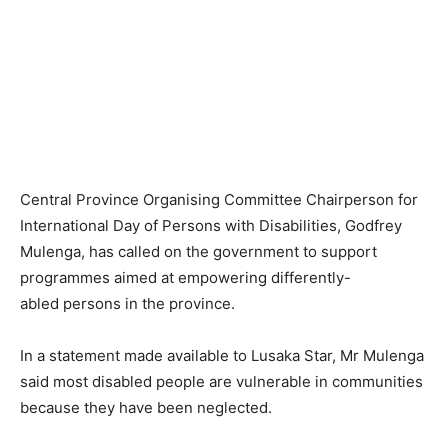
Central Province Organising Committee Chairperson for
International Day of Persons with Disabilities, Godfrey
Mulenga, has called on the government to support
programmes aimed at empowering differently-
abled persons in the province.
In a statement made available to Lusaka Star, Mr Mulenga
said most disabled people are vulnerable in communities
because they have been neglected.