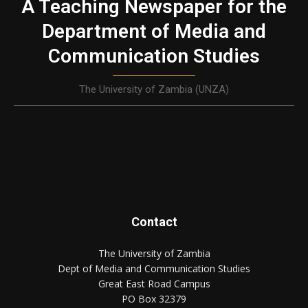
A Teaching Newspaper for the
Department of Media and
Communication Studies
The University of Zambia (UNZA)
Contact
The University of Zambia
Dept of Media and Communication Studies
Great East Road Campus
PO Box 32379