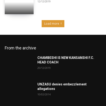
12/12/2019
Load more
From the archive
CHAMBESHI IS NEW KANSANSHI F.C.
HEAD COACH
20/12/2019
UNZASU denies embezzlement
allegations
10/02/2014