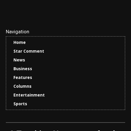
Navigation
Home
Star Comment
News
Business
Features
Columns
Entertainment
Sports