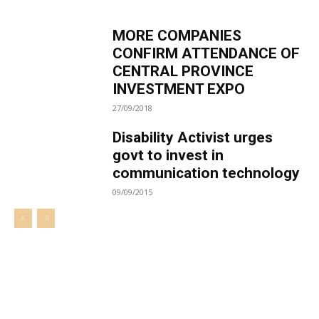
MORE COMPANIES
CONFIRM ATTENDANCE OF
CENTRAL PROVINCE
INVESTMENT EXPO
27/09/2018
Disability Activist urges
govt to invest in
communication technology
09/09/2015
Welcome to UNZA Dept of
Media and Communication