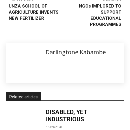
UNZA SCHOOL OF
NGOs IMPLORED TO
AGRICULTURE INVENTS
SUPPORT
NEW FERTILIZER
EDUCATIONAL
PROGRAMMES
Darlingtone Kabambe
Related articles
DISABLED, YET
INDUSTRIOUS
16/09/2020