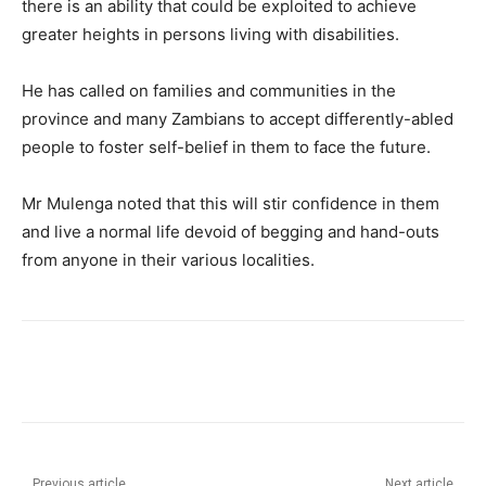
there is an ability that could be exploited to achieve
greater heights in persons living with disabilities.
He has called on families and communities in the
province and many Zambians to accept differently-abled
people to foster self-belief in them to face the future.
Mr Mulenga noted that this will stir confidence in them
and live a normal life devoid of begging and hand-outs
from anyone in their various localities.
Previous article
Next article