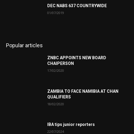
DEC NABS 637 COUNTRYWIDE
01/07/2019
Popular articles
ZNBC APPOINTS NEW BOARD
CHAIPERSON
17/02/2020
ZAMBIA TO FACE NAMIBIA AT CHAN
QUALIFIERS
18/02/2020
IBA tips junior reporters
22/07/2024